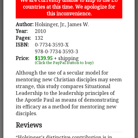
countries at this time. We apologize for
this inconvenience.
Author:
Holsinger, Jr., James W.
Year:
2010
Pages:
132
ISBN:
0-7734-3593-X
978-0-7734-3593-3
Price:
$139.95
+ shipping
(Click the PayPal button to buy)
Although the use of a secular model for
mentoring new Christian disciples may seem
strange, this study compares Situational
Leadership to the leadership principles of
the Apostle Paul as means of demonstrating
its efficacy as a method for mentoring new
disciples.
Reviews
“Holsinger's distinctive contribution is in