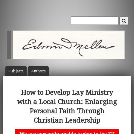
Subject
s
Author
s
How to Develop Lay Ministry
with a Local Church: Enlarging
Personal Faith Through
Christian Leadership
We are currently unable to ship to the EU