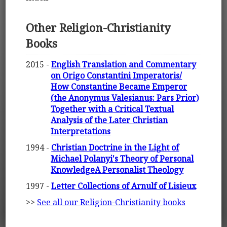
Other Religion-Christianity
Books
2015 -
English Translation and Commentary
on Origo Constantini Imperatoris/
How Constantine Became Emperor
(the Anonymus Valesianus: Pars Prior)
Together with a Critical Textual
Analysis of the Later Christian
Interpretations
1994 -
Christian Doctrine in the Light of
Michael Polanyi's Theory of Personal
KnowledgeA Personalist Theology
1997 -
Letter Collections of Arnulf of Lisieux
>>
See all our Religion-Christianity books