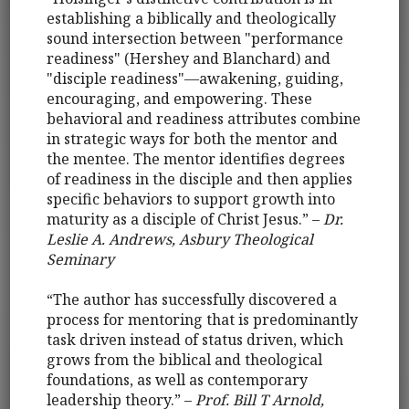
establishing a biblically and theologically
sound intersection between "performance
readiness" (Hershey and Blanchard) and
"disciple readiness"—awakening, guiding,
encouraging, and empowering. These
behavioral and readiness attributes combine
in strategic ways for both the mentor and
the mentee. The mentor identifies degrees
of readiness in the disciple and then applies
specific behaviors to support growth into
maturity as a disciple of Christ Jesus.” –
Dr.
Leslie A. Andrews, Asbury Theological
Seminary
“The author has successfully discovered a
process for mentoring that is predominantly
task driven instead of status driven, which
grows from the biblical and theological
foundations, as well as contemporary
leadership theory.” –
Prof. Bill T Arnold,