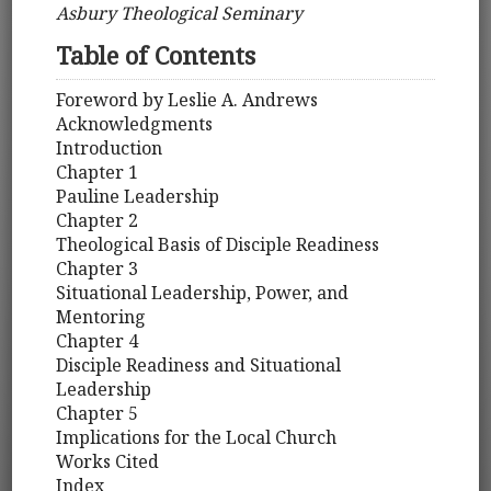
Asbury Theological Seminary
Table of Contents
Foreword by Leslie A. Andrews
Acknowledgments
Introduction
Chapter 1
Pauline Leadership
Chapter 2
Theological Basis of Disciple Readiness
Chapter 3
Situational Leadership, Power, and
Mentoring
Chapter 4
Disciple Readiness and Situational
Leadership
Chapter 5
Implications for the Local Church
Works Cited
Index