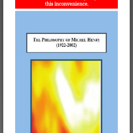
this inconvenience.