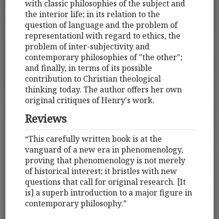
with classic philosophies of the subject and
the interior life; in its relation to the
question of language and the problem of
representationl with regard to ethics, the
problem of inter-subjectivity and
contemporary philosophies of "the other";
and finally, in terms of its possible
contribution to Christian theological
thinking today. The author offers her own
original critiques of Henry's work.
Reviews
“This carefully written book is at the
vanguard of a new era in phenomenology,
proving that phenomenology is not merely
of historical interest; it bristles with new
questions that call for original research. [It
is] a superb introduction to a major figure in
contemporary philosophy.”