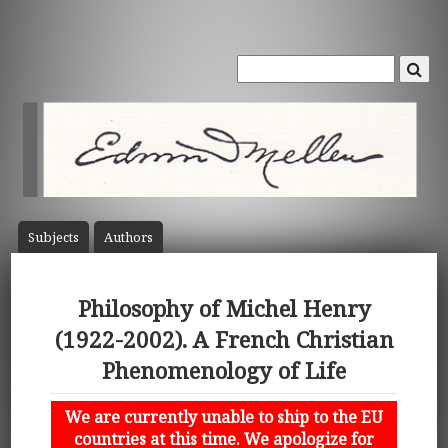
Subject
s
Author
s
Philosophy of Michel Henry
(1922-2002). A French Christian
Phenomenology of Life
We are currently unable to ship to the EU
countries at this time. We apologize for