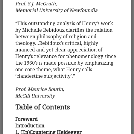
Prof. S.J. McGrath,
Memorial University of Newfoundla
“This outstanding analysis of Henry’s work
by Michelle Rebidoux clarifies the relation
between philosophy of religion and
theology…Rebidoux’s critical, highly
nuanced and yet clear appreciation of
Henry’s relevance for phenomenology since
the 1960’s is made possible by emphasizing
one core theme, what Henry calls
‘clandestine subjectivity’.”
Prof. Maurice Boutin,
McGill University
Table of Contents
Foreward
Introduction
1. (En)Countering Heidegger