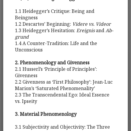
1.1 Heidegger’s Critique: Being and
Beingness
1.2 Descartes’ Beginning:
Videre vs. Videor
1.3 Heidegger’s Hesitation:
Ereignis
and
Ab-
grund
1.4 A Counter-Tradition: Life and the
Unconscious
2. Phenomenology and Givenness
2.1 Husserl’s ‘Principle of Principles’:
Givenness
2.2 Givenness as ‘First Philosophy’: Jean-Luc
Marion’s ‘Saturated Phenomenality’
2.3 The Transcendental Ego: Ideal Essence
vs. Ipseity
3. Material Phenomenology
3.1 Subjectivity and Objectivity: The Three