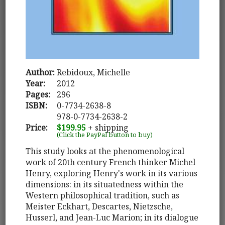
Author:
Rebidoux, Michelle
Year:
2012
Pages:
296
ISBN:
0-7734-2638-8
978-0-7734-2638-2
Price:
$199.95
+ shipping
(Click the PayPal button to buy)
This study looks at the phenomenological
work of 20th century French thinker Michel
Henry, exploring Henry's work in its various
dimensions: in its situatedness within the
Western philosophical tradition, such as
Meister Eckhart, Descartes, Nietzsche,
Husserl, and Jean-Luc Marion; in its dialogue