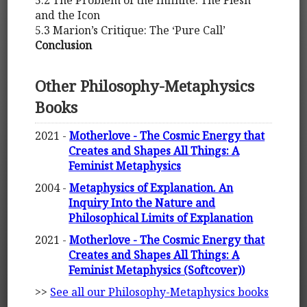
5.2 The Problem of the Infinite: The Flesh
and the Icon
5.3 Marion’s Critique: The ‘Pure Call’
Conclusion
Other Philosophy-Metaphysics
Books
2021 -
Motherlove - The Cosmic Energy that
Creates and Shapes All Things: A
Feminist Metaphysics
2004 -
Metaphysics of Explanation. An
Inquiry Into the Nature and
Philosophical Limits of Explanation
2021 -
Motherlove - The Cosmic Energy that
Creates and Shapes All Things: A
Feminist Metaphysics (Softcover))
>>
See all our Philosophy-Metaphysics books