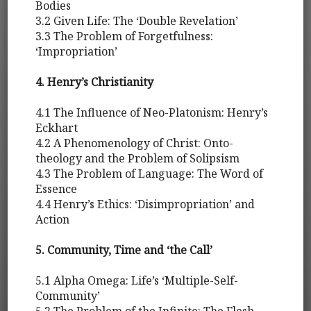
Bodies
3.2 Given Life: The ‘Double Revelation’
3.3 The Problem of Forgetfulness:
‘Impropriation’
4. Henry’s Christianity
4.1 The Influence of Neo-Platonism: Henry’s
Eckhart
4.2 A Phenomenology of Christ: Onto-
theology and the Problem of Solipsism
4.3 The Problem of Language: The Word of
Essence
4.4 Henry’s Ethics: ‘Disimpropriation’ and
Action
5. Community, Time and ‘the Call’
5.1 Alpha Omega: Life’s ‘Multiple-Self-
Community’