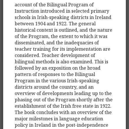
account of the Bilingual Program of
Instruction introduced in selected primary
schools in Irish-speaking districts in Ireland
between 1904 and 1922. The general
historical context is outlined, and the nature
of the Program, the extent to which it was
disseminated, and the inadequacies of
teacher training for its implementation are
considered. Teacher development of
bilingual methods is also examined. This is
followed by an exposition on the broad
pattern of responses to the Bilingual
Program in the various Irish-speaking
districts around the country, and an
overview of developments leading up to the
phasing out of the Program shortly after the
establishment of the Irish free state in 1922.
The book concludes with an overview of the
major milestones in language education
policy in Ireland in the post-independence