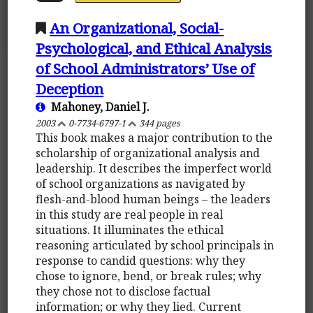
An Organizational, Social-
Psychological, and Ethical Analysis
of School Administrators’ Use of
Deception
Mahoney, Daniel J.
2003
0-7734-6797-1
344 pages
This book makes a major contribution to the
scholarship of organizational analysis and
leadership. It describes the imperfect world
of school organizations as navigated by
flesh-and-blood human beings – the leaders
in this study are real people in real
situations. It illuminates the ethical
reasoning articulated by school principals in
response to candid questions: why they
chose to ignore, bend, or break rules; why
they chose not to disclose factual
information; or why they lied. Current