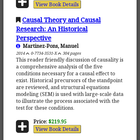
View Book Details
Causal Theory and Causal
Research: An Historical
Perspective
Martinez-Pons, Manuel
2014
0-7734-3531-X
304 pages
This reader friendly discussion of causality is
a comprehensive analysis of the five
conditions necessary for a causal effect to
exist. Historical precursors of the standpoint
are reviewed, and structural equations
modeling (SEM) is used with large-scale data
to illustrate the process associated with the
test for these conditions.
Price:
$219.95
View Book Details