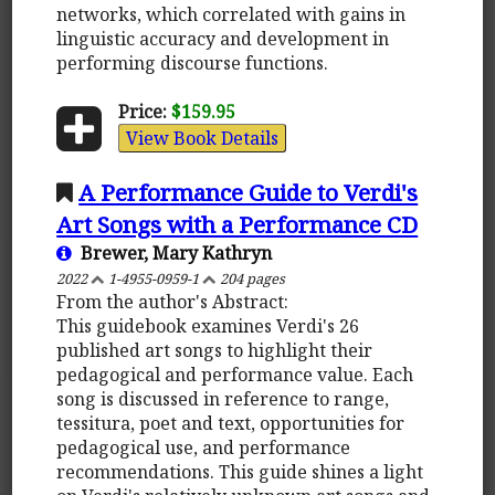
networks, which correlated with gains in
linguistic accuracy and development in
performing discourse functions.
Price:
$159.95
View Book Details
A Performance Guide to Verdi's
Art Songs with a Performance CD
Brewer, Mary Kathryn
2022
1-4955-0959-1
204 pages
From the author's Abstract:
This guidebook examines Verdi's 26
published art songs to highlight their
pedagogical and performance value. Each
song is discussed in reference to range,
tessitura, poet and text, opportunities for
pedagogical use, and performance
recommendations. This guide shines a light