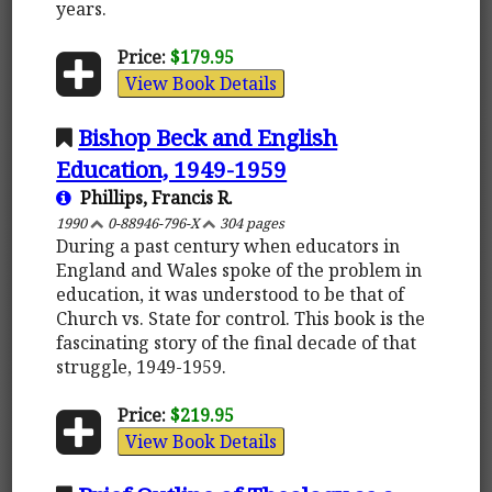
years.
Price:
$179.95
View Book Details
Bishop Beck and English
Education, 1949-1959
Phillips, Francis R.
1990
0-88946-796-X
304 pages
During a past century when educators in
England and Wales spoke of the problem in
education, it was understood to be that of
Church vs. State for control. This book is the
fascinating story of the final decade of that
struggle, 1949-1959.
Price:
$219.95
View Book Details