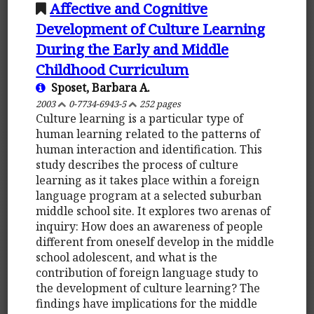
Affective and Cognitive
Development of Culture Learning
During the Early and Middle
Childhood Curriculum
Sposet, Barbara A.
2003
0-7734-6943-5
252 pages
Culture learning is a particular type of
human learning related to the patterns of
human interaction and identification. This
study describes the process of culture
learning as it takes place within a foreign
language program at a selected suburban
middle school site. It explores two arenas of
inquiry: How does an awareness of people
different from oneself develop in the middle
school adolescent, and what is the
contribution of foreign language study to
the development of culture learning? The
findings have implications for the middle