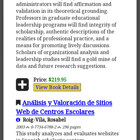
administrators will find affirmation and
validation in its theoretical grounding.
Professors in graduate educational
leadership programs will find integrity of
scholarship, authentic descriptions of the
realities of professional practice, and a
means for promoting lively discussions.
Scholars of organizational analysis and
leadership studies will find a gold mine of
data and future research suggestions.
Price:
$219.95
View Book Details
Análisis y Valoración de Sitios
Web de Centros Escolares
Roig-Vila, Rosabel
2003
0-7734-6788-2
296 pages
This study analyzes and evaluates websites