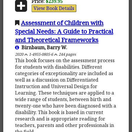
Price:
$239.95
View Book Details
Assessment of Children with
Special Needs: A Guide to Practical
and Theoretical Frameworks
Birnbaum, Barry W.
2020
1-4955-0805-6
244 pages
This book focuses on the assessment process
for students with disabilities. Different
categories of exceptionality are included as
well as a discussion on Differentiated
Instruction and Universal Design for
Learning. These techniques are applied to a
wide range of students, between birth and
twenty-one who have been diagnosed with a
disability. This book is based in current
research and is appropriate reading for
teachers, parents and other professionals in
the field.