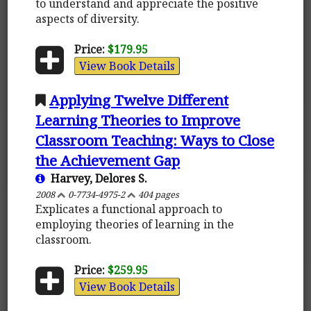
to understand and appreciate the positive
aspects of diversity.
Price:
$179.95
View Book Details
Applying Twelve Different
Learning Theories to Improve
Classroom Teaching: Ways to Close
the Achievement Gap
Harvey, Delores S.
2008
0-7734-4975-2
404 pages
Explicates a functional approach to
employing theories of learning in the
classroom.
Price:
$259.95
View Book Details