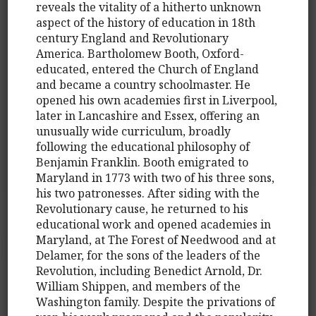
reveals the vitality of a hitherto unknown
aspect of the history of education in 18th
century England and Revolutionary
America. Bartholomew Booth, Oxford-
educated, entered the Church of England
and became a country schoolmaster. He
opened his own academies first in Liverpool,
later in Lancashire and Essex, offering an
unusually wide curriculum, broadly
following the educational philosophy of
Benjamin Franklin. Booth emigrated to
Maryland in 1773 with two of his three sons,
his two patronesses. After siding with the
Revolutionary cause, he returned to his
educational work and opened academies in
Maryland, at The Forest of Needwood and at
Delamer, for the sons of the leaders of the
Revolution, including Benedict Arnold, Dr.
William Shippen, and members of the
Washington family. Despite the privations of