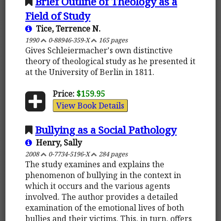
Brief Outline of Theology as a
Field of Study
Tice, Terrence N.
1990
0-88946-359-X
165 pages
Gives Schleiermacher's own distinctive
theory of theological study as he presented it
at the University of Berlin in 1811.
Price:
$159.95
View Book Details
Bullying as a Social Pathology
Henry, Sally
2008
0-7734-5196-X
284 pages
The study examines and explains the
phenomenon of bullying in the context in
which it occurs and the various agents
involved. The author provides a detailed
examination of the emotional lives of both
bullies and their victims. This, in turn, offers