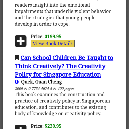
readers insight into the emotional
impairments that underlie violent behavior
and the strategies that young people
develop in order to cope.
Price:
$199.95
View Book Details
Can School Children Be Taught to
Think Creatively? The Creativity
Policy for Singapore Education
Quek, Guan Cheng
2009
0-7734-4674-5
400 pages
This book examines the construction and
practice of creativity policy in Singaporean
education, and contributes to the existing
body of knowledge on creativity policy.
Price:
$239.95