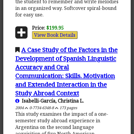
the student to remember and write melodies
in an organized way. Softcover spiral-bound
for easy use.
Price:
$199.95
View Book Details
A Case Study of the Factors in the
Development of Spanish Linguistic
Accuracy and Oral
Communication: Skills. Motivation
and Extended Interaction in the
Study Abroad Context
Isabelli-García, Christina L.
2004
0-7734-6348-8
173 pages
This study examines the impact of a one-
semester study abroad experience in
Argentina on the second language
acquisition of five North American