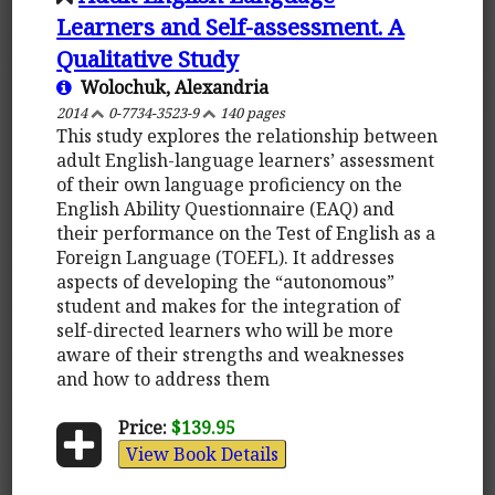
Learners and Self-assessment. A
Qualitative Study
Wolochuk, Alexandria
2014
0-7734-3523-9
140 pages
This study explores the relationship between
adult English-language learners’ assessment
of their own language proficiency on the
English Ability Questionnaire (EAQ) and
their performance on the Test of English as a
Foreign Language (TOEFL). It addresses
aspects of developing the “autonomous”
student and makes for the integration of
self-directed learners who will be more
aware of their strengths and weaknesses
and how to address them
Price:
$139.95
View Book Details