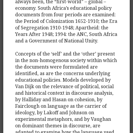
always been, the “first-world” – global –
economy. South Africa’s educational policy
documents from four periods are examined:
the Period of Colonization 1652-1910; the Era
of Segregation 1910-1948; Apartheid: the
Years After 1948; 1994: the ANC, South Africa
and a Government of National Unity.
Concepts of the ‘self’ and the ‘other’ present
in the non-homogenous society within which
the documents were formulated are
identified, as are the concerns underlying
educational policies. Models developed by
Van Dijk on the relevance of political, social
and historical context in discourse analysis,
by Halliday and Hasan on cohesion, by
Fairclough on language as the carrier of
ideology, by Lakoff and Johnson on
experimental metaphors, and by Vaughan
on dominant themes in discourse, are
adapted to examine how the language used