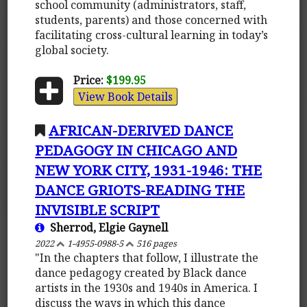
school community (administrators, staff,
students, parents) and those concerned with
facilitating cross-cultural learning in today’s
global society.
Price:
$199.95
View Book Details
AFRICAN-DERIVED DANCE
PEDAGOGY IN CHICAGO AND
NEW YORK CITY, 1931-1946: THE
DANCE GRIOTS-READING THE
INVISIBLE SCRIPT
Sherrod, Elgie Gaynell
2022
1-4955-0988-5
516 pages
"In the chapters that follow, I illustrate the
dance pedagogy created by Black dance
artists in the 1930s and 1940s in America. I
discuss the ways in which this dance