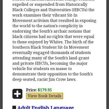
expelled or suspended from Historically
Black Colleges and Universities (HBCUs) the
work examines their vibrant Sit-In
Movement activism that resulted in exposing
the world to the nation’s complicity in
endorsing the South’s archaic notions that
black citizens had no rights that were equal
to those enjoyed by Whites. The birth of the
Southern Black Student Sit-In Movement
eventually engaged thousands of students
attending many of the South’s land-grant
and private HBCUs, becoming the major
vehicle for students en masse to
demonstrate their opposition to the South’s
deep-seated, racist Jim Crow laws.
Price:
$179.95
View Book Details
Adult English Language