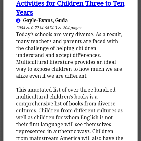
Activities for Children Three to Ten
Years
Gayle-Evans, Guda
2004
0-7734-6474-3
204 pages
Today’s schools are very diverse. As a result,
many teachers and parents are faced with
the challenge of helping children
understand and accept differences.
Multicultural literature provides an ideal
way to expose children to how much we are
alike even if we are different.
This annotated list of over three hundred
multicultural children’s books is a
comprehensive list of books from diverse
cultures. Children from different cultures as
well as children for whom English is not
their first language will see themselves
represented in authentic ways. Children
from mainstream America will also have the