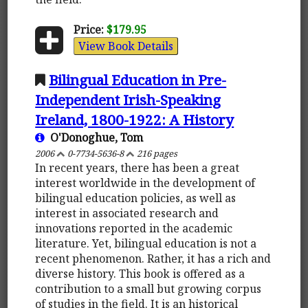
Price:
$179.95
View Book Details
Bilingual Education in Pre-
Independent Irish-Speaking
Ireland, 1800-1922: A History
O'Donoghue, Tom
2006
0-7734-5636-8
216 pages
In recent years, there has been a great
interest worldwide in the development of
bilingual education policies, as well as
interest in associated research and
innovations reported in the academic
literature. Yet, bilingual education is not a
recent phenomenon. Rather, it has a rich and
diverse history. This book is offered as a
contribution to a small but growing corpus
of studies in the field. It is an historical