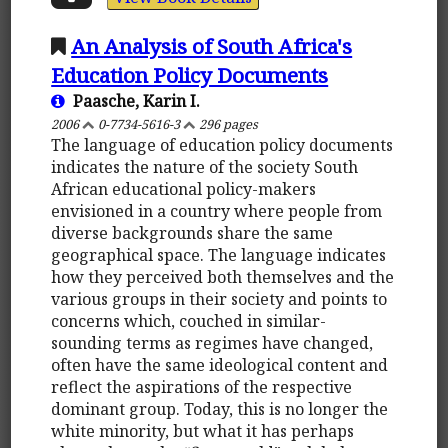
An Analysis of South Africa's
Education Policy Documents
Paasche, Karin I.
2006
0-7734-5616-3
296 pages
The language of education policy documents
indicates the nature of the society South
African educational policy-makers
envisioned in a country where people from
diverse backgrounds share the same
geographical space. The language indicates
how they perceived both themselves and the
various groups in their society and points to
concerns which, couched in similar-
sounding terms as regimes have changed,
often have the same ideological content and
reflect the aspirations of the respective
dominant group. Today, this is no longer the
white minority, but what it has perhaps