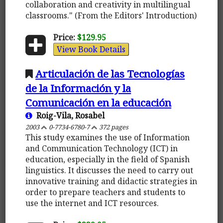
collaboration and creativity in multilingual
classrooms." (From the Editors' Introduction)
Price:
$129.95
View Book Details
Articulación de las Tecnologías
de la Información y la
Comunicación en la educación
Roig-Vila, Rosabel
2003
0-7734-6780-7
372 pages
This study examines the use of Information
and Communication Technology (ICT) in
education, especially in the field of Spanish
linguistics. It discusses the need to carry out
innovative training and didactic strategies in
order to prepare teachers and students to
use the internet and ICT resources.