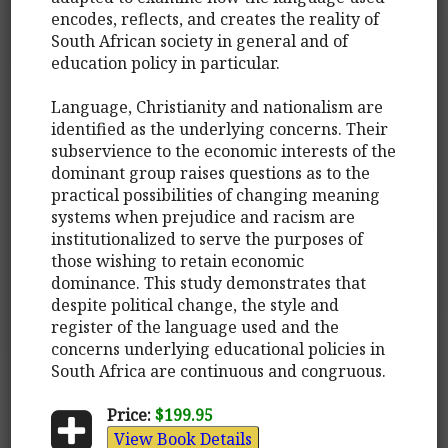
encodes, reflects, and creates the reality of
South African society in general and of
education policy in particular.
Language, Christianity and nationalism are
identified as the underlying concerns. Their
subservience to the economic interests of the
dominant group raises questions as to the
practical possibilities of changing meaning
systems when prejudice and racism are
institutionalized to serve the purposes of
those wishing to retain economic
dominance. This study demonstrates that
despite political change, the style and
register of the language used and the
concerns underlying educational policies in
South Africa are continuous and congruous.
Price:
$199.95
View Book Details