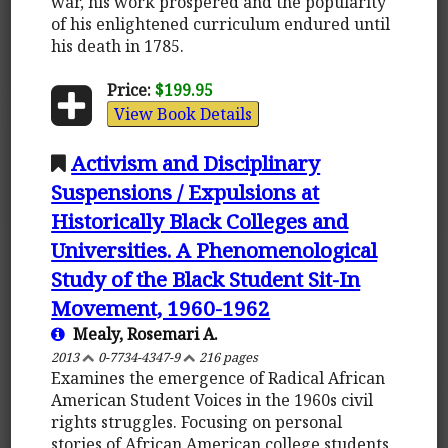
war, his work prospered and the popularity
of his enlightened curriculum endured until
his death in 1785.
Price:
$199.95
View Book Details
Activism and Disciplinary
Suspensions / Expulsions at
Historically Black Colleges and
Universities. A Phenomenological
Study of the Black Student Sit-In
Movement, 1960-1962
Mealy, Rosemari A.
2013
0-7734-4347-9
216 pages
Examines the emergence of Radical African
American Student Voices in the 1960s civil
rights struggles. Focusing on personal
stories of African American college students