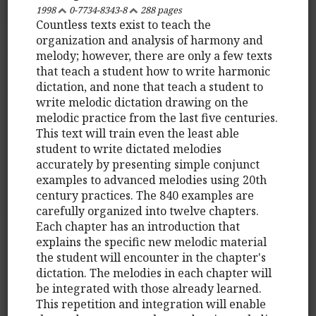
1998
0-7734-8343-8
288 pages
Countless texts exist to teach the
organization and analysis of harmony and
melody; however, there are only a few texts
that teach a student how to write harmonic
dictation, and none that teach a student to
write melodic dictation drawing on the
melodic practice from the last five centuries.
This text will train even the least able
student to write dictated melodies
accurately by presenting simple conjunct
examples to advanced melodies using 20th
century practices. The 840 examples are
carefully organized into twelve chapters.
Each chapter has an introduction that
explains the specific new melodic material
the student will encounter in the chapter's
dictation. The melodies in each chapter will
be integrated with those already learned.
This repetition and integration will enable