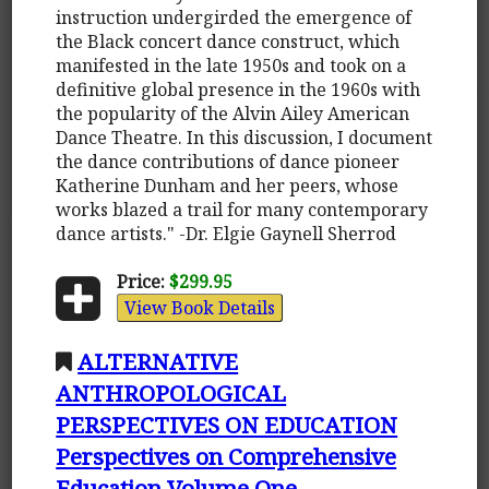
instruction undergirded the emergence of
the Black concert dance construct, which
manifested in the late 1950s and took on a
definitive global presence in the 1960s with
the popularity of the Alvin Ailey American
Dance Theatre. In this discussion, I document
the dance contributions of dance pioneer
Katherine Dunham and her peers, whose
works blazed a trail for many contemporary
dance artists." -Dr. Elgie Gaynell Sherrod
Price:
$299.95
View Book Details
ALTERNATIVE
ANTHROPOLOGICAL
PERSPECTIVES ON EDUCATION
Perspectives on Comprehensive
Education Volume One