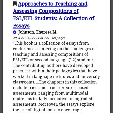
Approaches to Teaching and
Assessing Compositions of
ESL/EFL Students: A Collection of
Essays
Johnson, Theresa M.
2024
1-4955-1198-7
208 pages
"This book is a collection of essays from
conferences centering on the challenges of
teaching and assessing compositions of
ESL/EFL or second language (L2) students.
The contributing authors have developed
practices within their pedagogies that have
worked in language institutes and university
classrooms. ...The chapters in this collection
include tried-and-true, research-based
assessments, ranging from multimodal
midterms to daily formative to ungraded
assessments. Moreover, the essays explore
the use of digital tools to encourage