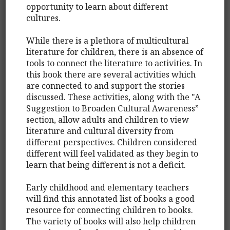
opportunity to learn about different
cultures.
While there is a plethora of multicultural
literature for children, there is an absence of
tools to connect the literature to activities. In
this book there are several activities which
are connected to and support the stories
discussed. These activities, along with the "A
Suggestion to Broaden Cultural Awareness”
section, allow adults and children to view
literature and cultural diversity from
different perspectives. Children considered
different will feel validated as they begin to
learn that being different is not a deficit.
Early childhood and elementary teachers
will find this annotated list of books a good
resource for connecting children to books.
The variety of books will also help children