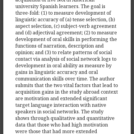
university Spanish learners. The goal is
three-fold: (1) to measure development of
linguistic accuracy of (a) tense selection, (b)
aspect selection, (c) subject-verb agreement
and (d) adjectival agreement; (2) to measure
development of oral skills in performing the
functions of narration, description and
opinion; and (3) to relate patterns of social
contact via analysis of social network logs to
development in oral ability as measure by
gains in linguistic accuracy and oral
communication skills over time. The author
submits that the two vital factors that lead to
acquisition gains in the study abroad context
are motivation and extended significant
target language interaction with native
speakers in social networks. The study
shows through qualitative and quantitative
data that those who had high motivation
were those that had more extended