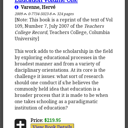
Varenne, Hervé
2009
0-7734-5023-8
324 pages
[Note: This book is a reprint of the text of Vol
109, Number 7, July 2007 of the
Teachers
College Record
, Teachers College, Columbia
University]
This work adds to the scholarship in the field
by exploring educational processes in the
broadest manner and from a variety of
disciplinary orientations. At its core is the
challenge it issues: what sort of research
should one conduct if s/he believes the
commonly held idea that education is a
broader process that it is made to be when
one takes schooling as a paradigmatic
institution of education?
Price:
$219.95
View Book Details