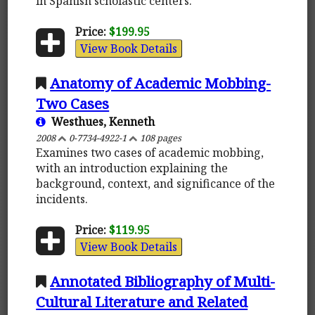
in Spanish scholastic centers.
Price:
$199.95
View Book Details
Anatomy of Academic Mobbing-
Two Cases
Westhues, Kenneth
2008
0-7734-4922-1
108 pages
Examines two cases of academic mobbing,
with an introduction explaining the
background, context, and significance of the
incidents.
Price:
$119.95
View Book Details
Annotated Bibliography of Multi-
Cultural Literature and Related