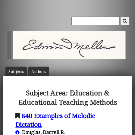
Subject
s
Author
s
Subject Area: Education &
Educational Teaching Methods
840 Examples of Melodic
Dictation
Douglas, Darrell R.