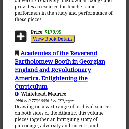
on Verdi's relatively unknown art songs and
provides a resource for teachers and
performers in the study and performance of
these pieces.
Price:
$179.95
View Book Details
Academies of the Reverend
Bartholomew Booth in Georgian
England and Revolutionary
America. Enlightening the
Curriculum
Whitehead, Maurice
1996
0-7734-8856-1
280 pages
Drawing on a vast range of archival sources
on both sides of the Atlantic, this volume
pieces together an intriguing story of
patronage, adversity and success, and