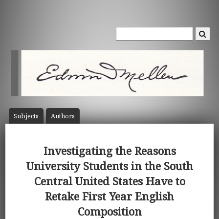
Subject
s
Author
s
Investigating the Reasons
University Students in the South
Central United States Have to
Retake First Year English
Composition