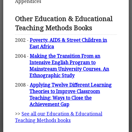
Appendices
Other Education & Educational
Teaching Methods Books
2002 -
Poverty, AIDS & Street Children in
East Africa
2004 -
Making the Transition From an
Intensive English Program to
Mainstream University Courses. An
Ethnographic Study
2008 -
Applying Twelve Different Learning
Theories to Improve Classroom
Teaching: Ways to Close the
Achievement Gap
>>
See all our Education & Educational
Teaching Methods books