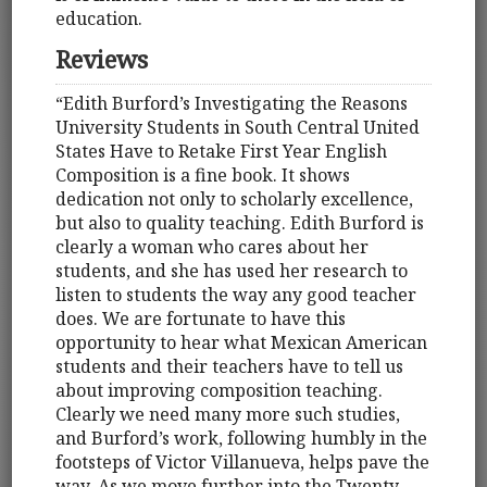
education.
Reviews
“Edith Burford’s Investigating the Reasons
University Students in South Central United
States Have to Retake First Year English
Composition is a fine book. It shows
dedication not only to scholarly excellence,
but also to quality teaching. Edith Burford is
clearly a woman who cares about her
students, and she has used her research to
listen to students the way any good teacher
does. We are fortunate to have this
opportunity to hear what Mexican American
students and their teachers have to tell us
about improving composition teaching.
Clearly we need many more such studies,
and Burford’s work, following humbly in the
footsteps of Victor Villanueva, helps pave the
way. As we move further into the Twenty-