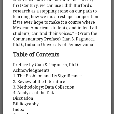
first Century, we can use Edith Burford’s
research as a stepping stone on our path to
learning how we must reshape composition
if we ever hope to make it a course where
Mexican American students, and indeed all
students, can find their voices.” – (From the
Commendatory Preface) Gian S. Pagnucci,
Ph.D., Indiana University of Pennsylvania
Table of Contents
Preface by Gian S. Pagnucci, Ph.D.
Acknowledgments
1. The Problem and Its Significance
2. Review of the Literature
3. Methodology: Data Collection
4. Analysis of the Data
Discussion
Bibliography
Index