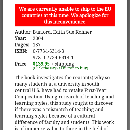
We are currently unable to ship to the EU
countries at this time. We apologize for
this inconvenience.
Author:
Burford, Edith Sue Kohner
Year:
2004
Pages:
137
ISBN:
0-7734-6314-3
978-0-7734-6314-1
Price:
$139.95
+ shipping
(Click the PayPal button to buy)
The book investigates the reason(s) why so
many students at a university in south
central U.S. have had to retake First-Year
Composition. Using research of teaching and
learning styles, this study sought to discover
if there was a mismatch of teaching and
learning styles because of a cultural
difference of faculty and students. This work
is of immense value to those in the field of