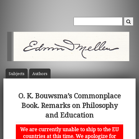
Subject
s
Author
s
O. K. Bouwsma’s Commonplace
Book. Remarks on Philosophy
and Education
We are currently unable to ship to the EU
countries at this time. We apologize for