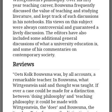
year teaching career, Bouwsma frequently
discussed the value of teaching and studying
literature, and kept track of such discussions
in his notebooks. His views on this subject
were always controversial and guaranteed a
lively discussion. The editors have also
included some additional general
discussions of what a university education is,
and some of his commentaries on
contemporary society.
Reviews
"Oets Kolk Bouwsma was, by all accounts, a
remarkable teacher. In Bouwsma, what
Wittgenstein said and thought was taught. If
ever a case could be made for a distinction
between 'doing philosophy' and 'teaching
philosophy: it could be made with
Wittgenstein, the 'doer' and Bouwsma, the