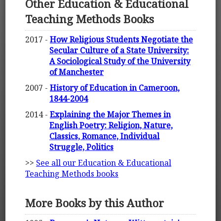
Other Education & Educational
Teaching Methods Books
2017 -
How Religious Students Negotiate the
Secular Culture of a State University:
A Sociological Study of the University
of Manchester
2007 -
History of Education in Cameroon,
1844-2004
2014 -
Explaining the Major Themes in
English Poetry: Religion, Nature,
Classics, Romance, Individual
Struggle, Politics
>>
See all our Education & Educational
Teaching Methods books
More Books by this Author