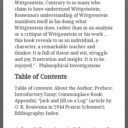
Wittgenstein. Contrary to so many who
claim to have understood Wittgenstein,
Bouwsma's understanding of Wittgenstein
manifests itself in his doing what
Wittgenstein does, rather than in an analysis
or a critique of Wittgenstein or his work ...
this book reveals to us an individual, a
character, a remarkable teacher and
thinker. It is full of flavor and wit, struggle
and joy, frustration and insight. It is to be
enjoyed." - Philosophical Investigations
Table of Contents
Table of contents: About the Author; Preface;
Introductory Essay; Commonplace Book;
Appendix; “Jack and Jill on a Log” (article by
O. K. Bouwsma in 1944 Prairie Schooner);
Bibliography; Index