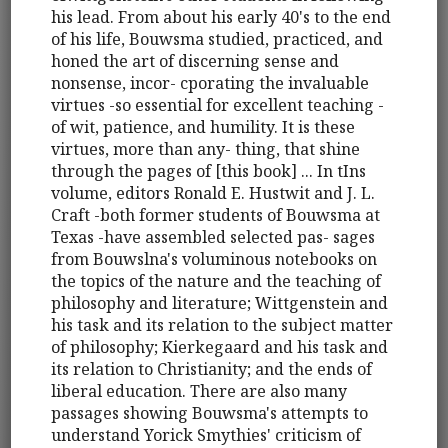
his lead. From about his early 40's to the end
of his life, Bouwsma studied, practiced, and
honed the art of discerning sense and
nonsense, incor- cporating the invaluable
virtues -so essential for excellent teaching -
of wit, patience, and humility. It is these
virtues, more than any- thing, that shine
through the pages of [this book] ... In tIns
volume, editors Ronald E. Hustwit and J. L.
Craft -both former students of Bouwsma at
Texas -have assembled selected pas- sages
from Bouwslna's voluminous notebooks on
the topics of the nature and the teaching of
philosophy and literature; Wittgenstein and
his task and its relation to the subject matter
of philosophy; Kierkegaard and his task and
its relation to Christianity; and the ends of
liberal education. There are also many
passages showing Bouwsma's attempts to
understand Yorick Smythies' criticism of