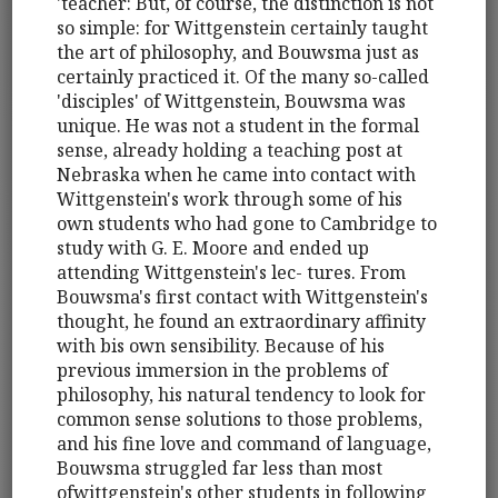
'teacher: But, of course, the distinction is not
so simple: for Wittgenstein certainly taught
the art of philosophy, and Bouwsma just as
certainly practiced it. Of the many so-called
'disciples' of Wittgenstein, Bouwsma was
unique. He was not a student in the formal
sense, already holding a teaching post at
Nebraska when he came into contact with
Wittgenstein's work through some of his
own students who had gone to Cambridge to
study with G. E. Moore and ended up
attending Wittgenstein's lec- tures. From
Bouwsma's first contact with Wittgenstein's
thought, he found an extraordinary affinity
with bis own sensibility. Because of his
previous immersion in the problems of
philosophy, his natural tendency to look for
common sense solutions to those problems,
and his fine love and command of language,
Bouwsma struggled far less than most
ofwittgenstein's other students in following