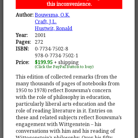
this inconvenience.
Author:
Bouwsma, O.K.
Craft, J.L.
Hustwit, Ronald
Year:
2001
Pages:
272
ISBN:
0-7734-7502-8
978-0-7734-7502-1
Price:
$199.95
+ shipping
(Click the PayPal button to buy)
This edition of collected remarks (from the
many thousands of pages of notebooks from
1950 to 1978) reflect Bouwsma’s concern
with the role of philosophy in education,
particularly liberal arts education and the
role of reading literature in it. Entries on
these and related subjects reflect Bouwsma’s
engagement with Wittgenstein – his
conversations with him and his reading of
Wittegenstein’s philosophy. Over his fifty