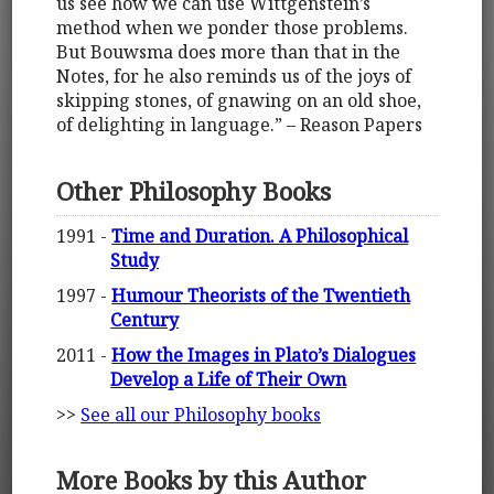
us see how we can use Wittgenstein’s
method when we ponder those problems.
But Bouwsma does more than that in the
Notes, for he also reminds us of the joys of
skipping stones, of gnawing on an old shoe,
of delighting in language.” – Reason Papers
Other Philosophy Books
1991 -
Time and Duration. A Philosophical
Study
1997 -
Humour Theorists of the Twentieth
Century
2011 -
How the Images in Plato’s Dialogues
Develop a Life of Their Own
>>
See all our Philosophy books
More Books by this Author