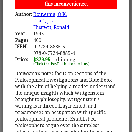
this inconvenience.
Author:
Bouwsma, O.K.
Craft, J.L.
Hustwit, Ronald
Year:
1995
Pages:
460
ISBN:
0-7734-8885-5
978-0-7734-8885-4
Price:
$279.95
+ shipping
(Click the PayPal button to buy)
Bouwsma's notes focus on sections of the
Philosophical Investigations and Blue Book
with the aim of helping a reader understand
the unique insights which Wittgenstein
brought to philosophy. Wittgenstein's
writing is indirect, fragmented, and
presupposes an occupation with specific
philosophical problems. Established
philosophers argue over the simplest
interpretations, such as whether he was an