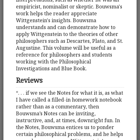
empiricist, nominalist or skeptic. Bouwsma's
work helps the reader appreciate
Wittgenstein's insights. Bouwsma
understands and can demonstrate how to
apply Wittgenstein to the theories of other
philosophers such as Descartes, Plato, and St.
Augustine. This volume will be useful as a
reference for philosophers and students
working with the Philosophical
Investigations and Blue Book.
Reviews
“. . . if we see the Notes for what it is, as what
I have called a filled-in homework notebook
rather than as a commentary, then
Bouwsma’s Notes can be inviting,
instructive, and, at times, downright fun. In
the Notes, Bouwsma entices us to ponder
certain philosophical problems, and he helps