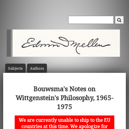
Subject
s
Author
s
Bouwsma's Notes on
Wittgenstein's Philosophy, 1965-
1975
We are currently unable to ship to the EU
countries at this time. We apologize for