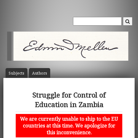
Subject
s
Author
s
Struggle for Control of
Education in Zambia
We are currently unable to ship to the EU
countries at this time. We apologize for
this inconvenience.