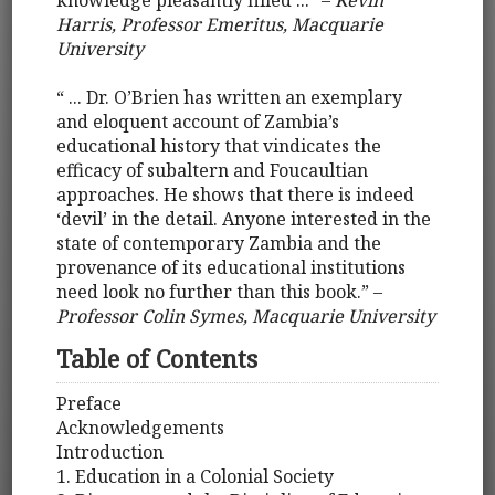
knowledge pleasantly filled ...” –
Kevin
Harris, Professor Emeritus, Macquarie
University
“ ... Dr. O’Brien has written an exemplary
and eloquent account of Zambia’s
educational history that vindicates the
efficacy of subaltern and Foucaultian
approaches. He shows that there is indeed
‘devil’ in the detail. Anyone interested in the
state of contemporary Zambia and the
provenance of its educational institutions
need look no further than this book.” –
Professor Colin Symes, Macquarie University
Table of Contents
Preface
Acknowledgements
Introduction
1. Education in a Colonial Society