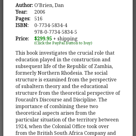
Author:
O'Brien, Dan
Year:
2006
Pages:
516
ISBN:
0-7734-5834-4
978-0-7734-5834-5
Price:
$299.95
+ shipping
(Click the PayPal button to buy)
This book investigates the crucial role that
education played in the construction and
subsequent life of the Republic of Zambia,
formerly Northern Rhodesia. The social
structure is examined from the perspective
of subaltern theory and the educational
structure from the theoretical perspective of
Foucault’s Discourse and Discipline. The
importance of combining these two
theoretical aspects arises from the
particular situation of the territory between
1924, when the Colonial Office took over
from the British South Africa Company and