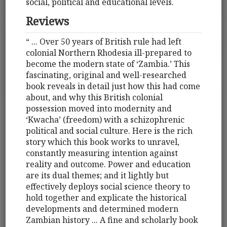
social, political and educational levels.
Reviews
“ ... Over 50 years of British rule had left
colonial Northern Rhodesia ill-prepared to
become the modern state of ‘Zambia.’ This
fascinating, original and well-researched
book reveals in detail just how this had come
about, and why this British colonial
possession moved into modernity and
‘Kwacha’ (freedom) with a schizophrenic
political and social culture. Here is the rich
story which this book works to unravel,
constantly measuring intention against
reality and outcome. Power and education
are its dual themes; and it lightly but
effectively deploys social science theory to
hold together and explicate the historical
developments and determined modern
Zambian history ... A fine and scholarly book