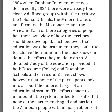
1964 when Zambian Independence was
declared. By 1924 there were already four
clearly defined groups within the territory,
the Colonial Officials, the Miners, traders
and farmers, the Missionaries and the
Africans. Each of these categories of people
had their own view of how the territory
should be developed. Each believed that
education was the instrument they could use
to achieve their aims and the book shows in
details the efforts they made to do so. A
detailed study of the education provided at
both Discourse (Policy) and Discipline
(schools and curriculum) levels shows
however that none of the participants took
into account the inherent logic of an
educational system. The efforts made to
manipulate the system has led to results that
none of the parties envisaged and has left
the Zambian people with major problems at