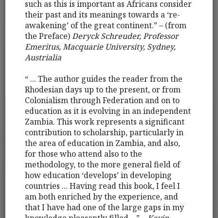
such as this is important as Africans consider
their past and its meanings towards a ‘re-
awakening’ of the great continent.” – (from
the Preface)
Deryck Schreuder, Professor
Emeritus, Macquarie University, Sydney,
Austrialia
“ ... The author guides the reader from the
Rhodesian days up to the present, or from
Colonialism through Federation and on to
education as it is evolving in an independent
Zambia. This work represents a significant
contribution to scholarship, particularly in
the area of education in Zambia, and also,
for those who attend also to the
methodology, to the more general field of
how education ‘develops’ in developing
countries ... Having read this book, I feel I
am both enriched by the experience, and
that I have had one of the large gaps in my