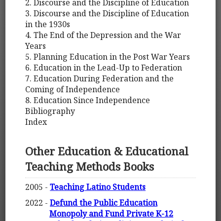
2. Discourse and the Discipline of Education
3. Discourse and the Discipline of Education
in the 1930s
4. The End of the Depression and the War
Years
5. Planning Education in the Post War Years
6. Education in the Lead-Up to Federation
7. Education During Federation and the
Coming of Independence
8. Education Since Independence
Bibliography
Index
Other Education & Educational
Teaching Methods Books
2005 -
Teaching Latino Students
2022 -
Defund the Public Education
Monopoly and Fund Private K-12