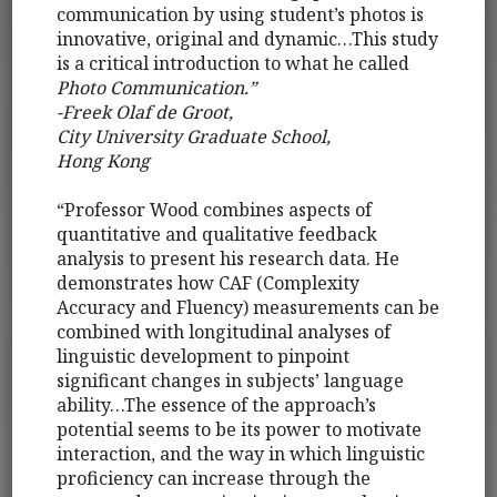
communication by using student’s photos is
innovative, original and dynamic…This study
is a critical introduction to what he called
Photo Communication.”
-Freek Olaf de Groot,
City University Graduate School,
Hong Kong
“Professor Wood combines aspects of
quantitative and qualitative feedback
analysis to present his research data. He
demonstrates how CAF (Complexity
Accuracy and Fluency) measurements can be
combined with longitudinal analyses of
linguistic development to pinpoint
significant changes in subjects’ language
ability…The essence of the approach’s
potential seems to be its power to motivate
interaction, and the way in which linguistic
proficiency can increase through the