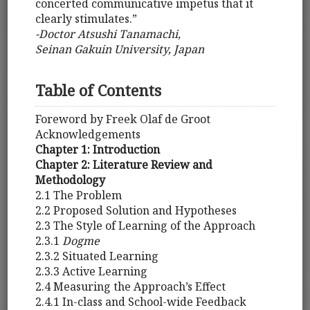
concerted communicative impetus that it
clearly stimulates.”
-Doctor Atsushi Tanamachi,
Seinan Gakuin University, Japan
Table of Contents
Foreword by Freek Olaf de Groot
Acknowledgements
Chapter 1: Introduction
Chapter 2: Literature Review and
Methodology
2.1 The Problem
2.2 Proposed Solution and Hypotheses
2.3 The Style of Learning of the Approach
2.3.1
Dogme
2.3.2 Situated Learning
2.3.3 Active Learning
2.4 Measuring the Approach’s Effect
2.4.1 In-class and School-wide Feedback