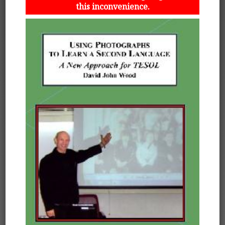
this inconvenience.