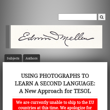
Subject
s
Author
s
USING PHOTOGRAPHS TO
LEARN A SECOND LANGUAGE:
A New Approach for TESOL
We are currently unable to ship to the EU
countries at this time. We apologize for