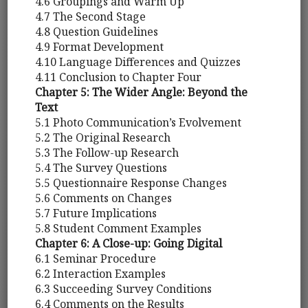
4.6 Groupings and Warm Up
4.7 The Second Stage
4.8 Question Guidelines
4.9 Format Development
4.10 Language Differences and Quizzes
4.11 Conclusion to Chapter Four
Chapter 5: The Wider Angle: Beyond the
Text
5.1 Photo Communication’s Evolvement
5.2 The Original Research
5.3 The Follow-up Research
5.4 The Survey Questions
5.5 Questionnaire Response Changes
5.6 Comments on Changes
5.7 Future Implications
5.8 Student Comment Examples
Chapter 6: A Close-up: Going Digital
6.1 Seminar Procedure
6.2 Interaction Examples
6.3 Succeeding Survey Conditions
6.4 Comments on the Results