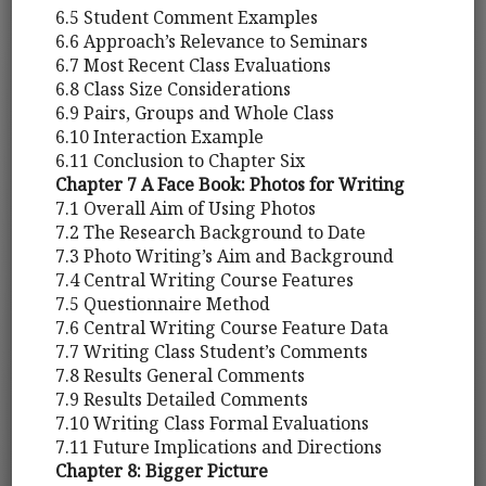
6.5 Student Comment Examples
6.6 Approach’s Relevance to Seminars
6.7 Most Recent Class Evaluations
6.8 Class Size Considerations
6.9 Pairs, Groups and Whole Class
6.10 Interaction Example
6.11 Conclusion to Chapter Six
Chapter 7 A Face Book: Photos for Writing
7.1 Overall Aim of Using Photos
7.2 The Research Background to Date
7.3 Photo Writing’s Aim and Background
7.4 Central Writing Course Features
7.5 Questionnaire Method
7.6 Central Writing Course Feature Data
7.7 Writing Class Student’s Comments
7.8 Results General Comments
7.9 Results Detailed Comments
7.10 Writing Class Formal Evaluations
7.11 Future Implications and Directions
Chapter 8: Bigger Picture