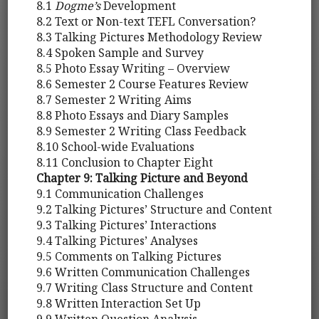
8.1
Dogme’s
Development
8.2 Text or Non-text TEFL Conversation?
8.3 Talking Pictures Methodology Review
8.4 Spoken Sample and Survey
8.5 Photo Essay Writing – Overview
8.6 Semester 2 Course Features Review
8.7 Semester 2 Writing Aims
8.8 Photo Essays and Diary Samples
8.9 Semester 2 Writing Class Feedback
8.10 School-wide Evaluations
8.11 Conclusion to Chapter Eight
Chapter 9: Talking Picture and Beyond
9.1 Communication Challenges
9.2 Talking Pictures’ Structure and Content
9.3 Talking Pictures’ Interactions
9.4 Talking Pictures’ Analyses
9.5 Comments on Talking Pictures
9.6 Written Communication Challenges
9.7 Writing Class Structure and Content
9.8 Written Interaction Set Up
9.9 Written Question Analysis