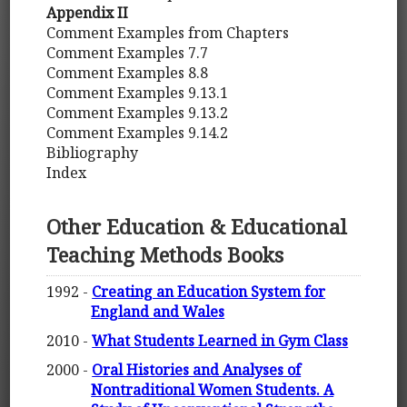
Appendix II
Comment Examples from Chapters
Comment Examples 7.7
Comment Examples 8.8
Comment Examples 9.13.1
Comment Examples 9.13.2
Comment Examples 9.14.2
Bibliography
Index
Other Education & Educational
Teaching Methods Books
1992 -
Creating an Education System for
England and Wales
2010 -
What Students Learned in Gym Class
2000 -
Oral Histories and Analyses of
Nontraditional Women Students. A