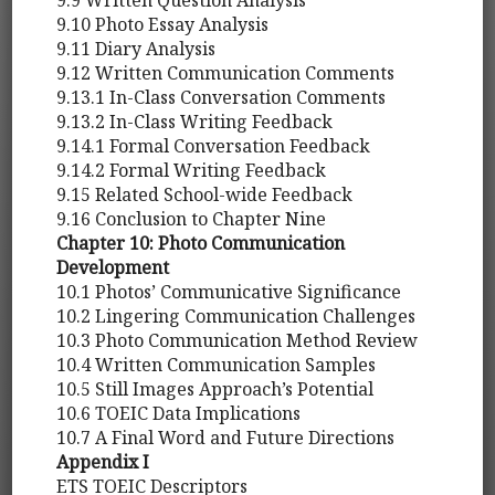
9.10 Photo Essay Analysis
9.11 Diary Analysis
9.12 Written Communication Comments
9.13.1 In-Class Conversation Comments
9.13.2 In-Class Writing Feedback
9.14.1 Formal Conversation Feedback
9.14.2 Formal Writing Feedback
9.15 Related School-wide Feedback
9.16 Conclusion to Chapter Nine
Chapter 10: Photo Communication
Development
10.1 Photos’ Communicative Significance
10.2 Lingering Communication Challenges
10.3 Photo Communication Method Review
10.4 Written Communication Samples
10.5 Still Images Approach’s Potential
10.6 TOEIC Data Implications
10.7 A Final Word and Future Directions
Appendix I
ETS TOEIC Descriptors