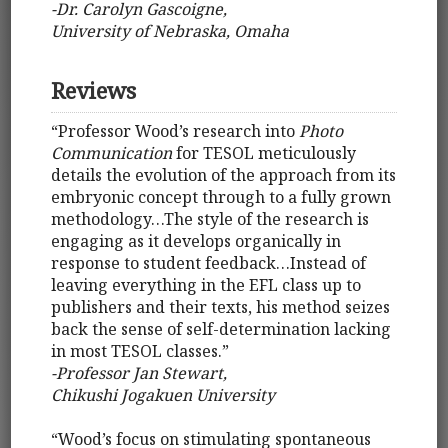
-Dr. Carolyn Gascoigne,
University of Nebraska, Omaha
Reviews
“Professor Wood’s research into
Photo
Communication
for TESOL meticulously
details the evolution of the approach from its
embryonic concept through to a fully grown
methodology…The style of the research is
engaging as it develops organically in
response to student feedback…Instead of
leaving everything in the EFL class up to
publishers and their texts, his method seizes
back the sense of self-determination lacking
in most TESOL classes.”
-Professor Jan Stewart,
Chikushi Jogakuen University
“Wood’s focus on stimulating spontaneous