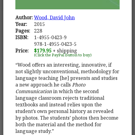
Author:
Wood, David John
Year:
2015
Pages:
228
ISBN:
1-4955-0423-9
978-1-4955-0423-5
Price:
$179.95
+ shipping
(Click the PayPal button to buy)
“Wood offers an interesting, innovative, if
not slightly unconventional, methodology for
language teaching [he] presents and studies
a new approach he calls
Photo
Communication
in which the second
language classroom rejects traditional
textbooks and instead relies upon the
student’s own personal history as revealed
by photos. The students’ photos then become
both the material and the method for
language study.”