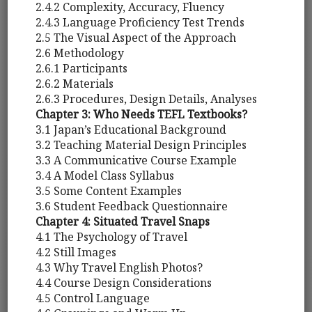
2.4.2 Complexity, Accuracy, Fluency
2.4.3 Language Proficiency Test Trends
2.5 The Visual Aspect of the Approach
2.6 Methodology
2.6.1 Participants
2.6.2 Materials
2.6.3 Procedures, Design Details, Analyses
Chapter 3: Who Needs TEFL Textbooks?
3.1 Japan’s Educational Background
3.2 Teaching Material Design Principles
3.3 A Communicative Course Example
3.4 A Model Class Syllabus
3.5 Some Content Examples
3.6 Student Feedback Questionnaire
Chapter 4: Situated Travel Snaps
4.1 The Psychology of Travel
4.2 Still Images
4.3 Why Travel English Photos?
4.4 Course Design Considerations
4.5 Control Language