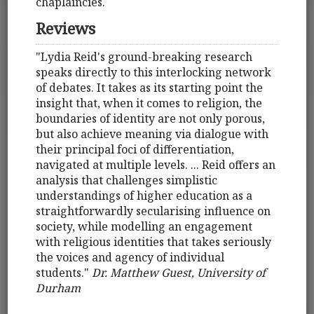
chaplaincies.
Reviews
"Lydia Reid's ground-breaking research
speaks directly to this interlocking network
of debates. It takes as its starting point the
insight that, when it comes to religion, the
boundaries of identity are not only porous,
but also achieve meaning via dialogue with
their principal foci of differentiation,
navigated at multiple levels. ... Reid offers an
analysis that challenges simplistic
understandings of higher education as a
straightforwardly secularising influence on
society, while modelling an engagement
with religious identities that takes seriously
the voices and agency of individual
students."
Dr. Matthew Guest, University of
Durham