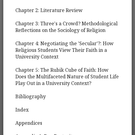
Chapter 2: Literature Review
Chapter 3: Three's a Crowd? Methodological
Reflections on the Sociology of Religion
Chapter 4: Negotiating the 'Secular'?: How
Religious Students View Their Faith in a
University Context
Chapter 5: The Rubik Cube of Faith: How
Does the Multifaceted Nature of Student Life
Play Out in a University Context?
Bibliography
Index
Appendices