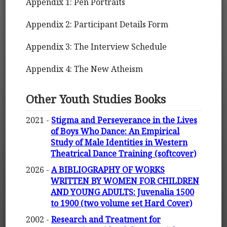
Appendix 1: Pen Portraits
Appendix 2: Participant Details Form
Appendix 3: The Interview Schedule
Appendix 4: The New Atheism
Other Youth Studies Books
2021 -
Stigma and Perseverance in the Lives
of Boys Who Dance: An Empirical
Study of Male Identities in Western
Theatrical Dance Training (softcover)
2026 -
A BIBLIOGRAPHY OF WORKS
WRITTEN BY WOMEN FOR CHILDREN
AND YOUNG ADULTS: Juvenalia 1500
to 1900 (two volume set Hard Cover)
2002 -
Research and Treatment for