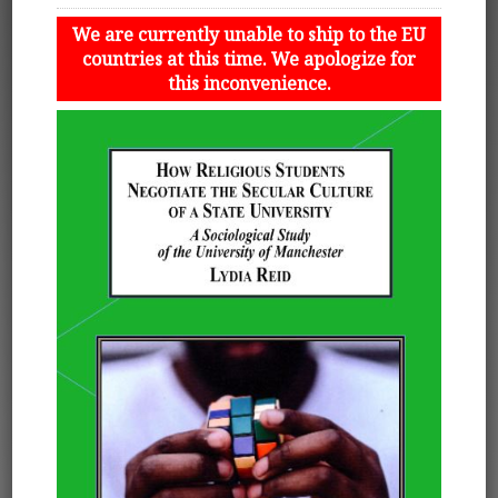
We are currently unable to ship to the EU
countries at this time. We apologize for
this inconvenience.