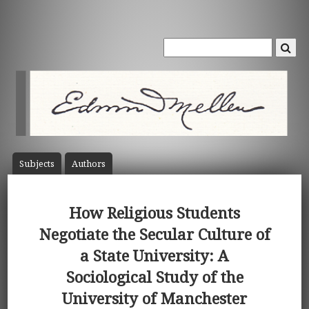
Subject
s
Author
s
How Religious Students
Negotiate the Secular Culture of
a State University: A
Sociological Study of the
University of Manchester