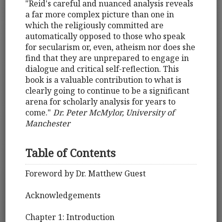
"Reid's careful and nuanced analysis reveals
a far more complex picture than one in
which the religiously committed are
automatically opposed to those who speak
for secularism or, even, atheism nor does she
find that they are unprepared to engage in
dialogue and critical self-reflection. This
book is a valuable contribution to what is
clearly going to continue to be a significant
arena for scholarly analysis for years to
come."
Dr. Peter McMylor, University of
Manchester
Table of Contents
Foreword by Dr. Matthew Guest
Acknowledgements
Chapter 1: Introduction