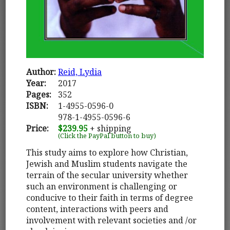
Author:
Reid, Lydia
Year:
2017
Pages:
352
ISBN:
1-4955-0596-0
978-1-4955-0596-6
Price:
$239.95
+ shipping
(Click the PayPal button to buy)
This study aims to explore how Christian,
Jewish and Muslim students navigate the
terrain of the secular university whether
such an environment is challenging or
conducive to their faith in terms of degree
content, interactions with peers and
involvement with relevant societies and /or