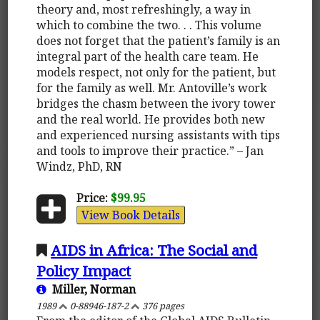
theory and, most refreshingly, a way in
which to combine the two. . . This volume
does not forget that the patient’s family is an
integral part of the health care team. He
models respect, not only for the patient, but
for the family as well. Mr. Antoville’s work
bridges the chasm between the ivory tower
and the real world. He provides both new
and experienced nursing assistants with tips
and tools to improve their practice.” – Jan
Windz, PhD, RN
Price:
$99.95
View Book Details
AIDS in Africa: The Social and
Policy Impact
Miller, Norman
1989
0-88946-187-2
376 pages