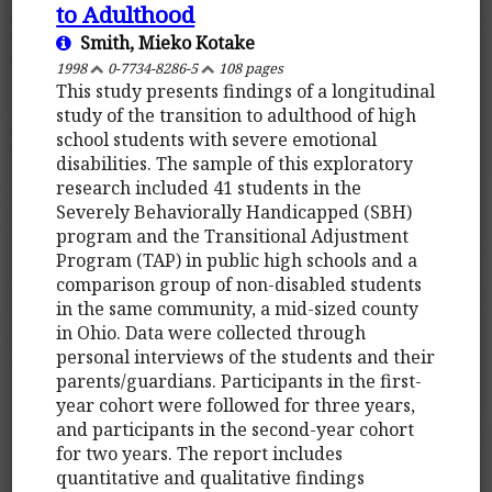
to Adulthood
Smith, Mieko Kotake
1998
0-7734-8286-5
108 pages
This study presents findings of a longitudinal
study of the transition to adulthood of high
school students with severe emotional
disabilities. The sample of this exploratory
research included 41 students in the
Severely Behaviorally Handicapped (SBH)
program and the Transitional Adjustment
Program (TAP) in public high schools and a
comparison group of non-disabled students
in the same community, a mid-sized county
in Ohio. Data were collected through
personal interviews of the students and their
parents/guardians. Participants in the first-
year cohort were followed for three years,
and participants in the second-year cohort
for two years. The report includes
quantitative and qualitative findings