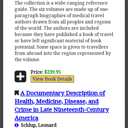
The collection is a wide-ranging reference
guide. The six volumes are made up of one-
paragraph biographies of medical travel
authors drawn from all peoples and regions
of the world. The authors are included
because they have published a book of travel
or have left significant material of book
potential. Some space is given to travellers
from abroad into the region represented by
the volume.
Price:
$239.95
View Book Details
A Documentary Description of
Health, Medicine, Disease, and
Crime in Late Nineteenth-Century
America
Schlup, Leonard