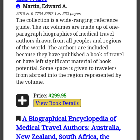
Martin, Edward A.
2010
0-7734-3687-1
532 pages
The collection is a wide-ranging reference
guide. The six volumes are made up of one-
paragraph biographies of medical travel
authors drawn from all peoples and regions
of the world. The authors are included
because they have published a book of travel
or have left significant material of book
potential. Some space is given to travelers
from abroad into the region represented by
the volume.
Price:
$299.95
View Book Details
A Biographical Encyclopedia of
Medical Travel Authors: Australia,
New Zealand, South Africa, the