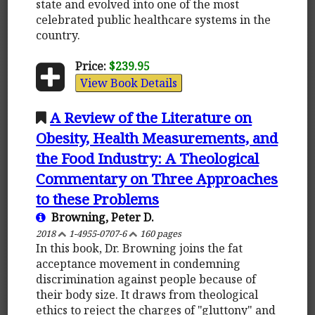
state and evolved into one of the most
celebrated public healthcare systems in the
country.
Price:
$239.95
View Book Details
A Review of the Literature on
Obesity, Health Measurements, and
the Food Industry: A Theological
Commentary on Three Approaches
to these Problems
Browning, Peter D.
2018
1-4955-0707-6
160 pages
In this book, Dr. Browning joins the fat
acceptance movement in condemning
discrimination against people because of
their body size. It draws from theological
ethics to reject the charges of "gluttony" and