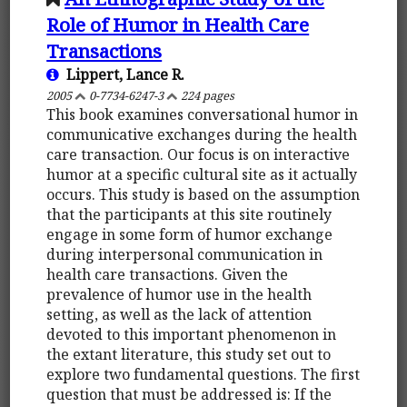
Role of Humor in Health Care
Transactions
Lippert, Lance R.
2005
0-7734-6247-3
224 pages
This book examines conversational humor in
communicative exchanges during the health
care transaction. Our focus is on interactive
humor at a specific cultural site as it actually
occurs. This study is based on the assumption
that the participants at this site routinely
engage in some form of humor exchange
during interpersonal communication in
health care transactions. Given the
prevalence of humor use in the health
setting, as well as the lack of attention
devoted to this important phenomenon in
the extant literature, this study set out to
explore two fundamental questions. The first
question that must be addressed is: If the