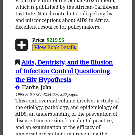
From the editor of the Global AIDS Bulletin,
which is published by the African-Caribbean
Institute. Noted contributors dispel myths
and misconceptions about AIDS in Africa.
Excellent resource for policymakers.
Price:
$219.95
View Book Details
Aids, Dentristy, and the Illusion
of Infection Control Questioning
the Hiv Hypothesis
Hardie, John
1995
0-7734-4234-0
300 pages
This controversial volume involves a study of
the etiology, pathology, and epidemiology of
AIDS, an understanding of the prevention of
disease transmission from dental practice,
and an examination of the efficacy of
universal precautions in preventing the