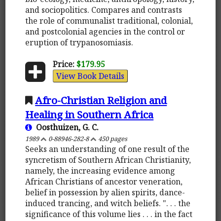
and sociopolitics. Compares and contrasts
the role of communalist traditional, colonial,
and postcolonial agencies in the control or
eruption of trypanosomiasis.
Price:
$179.95
View Book Details
Afro-Christian Religion and
Healing in Southern Africa
Oosthuizen, G. C.
1989
0-88946-282-8
450 pages
Seeks an understanding of one result of the
syncretism of Southern African Christianity,
namely, the increasing evidence among
African Christians of ancestor veneration,
belief in possession by alien spirits, dance-
induced trancing, and witch beliefs. ". . . the
significance of this volume lies . . . in the fact