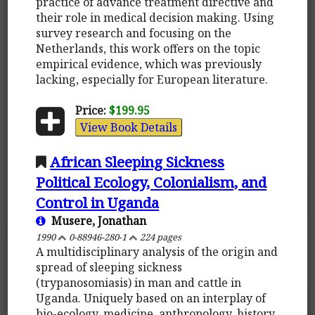
practice of advance treatment directive and
their role in medical decision making. Using
survey research and focusing on the
Netherlands, this work offers on the topic
empirical evidence, which was previously
lacking, especially for European literature.
Price:
$199.95
View Book Details
African Sleeping Sickness
Political Ecology, Colonialism, and
Control in Uganda
Musere, Jonathan
1990
0-88946-280-1
224 pages
A multidisciplinary analysis of the origin and
spread of sleeping sickness
(trypanosomiasis) in man and cattle in
Uganda. Uniquely based on an interplay of
bio-ecology, medicine, anthropology, history,