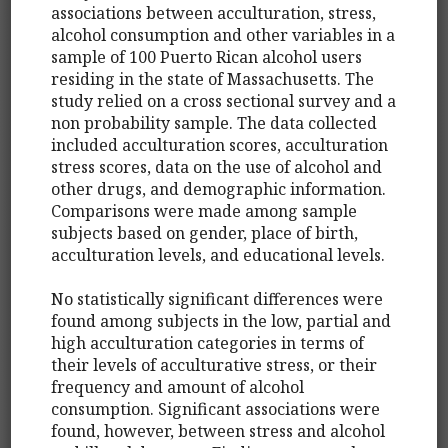
associations between acculturation, stress,
alcohol consumption and other variables in a
sample of 100 Puerto Rican alcohol users
residing in the state of Massachusetts. The
study relied on a cross sectional survey and a
non probability sample. The data collected
included acculturation scores, acculturation
stress scores, data on the use of alcohol and
other drugs, and demographic information.
Comparisons were made among sample
subjects based on gender, place of birth,
acculturation levels, and educational levels.
No statistically significant differences were
found among subjects in the low, partial and
high acculturation categories in terms of
their levels of acculturative stress, or their
frequency and amount of alcohol
consumption. Significant associations were
found, however, between stress and alcohol