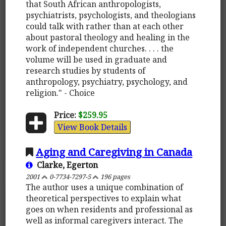
that South African anthropologists,
psychiatrists, psychologists, and theologians
could talk with rather than at each other
about pastoral theology and healing in the
work of independent churches. . . . the
volume will be used in graduate and
research studies by students of
anthropology, psychiatry, psychology, and
religion." - Choice
Price:
$259.95
View Book Details
Aging and Caregiving in Canada
Clarke, Egerton
2001
0-7734-7297-5
196 pages
The author uses a unique combination of
theoretical perspectives to explain what
goes on when residents and professional as
well as informal caregivers interact. The