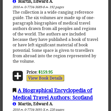
Martin, Edward A.
2010
0-7734-3689-8
192 pages
The collection is a wide-ranging reference
guide. The six volumes are made up of one-
paragraph biographies of medical travel
authors drawn from all peoples and regions
of the world. The authors are included
because they have published a book of travel
or have left significant material of book
potential. Some space is given to travellers
from abroad into the region represented by
the volume.
Price:
$159.95
View Book Details
A Biographical Encyclopedia of
Medical Travel Authors: Scotland
Martin, Edward A.
2010
0-7734-3691-X
220 pages