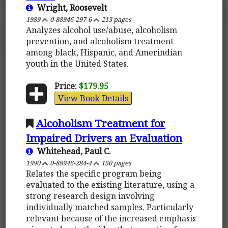
Wright, Roosevelt
1989
0-88946-297-6
213 pages
Analyzes alcohol use/abuse, alcoholism
prevention, and alcoholism treatment
among black, Hispanic, and Amerindian
youth in the United States.
Price:
$179.95
View Book Details
Alcoholism Treatment for
Impaired Drivers an Evaluation
Whitehead, Paul C.
1990
0-88946-284-4
150 pages
Relates the specific program being
evaluated to the existing literature, using a
strong research design involving
individually matched samples. Particularly
relevant because of the increased emphasis