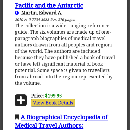
Pacific and the Antarctic
Martin, Edward A.
2010
0-7734-3683-9
276 pages
The collection is a wide-ranging reference
guide. The six volumes are made up of one-
paragraph biographies of medical travel
authors drawn from all peoples and regions
of the world. The authors are included
because they have published a book of travel
or have left significant material of book
potential. Some space is given to travellers
from abroad into the region represented by
the volume.
Price:
$199.95
View Book Details
A Biographical Encyclopedia of
Medical Travel Authors: