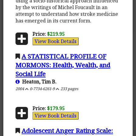
using a socio-historical approach influenced
by the writings of Michel Foucault in an
attempt to understand how stroke medicine
has emerged in its current form.
Price:
$219.95
View Book Details
A STATISTICAL PROFILE OF
MORMONS: Health, Wealth, and
Social Life
Heaton, Tim B.
2004
0-7734-6261-9
233 pages
Price:
$179.95
View Book Details
Adolescent Anger Rating Scale: