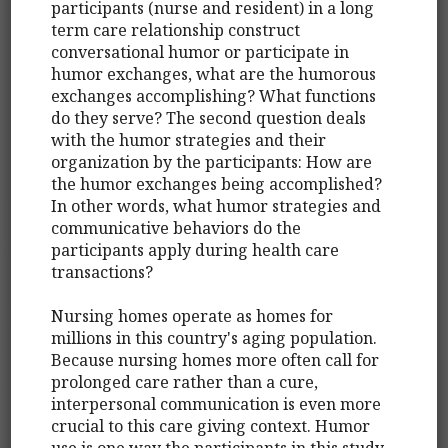
participants (nurse and resident) in a long
term care relationship construct
conversational humor or participate in
humor exchanges, what are the humorous
exchanges accomplishing? What functions
do they serve? The second question deals
with the humor strategies and their
organization by the participants: How are
the humor exchanges being accomplished?
In other words, what humor strategies and
communicative behaviors do the
participants apply during health care
transactions?
Nursing homes operate as homes for
millions in this country's aging population.
Because nursing homes more often call for
prolonged care rather than a cure,
interpersonal communication is even more
crucial to this care giving context. Humor
use is one way the participants in this study