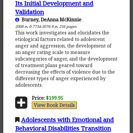
Its Initial Development and
Validation
Burney, DeAnna McKinnie
2008
0-7734-5076-9
256 pages
This work investigates and elucidates the
etiological factors related to adolescent
anger and aggression, the development of
an anger rating scale to measure
subcategories of anger, and the development
of treatment plans geared toward
decreasing the effects of violence due to the
different types of anger experienced by
adolescents.
Price:
$199.95
View Book Details
Adolescents with Emotional and
Behavioral Disabilities Transition