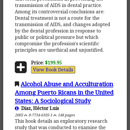
transmission of AIDS in dental practice.
Among its controversial conclusions are:
Dental treatment is not a route for the
transmission of AIDS, and changes adopted
by the dental profession in response to
public or political pressure but which
compromise the profession's scientific
principles are unethical and unjustified.
Price:
$199.95
View Book Details
Alcohol Abuse and Acculturation
Among Puerto Ricans in the United
States: A Sociological Study
Diaz, Héctor Luis
2005
0-7734-6105-1
148 pages
This book details an exploratory research
study that was conducted to examine the