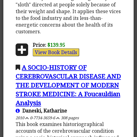
"sloth" directed at people solely because of
their weight and shape. It applies these vices
to the food industry and its less-than-
energetic concerns about the health of its
customers.
Price:
$139.95
View Book Details
A SOCIO-HISTORY OF
CEREBROVASCULAR DISEASE AND
THE DEVELOPMENT OF MODERN
STROKE MEDICINE: A Foucauldian
Analysis
Daneski, Katharine
2010
0-7734-3659-6
308 pages
This book examines historiographical
accounts of the cerebrovascular condition