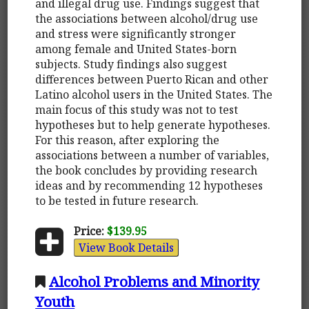
and illegal drug use. Findings suggest that
the associations between alcohol/drug use
and stress were significantly stronger
among female and United States-born
subjects. Study findings also suggest
differences between Puerto Rican and other
Latino alcohol users in the United States. The
main focus of this study was not to test
hypotheses but to help generate hypotheses.
For this reason, after exploring the
associations between a number of variables,
the book concludes by providing research
ideas and by recommending 12 hypotheses
to be tested in future research.
Price:
$139.95
View Book Details
Alcohol Problems and Minority
Youth