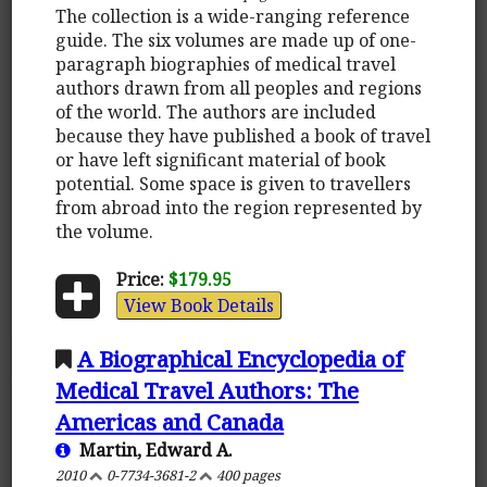
The collection is a wide-ranging reference
guide. The six volumes are made up of one-
paragraph biographies of medical travel
authors drawn from all peoples and regions
of the world. The authors are included
because they have published a book of travel
or have left significant material of book
potential. Some space is given to travellers
from abroad into the region represented by
the volume.
Price:
$179.95
View Book Details
A Biographical Encyclopedia of
Medical Travel Authors: The
Americas and Canada
Martin, Edward A.
2010
0-7734-3681-2
400 pages