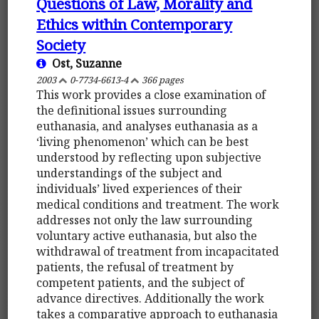
Questions of Law, Morality and
Ethics within Contemporary
Society
Ost, Suzanne
2003
0-7734-6613-4
366 pages
This work provides a close examination of
the definitional issues surrounding
euthanasia, and analyses euthanasia as a
‘living phenomenon’ which can be best
understood by reflecting upon subjective
understandings of the subject and
individuals’ lived experiences of their
medical conditions and treatment. The work
addresses not only the law surrounding
voluntary active euthanasia, but also the
withdrawal of treatment from incapacitated
patients, the refusal of treatment by
competent patients, and the subject of
advance directives. Additionally the work
takes a comparative approach to euthanasia