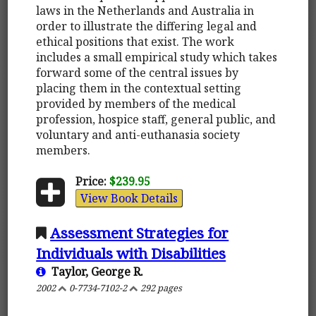
laws in the Netherlands and Australia in
order to illustrate the differing legal and
ethical positions that exist. The work
includes a small empirical study which takes
forward some of the central issues by
placing them in the contextual setting
provided by members of the medical
profession, hospice staff, general public, and
voluntary and anti-euthanasia society
members.
Price:
$239.95
View Book Details
Assessment Strategies for
Individuals with Disabilities
Taylor, George R.
2002
0-7734-7102-2
292 pages