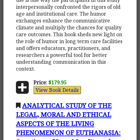
interpersonally confronted the rigors of old
age and institutional care. The humor
exchanges enhance the communicative
climate and multiply the chances for quality
care outcomes. This book sheds new light on
the role of humor in long term care facilities
and offers educators, practitioners, and
researchers a powerful tool for better
understanding communication in this
context.
Price:
$179.95
View Book Details
ANALYTICAL STUDY OF THE
LEGAL, MORAL AND ETHICAL
ASPECTS OF THE LIVING
PHENOMENON OF EUTHANASIA: