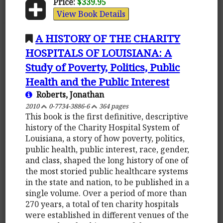
Price:
$339.95
View Book Details
A HISTORY OF THE CHARITY
HOSPITALS OF LOUISIANA: A
Study of Poverty, Politics, Public
Health and the Public Interest
Roberts, Jonathan
2010
0-7734-3886-6
364 pages
This book is the first definitive, descriptive
history of the Charity Hospital System of
Louisiana, a story of how poverty, politics,
public health, public interest, race, gender,
and class, shaped the long history of one of
the most storied public healthcare systems
in the state and nation, to be published in a
single volume. Over a period of more than
270 years, a total of ten charity hospitals
were established in different venues of the