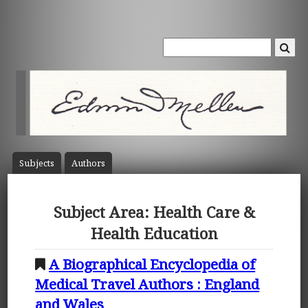
Subject
s
Author
s
Subject Area: Health Care &
Health Education
A Biographical Encyclopedia of
Medical Travel Authors : England
and Wales