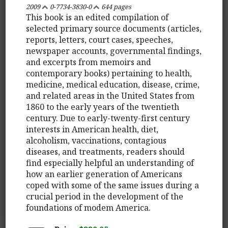
2009
0-7734-3830-0
644 pages
This book is an edited compilation of
selected primary source documents (articles,
reports, letters, court cases, speeches,
newspaper accounts, governmental findings,
and excerpts from memoirs and
contemporary books) pertaining to health,
medicine, medical education, disease, crime,
and related areas in the United States from
1860 to the early years of the twentieth
century. Due to early-twenty-first century
interests in American health, diet,
alcoholism, vaccinations, contagious
diseases, and treatments, readers should
find especially helpful an understanding of
how an earlier generation of Americans
coped with some of the same issues during a
crucial period in the development of the
foundations of modem America.