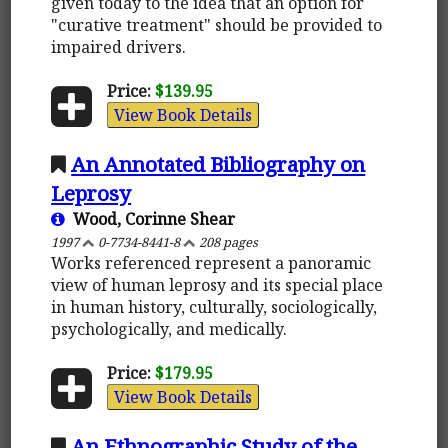
given today to the idea that an option for
"curative treatment" should be provided to
impaired drivers.
Price:
$139.95
View Book Details
An Annotated Bibliography on
Leprosy
Wood, Corinne Shear
1997
0-7734-8441-8
208 pages
Works referenced represent a panoramic
view of human leprosy and its special place
in human history, culturally, sociologically,
psychologically, and medically.
Price:
$179.95
View Book Details
An Ethnographic Study of the