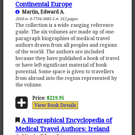
Continental Europe
Martin, Edward A.
2010
0-7734-3685-5
312 pages
The collection is a wide-ranging reference
guide. The six volumes are made up of one-
paragraph biographies of medical travel
authors drawn from all peoples and regions
of the world. The authors are included
because they have published a book of travel
or have left significant material of book
potential. Some space is given to travellers
from abroad into the region represented by
the volume.
Price:
$219.95
View Book Details
A Biographical Encyclopedia of
Medical Travel Authors: Ireland