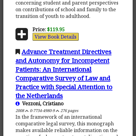
concerning student and parent perspectives
on contributions of school and family to the
transition of youth to adulthood.
Price:
$119.95
View Book Details
Advance Treatment Directives
and Autonomy for Incompetent
Patients: An International
Comparative Survey of Law and
Practice with Special Attention to
the Netherlands
Vezzoni, Cristiano
2008
0-7734-4980-9
276 pages
In the framework of an international
comparative legal survey, this monograph
makes available reliable information on the