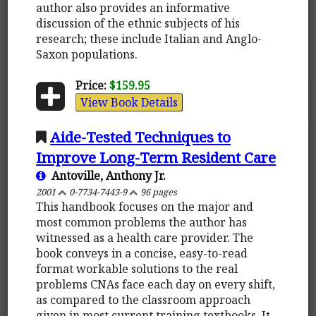
author also provides an informative
discussion of the ethnic subjects of his
research; these include Italian and Anglo-
Saxon populations.
Price:
$159.95
View Book Details
Aide-Tested Techniques to
Improve Long-Term Resident Care
Antoville, Anthony Jr.
2001
0-7734-7443-9
96 pages
This handbook focuses on the major and
most common problems the author has
witnessed as a health care provider. The
book conveys in a concise, easy-to-read
format workable solutions to the real
problems CNAs face each day on every shift,
as compared to the classroom approach
given in most current training textbooks. It