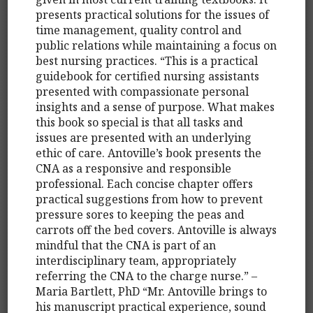
presents practical solutions for the issues of
time management, quality control and
public relations while maintaining a focus on
best nursing practices. “This is a practical
guidebook for certified nursing assistants
presented with compassionate personal
insights and a sense of purpose. What makes
this book so special is that all tasks and
issues are presented with an underlying
ethic of care. Antoville’s book presents the
CNA as a responsive and responsible
professional. Each concise chapter offers
practical suggestions from how to prevent
pressure sores to keeping the peas and
carrots off the bed covers. Antoville is always
mindful that the CNA is part of an
interdisciplinary team, appropriately
referring the CNA to the charge nurse.” –
Maria Bartlett, PhD “Mr. Antoville brings to
his manuscript practical experience, sound