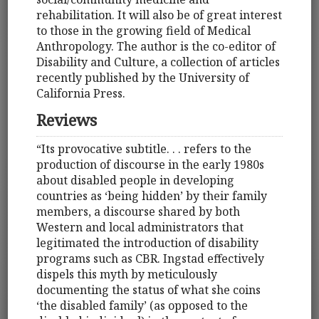
rehabilitation. It will also be of great interest
to those in the growing field of Medical
Anthropology. The author is the co-editor of
Disability and Culture, a collection of articles
recently published by the University of
California Press.
Reviews
“Its provocative subtitle. . . refers to the
production of discourse in the early 1980s
about disabled people in developing
countries as ‘being hidden’ by their family
members, a discourse shared by both
Western and local administrators that
legitimated the introduction of disability
programs such as CBR. Ingstad effectively
dispels this myth by meticulously
documenting the status of what she coins
‘the disabled family’ (as opposed to the