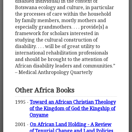
disabled individual) in the context of
Botswana ecology and culture, in particular
the processes of care within the household
by family members, mostly mothers and
especially grandmothers. . . . provide[s] a
framework for scholars interested in
studying the cultural construction of
disability. . . . will be of great utility to
international rehabilitation professionals
and should be brought to the attention of
African disability leaders and communities.”
– Medical Anthropology Quarterly
Other Africa Books
1995 -
Toward an African Christian Theology
of the Kingdom of God the Kingship of
Onyame
2001 -
On African Land Holding - A Review
of Tenurial Change and Land Policies