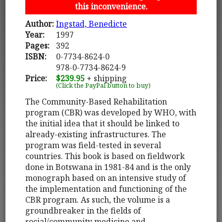
this inconvenience.
Author:
Ingstad, Benedicte
Year:
1997
Pages:
392
ISBN:
0-7734-8624-0
978-0-7734-8624-9
Price:
$239.95
+ shipping
(Click the PayPal button to buy)
The Community-Based Rehabilitation
program (CBR) was developed by WHO, with
the initial idea that it should be linked to
already-existing infrastructures. The
program was field-tested in several
countries. This book is based on fieldwork
done in Botswana in 1981-84 and is the only
monograph based on an intensive study of
the implementation and functioning of the
CBR program. As such, the volume is a
groundbreaker in the fields of
social/community medicine and