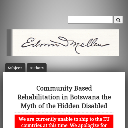
Subject
s
Author
s
Community Based
Rehabilitation in Botswana the
Myth of the Hidden Disabled
We are currently unable to ship to the EU
countries at this time. We apologize for