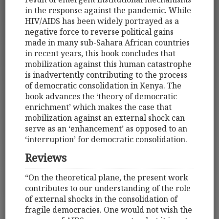
in the response against the pandemic. While
HIV/AIDS has been widely portrayed as a
negative force to reverse political gains
made in many sub-Sahara African countries
in recent years, this book concludes that
mobilization against this human catastrophe
is inadvertently contributing to the process
of democratic consolidation in Kenya. The
book advances the ‘theory of democratic
enrichment’ which makes the case that
mobilization against an external shock can
serve as an ‘enhancement’ as opposed to an
‘interruption’ for democratic consolidation.
Reviews
“On the theoretical plane, the present work
contributes to our understanding of the role
of external shocks in the consolidation of
fragile democracies. One would not wish the