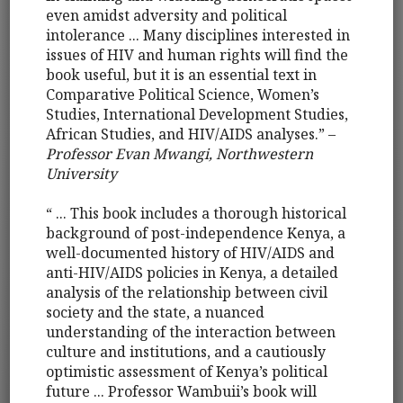
even amidst adversity and political
intolerance ... Many disciplines interested in
issues of HIV and human rights will find the
book useful, but it is an essential text in
Comparative Political Science, Women’s
Studies, International Development Studies,
African Studies, and HIV/AIDS analyses.” –
Professor Evan Mwangi, Northwestern
University
“ ... This book includes a thorough historical
background of post-independence Kenya, a
well-documented history of HIV/AIDS and
anti-HIV/AIDS policies in Kenya, a detailed
analysis of the relationship between civil
society and the state, a nuanced
understanding of the interaction between
culture and institutions, and a cautiously
optimistic assessment of Kenya’s political
future ... Professor Wambuii’s book will