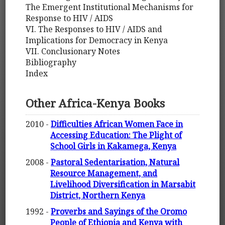
The Emergent Institutional Mechanisms for
Response to HIV / AIDS
VI. The Responses to HIV / AIDS and
Implications for Democracy in Kenya
VII. Conclusionary Notes
Bibliography
Index
Other Africa-Kenya Books
2010 -
Difficulties African Women Face in
Accessing Education: The Plight of
School Girls in Kakamega, Kenya
2008 -
Pastoral Sedentarisation, Natural
Resource Management, and
Livelihood Diversification in Marsabit
District, Northern Kenya
1992 -
Proverbs and Sayings of the Oromo
People of Ethiopia and Kenya with