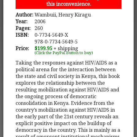
this inconvenience.
Author:
Wambuii, Henry Kiragu
Year:
2006
Pages:
260
ISBN:
0-7734-5649-X
978-0-7734-5649-5
Price:
$199.95
+ shipping
(Click the PayPal button to buy)
Taking the responses against HIV/AIDS as a
political arena for the interaction between
the state and civil society in Kenya, this book
explores the relationship between the
resulting mobilization against HIV/AIDS and
the ongoing process of democratic
consolidation in Kenya. Evidence from the
country’s mobilization against HIV/AIDS in
the early part of the 21st century reveals an
explicit positive impact on the buildup of
democracy in the country. This is mainly as a
result of emergent institutional mechanisms