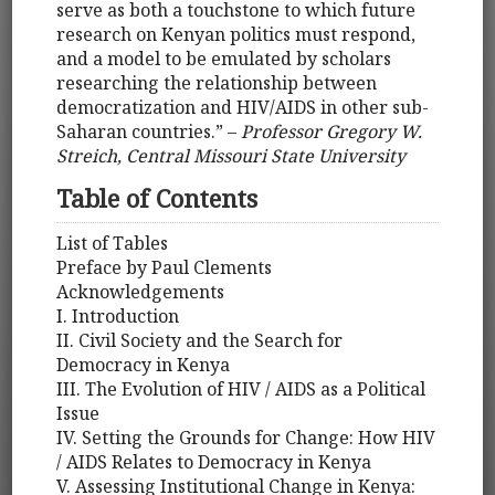
serve as both a touchstone to which future
research on Kenyan politics must respond,
and a model to be emulated by scholars
researching the relationship between
democratization and HIV/AIDS in other sub-
Saharan countries.” –
Professor Gregory W.
Streich, Central Missouri State University
Table of Contents
List of Tables
Preface by Paul Clements
Acknowledgements
I. Introduction
II. Civil Society and the Search for
Democracy in Kenya
III. The Evolution of HIV / AIDS as a Political
Issue
IV. Setting the Grounds for Change: How HIV
/ AIDS Relates to Democracy in Kenya
V. Assessing Institutional Change in Kenya: