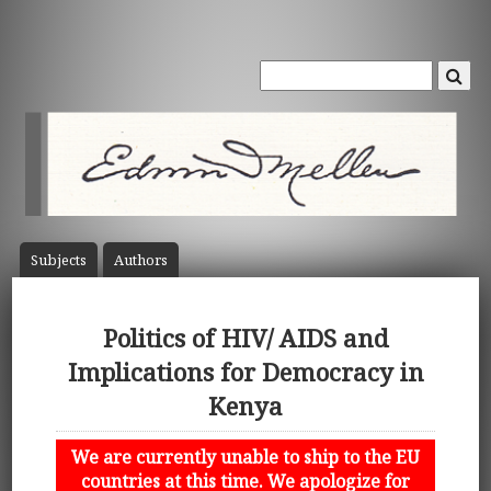
Subject
s
Author
s
Politics of HIV/ AIDS and
Implications for Democracy in
Kenya
We are currently unable to ship to the EU
countries at this time. We apologize for