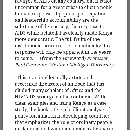
ravages of AIDS on any country, but it is not
uncommon for a great crisis to elicit a noble
human response. If popular participation
and leadership accountability are the
substance of democracy, the response to
AIDS while belated, has clearly made Kenya
more democratic. The full fruits of the
institutional processes set in motion by this
response will only be apparent in the years
to come.” – (from the Foreword)
Professor
Paul Clements, Western Michigan University
“This is an intellectually astute and
accessible discussion of an issue that has
eluded many scholars of Africa and the
HIV/AIDS scourge on the continent. With
clear examples and using Kenya as a case
study, the book offers a brilliant analysis of
policy formulation in developing countries
that emphasizes the role of ordinary people
in claiming and widening democratic spaces