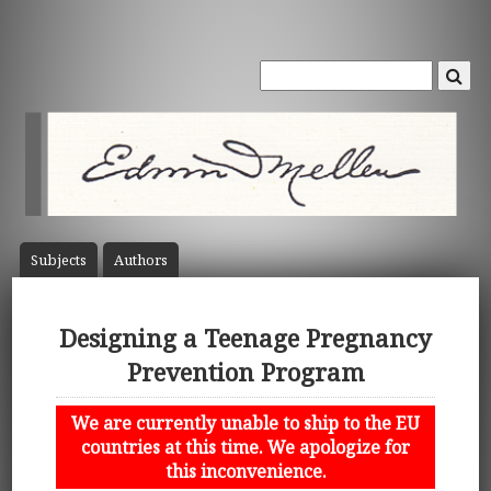
Subject
s
Author
s
Designing a Teenage Pregnancy
Prevention Program
We are currently unable to ship to the EU
countries at this time. We apologize for
this inconvenience.