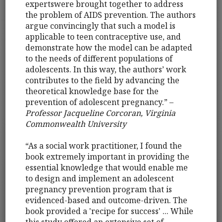
expertswere brought together to address
the problem of AIDS prevention. The authors
argue convincingly that such a model is
applicable to teen contraceptive use, and
demonstrate how the model can be adapted
to the needs of different populations of
adolescents. In this way, the authors’ work
contributes to the field by advancing the
theoretical knowledge base for the
prevention of adolescent pregnancy.” –
Professor Jacqueline Corcoran, Virginia
Commonwealth University
“As a social work practitioner, I found the
book extremely important in providing the
essential knowledge that would enable me
to design and implement an adolescent
pregnancy prevention program that is
evidenced-based and outcome-driven. The
book provided a 'recipe for success' ... While