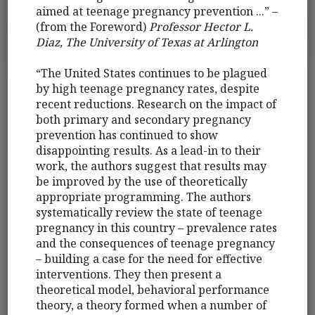
aimed at teenage pregnancy prevention ...” –
(from the Foreword)
Professor Hector L.
Diaz, The University of Texas at Arlington
“The United States continues to be plagued
by high teenage pregnancy rates, despite
recent reductions. Research on the impact of
both primary and secondary pregnancy
prevention has continued to show
disappointing results. As a lead-in to their
work, the authors suggest that results may
be improved by the use of theoretically
appropriate programming. The authors
systematically review the state of teenage
pregnancy in this country – prevalence rates
and the consequences of teenage pregnancy
– building a case for the need for effective
interventions. They then present a
theoretical model, behavioral performance
theory, a theory formed when a number of