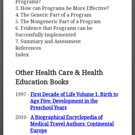
Programs?
3. How can Programs be More Effective?
4. The Generic Part of a Program
5. The Nongeneric Part of a Program
6. Evidence that Programs can be
Successfully Implemented
7. Summary and Assessment
References
Index
Other Health Care & Health
Education Books
1997 -
First Decade of Life Volume 1. Birth to
Age Five: Development in the
Preschool Years
2010 -
A Biographical Encyclopedia of
Medical Travel Authors: Continental
Europe