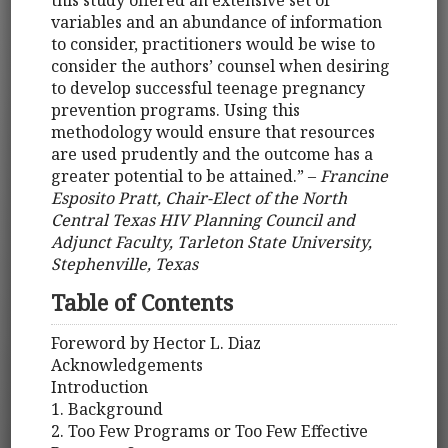
this study offered an extensive set of
variables and an abundance of information
to consider, practitioners would be wise to
consider the authors’ counsel when desiring
to develop successful teenage pregnancy
prevention programs. Using this
methodology would ensure that resources
are used prudently and the outcome has a
greater potential to be attained.” –
Francine
Esposito Pratt, Chair-Elect of the North
Central Texas HIV Planning Council and
Adjunct Faculty, Tarleton State University,
Stephenville, Texas
Table of Contents
Foreword by Hector L. Diaz
Acknowledgements
Introduction
1. Background
2. Too Few Programs or Too Few Effective