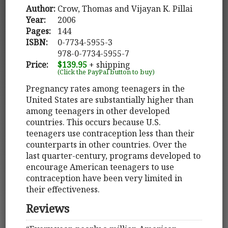
Author:
Crow, Thomas and Vijayan K. Pillai
Year:
2006
Pages:
144
ISBN:
0-7734-5955-3
978-0-7734-5955-7
Price:
$139.95
+ shipping
(Click the PayPal button to buy)
Pregnancy rates among teenagers in the
United States are substantially higher than
among teenagers in other developed
countries. This occurs because U.S.
teenagers use contraception less than their
counterparts in other countries. Over the
last quarter-century, programs developed to
encourage American teenagers to use
contraception have been very limited in
their effectiveness.
Reviews