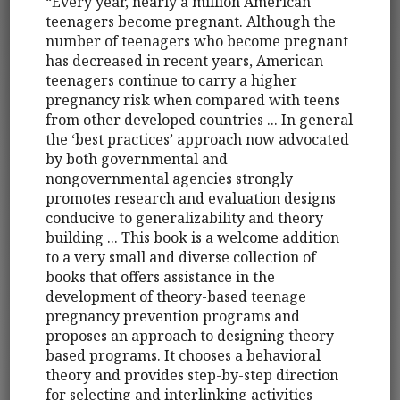
“Every year, nearly a million American
teenagers become pregnant. Although the
number of teenagers who become pregnant
has decreased in recent years, American
teenagers continue to carry a higher
pregnancy risk when compared with teens
from other developed countries ... In general
the ‘best practices’ approach now advocated
by both governmental and
nongovernmental agencies strongly
promotes research and evaluation designs
conducive to generalizability and theory
building ... This book is a welcome addition
to a very small and diverse collection of
books that offers assistance in the
development of theory-based teenage
pregnancy prevention programs and
proposes an approach to designing theory-
based programs. It chooses a behavioral
theory and provides step-by-step direction
for selecting and interlinking activities