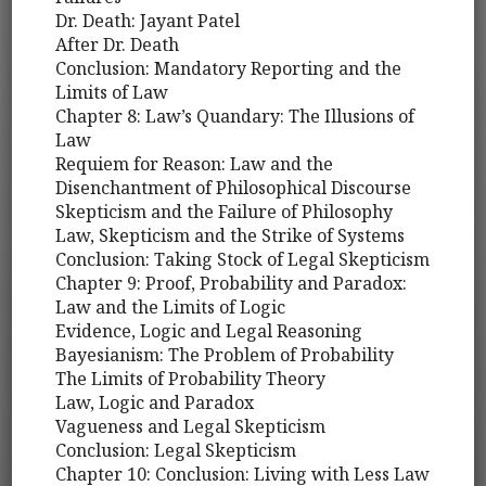
Dr. Death: Jayant Patel
After Dr. Death
Conclusion: Mandatory Reporting and the
Limits of Law
Chapter 8: Law’s Quandary: The Illusions of
Law
Requiem for Reason: Law and the
Disenchantment of Philosophical Discourse
Skepticism and the Failure of Philosophy
Law, Skepticism and the Strike of Systems
Conclusion: Taking Stock of Legal Skepticism
Chapter 9: Proof, Probability and Paradox:
Law and the Limits of Logic
Evidence, Logic and Legal Reasoning
Bayesianism: The Problem of Probability
The Limits of Probability Theory
Law, Logic and Paradox
Vagueness and Legal Skepticism
Conclusion: Legal Skepticism
Chapter 10: Conclusion: Living with Less Law