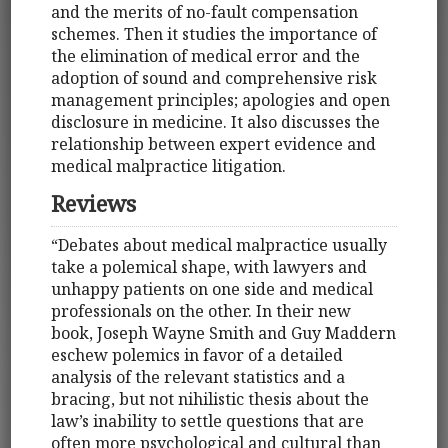
and the merits of no-fault compensation
schemes. Then it studies the importance of
the elimination of medical error and the
adoption of sound and comprehensive risk
management principles; apologies and open
disclosure in medicine. It also discusses the
relationship between expert evidence and
medical malpractice litigation.
Reviews
“Debates about medical malpractice usually
take a polemical shape, with lawyers and
unhappy patients on one side and medical
professionals on the other. In their new
book, Joseph Wayne Smith and Guy Maddern
eschew polemics in favor of a detailed
analysis of the relevant statistics and a
bracing, but not nihilistic thesis about the
law’s inability to settle questions that are
often more psychological and cultural than