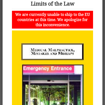
Limits of the Law
We are currently unable to ship to the EU
countries at this time. We apologize for
this inconvenience.