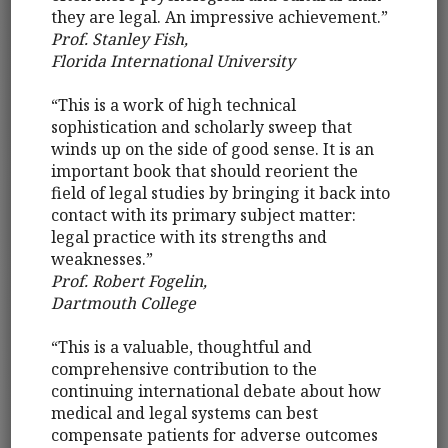
they are legal. An impressive achievement.”
Prof. Stanley Fish,
Florida International University
“This is a work of high technical
sophistication and scholarly sweep that
winds up on the side of good sense. It is an
important book that should reorient the
field of legal studies by bringing it back into
contact with its primary subject matter:
legal practice with its strengths and
weaknesses.”
Prof. Robert Fogelin,
Dartmouth College
“This is a valuable, thoughtful and
comprehensive contribution to the
continuing international debate about how
medical and legal systems can best
compensate patients for adverse outcomes