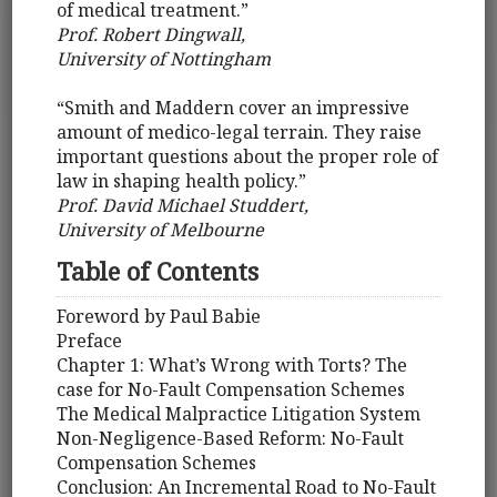
of medical treatment.”
Prof. Robert Dingwall,
University of Nottingham
“Smith and Maddern cover an impressive
amount of medico-legal terrain. They raise
important questions about the proper role of
law in shaping health policy.”
Prof. David Michael Studdert,
University of Melbourne
Table of Contents
Foreword by Paul Babie
Preface
Chapter 1: What’s Wrong with Torts? The
case for No-Fault Compensation Schemes
The Medical Malpractice Litigation System
Non-Negligence-Based Reform: No-Fault
Compensation Schemes
Conclusion: An Incremental Road to No-Fault