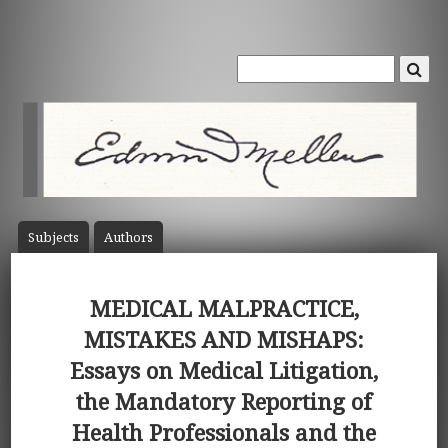
Subject
s
Author
s
MEDICAL MALPRACTICE,
MISTAKES AND MISHAPS:
Essays on Medical Litigation,
the Mandatory Reporting of
Health Professionals and the