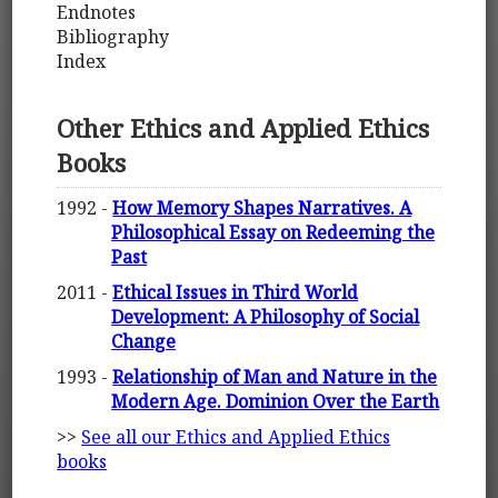
Endnotes
Bibliography
Index
Other Ethics and Applied Ethics
Books
1992 -
How Memory Shapes Narratives. A
Philosophical Essay on Redeeming the
Past
2011 -
Ethical Issues in Third World
Development: A Philosophy of Social
Change
1993 -
Relationship of Man and Nature in the
Modern Age. Dominion Over the Earth
>>
See all our Ethics and Applied Ethics
books