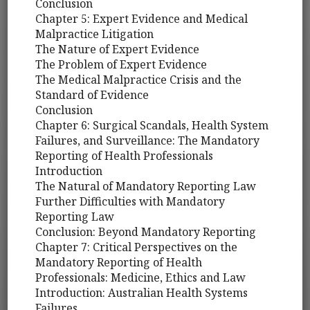
Conclusion
Chapter 5: Expert Evidence and Medical
Malpractice Litigation
The Nature of Expert Evidence
The Problem of Expert Evidence
The Medical Malpractice Crisis and the
Standard of Evidence
Conclusion
Chapter 6: Surgical Scandals, Health System
Failures, and Surveillance: The Mandatory
Reporting of Health Professionals
Introduction
The Natural of Mandatory Reporting Law
Further Difficulties with Mandatory
Reporting Law
Conclusion: Beyond Mandatory Reporting
Chapter 7: Critical Perspectives on the
Mandatory Reporting of Health
Professionals: Medicine, Ethics and Law
Introduction: Australian Health Systems
Failures