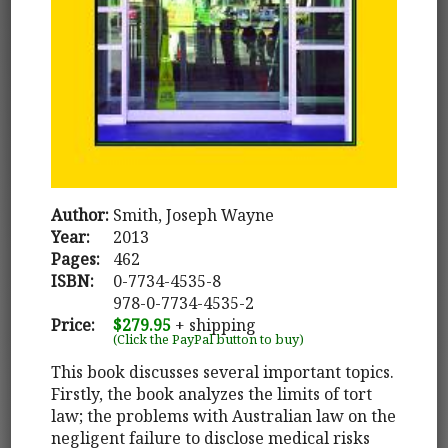
Author:
Smith, Joseph Wayne
Year:
2013
Pages:
462
ISBN:
0-7734-4535-8
978-0-7734-4535-2
Price:
$279.95
+ shipping
(Click the PayPal button to buy)
This book discusses several important topics.
Firstly, the book analyzes the limits of tort
law; the problems with Australian law on the
negligent failure to disclose medical risks