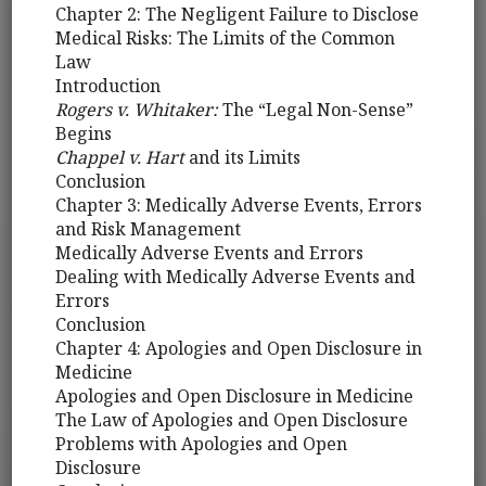
Chapter 2: The Negligent Failure to Disclose
Medical Risks: The Limits of the Common
Law
Introduction
Rogers v. Whitaker:
The “Legal Non-Sense”
Begins
Chappel v. Hart
and its Limits
Conclusion
Chapter 3: Medically Adverse Events, Errors
and Risk Management
Medically Adverse Events and Errors
Dealing with Medically Adverse Events and
Errors
Conclusion
Chapter 4: Apologies and Open Disclosure in
Medicine
Apologies and Open Disclosure in Medicine
The Law of Apologies and Open Disclosure
Problems with Apologies and Open
Disclosure