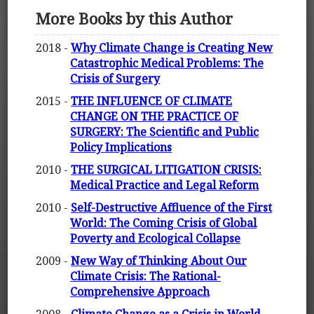
More Books by this Author
2018 -
Why Climate Change is Creating New
Catastrophic Medical Problems: The
Crisis of Surgery
2015 -
THE INFLUENCE OF CLIMATE
CHANGE ON THE PRACTICE OF
SURGERY: The Scientific and Public
Policy Implications
2010 -
THE SURGICAL LITIGATION CRISIS:
Medical Practice and Legal Reform
2010 -
Self-Destructive Affluence of the First
World: The Coming Crisis of Global
Poverty and Ecological Collapse
2009 -
New Way of Thinking About Our
Climate Crisis: The Rational-
Comprehensive Approach
2008 -
Climate Change as a Crisis in World