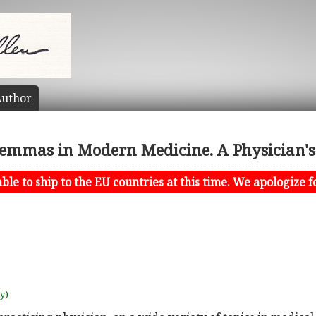
uthor
lemmas in Modern Medicine. A Physician's
le to ship to the EU countries at this time. We apologize f
uy)