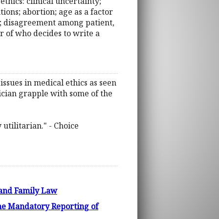
ethics: clinical uncertainty;
ons; abortion; age as a factor
a; disagreement among patient,
er of who decides to write a
issues in medical ethics as seen
sician grapple with some of the
utilitarian." - Choice
s and Family Law
e Mandatory Reporting of