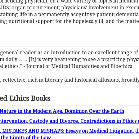
practicing physician, on a wide variety of topics in medical 
IDS; organ procurement; physicians' involvement in executi
staining life in a permanently acognitive patient; dementi
ng nutritional support for the hopelessly ill; and the matt
 general reader as an introduction to an excellent range of 
aily . . . . [It] is very heartening to see a practicing phy
l ethics." - Journal of Medical Humanities and Bioethics
eflective, rich in literary and historical allusions, broadly 
ed Ethics Books
 Nature in the Modern Age. Dominion Over the Earth
Intervention, Custody and Divorce. Contradictions in Ethic
ISTAKES AND MISHAPS: Essays on Medical Litigation, th
 the Limits of the Law