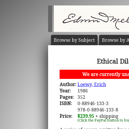
Browse by
Subject
Browse by
A
Ethical Di
We are currently unab
Author:
Loewy, Erich
Year:
1986
Pages:
352
ISBN:
0-88946-133-3
978-0-88946-133-8
Price:
$239.95
+ shipping
(Click the PayPal button to b