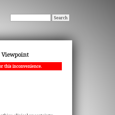
Search
 Viewpoint
or this inconvenience.