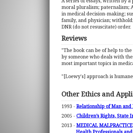
A series of essays, written by a 
moral pluralism; paternalism; A
in medical decision-making; su
family, and physician; withholdi
DNR (do not resuscitate) order.
Reviews
"The book can be of help to the
by someone who deals with them d
most important topics in medica
"[Loewy's] approach is humane, r
Other Ethics and Appli
1993 -
Relationship of Man and
2005 -
Children’s Rights, State 
2013 -
MEDICAL MALPRACTICE, M
Health Professionals and