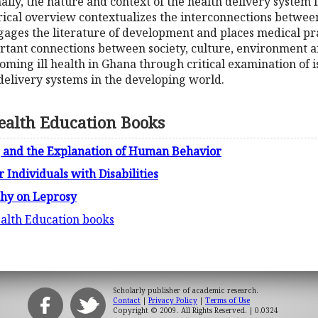
ally, the nature and context of the health delivery system 
rical overview contextualizes the interconnections betwee
engages the literature of development and places medical pra
ortant connections between society, culture, environment 
oming ill health in Ghana through critical examination of is
 delivery systems in the developing world.
ealth Education Books
l, and the Explanation of Human Behavior
 Individuals with Disabilities
phy on Leprosy
ealth Education books
Scholarly publisher of academic research.
Contact
|
Privacy Policy
|
Terms of Use
Copyright © 2009. All Rights Reserved.
| 0.0324