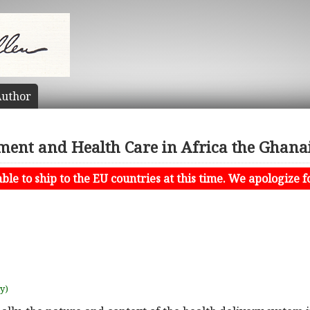
uthor
ent and Health Care in Africa the Ghana
le to ship to the EU countries at this time. We apologize f
uy)