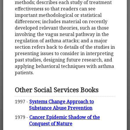
methods; describes each study of treatment
effectiveness so that readers can see
important methodological or statistical
differences; includes material on recently
developed relevant theories, such as those
involving the vagus neural pathway in the
regulation of asthma attacks; and a major
section refers back to details of the studies in
presenting issues to consider in interpreting
past studies, designing future research, and
applying behavioral techniques with asthma
patients.
Other Social Services Books
1997 -
Systems Change Approach to
Substance Abuse Prevention
1979 -
Cancer Epidemic Shadow of the
Conquest of Nature