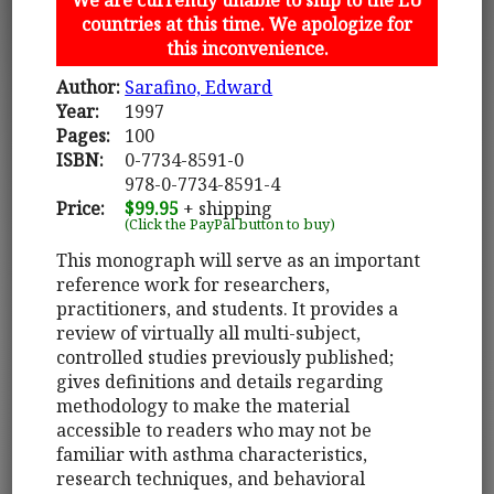
countries at this time. We apologize for
this inconvenience.
Author:
Sarafino, Edward
Year:
1997
Pages:
100
ISBN:
0-7734-8591-0
978-0-7734-8591-4
Price:
$99.95
+ shipping
(Click the PayPal button to buy)
This monograph will serve as an important
reference work for researchers,
practitioners, and students. It provides a
review of virtually all multi-subject,
controlled studies previously published;
gives definitions and details regarding
methodology to make the material
accessible to readers who may not be
familiar with asthma characteristics,
research techniques, and behavioral