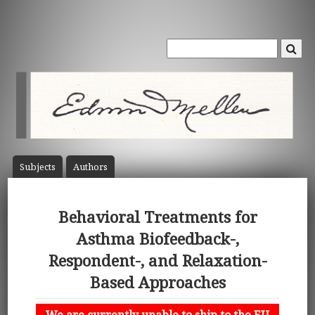
Subject
s
Author
s
Behavioral Treatments for
Asthma Biofeedback-,
Respondent-, and Relaxation-
Based Approaches
We are currently unable to ship to the EU