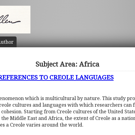
uthor
Subject Area: Africa
 REFERENCES TO CREOLE LANGUAGES
phenomenon which is multicultural by nature. This study pr
Creole cultures and languages with which researchers can f
 cohesion. Starting from Creole cultures of the United Sta
 the Middle East and Africa, the extent of Creole as a nati
tes a Creole varies around the world.