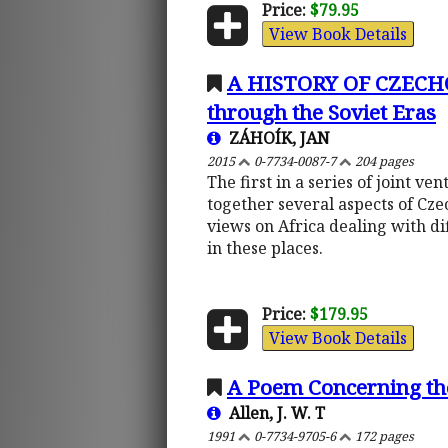
Price:
$79.95
View Book Details
A HISTORY OF CZECHO
through the Soviet Eras
ZÁHOÍK, JAN
2015
0-7734-0087-7
204 pages
The first in a series of joint 
together several aspects of Cze
views on Africa dealing with di
in these places.
Price:
$179.95
View Book Details
A Poem Concerning th
Allen, J. W. T
1991
0-7734-9705-6
172 pages