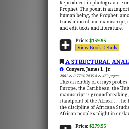
Reproduces in photogravure ori
Prophet. The poem is an import
human being, the Prophet, amon
translation of one manuscript, 
and edit texts and literature.
Price:
$159.95
View Book Details
A STRUCTURAL ANAL
Conyers, James L. Jr.
2001
0-7734-7435-8
452 pages
This assembly of essays probes 
Europe, the Caribbean, the Unite
manuscript is groundbreaking, 
standpoint of the Africa. . . . 
the discipline of Africana Stud
African people’s plight in ens
Price:
$279.95