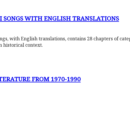
LI SONGS WITH ENGLISH TRANSLATIONS
ngs, with English translations, contains 28 chapters of cate
n historical context.
ITERATURE FROM 1970-1990