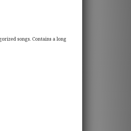
gorized songs. Contains a long