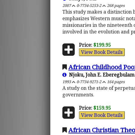
2007
0-7734-5253-2
268 pages
This study makes a distinction
emphasizes Western music notati
missionaries in the nineteenth c
involved in the evolution and p
Price:
$199.95
View Book Details
African Childhood Poo
Njoku, John E. Eberegbulam
1993
0-7734-9271-2
164 pages
A study on the state of perpetu
governments.
Price:
$159.95
View Book Details
African Christian Theo