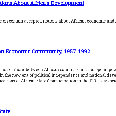
ions About Africa's Development
te on certain accepted notions about African economic un
ean Economic Community, 1957-1992
mic relations between African countries and European pow
in the new era of political independence and national dev
ications of African states' participation in the EEC as asso
State