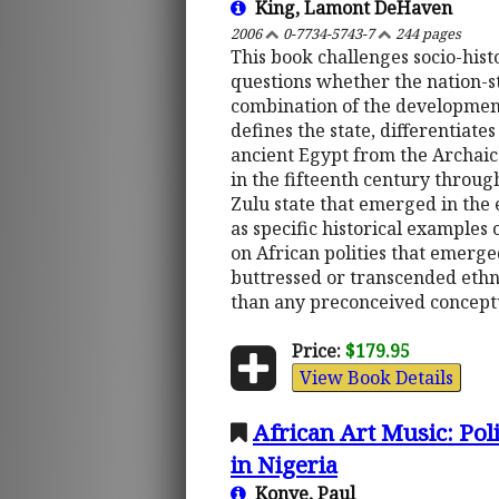
King, Lamont DeHaven
2006
0-7734-5743-7
244 pages
This book challenges socio-hist
questions whether the nation-s
combination of the development 
defines the state, differentiate
ancient Egypt from the Archaic
in the fifteenth century throug
Zulu state that emerged in the 
as specific historical examples 
on African polities that emerge
buttressed or transcended ethni
than any preconceived conceptu
Price:
$179.95
View Book Details
African Art Music: Poli
in Nigeria
Konye, Paul