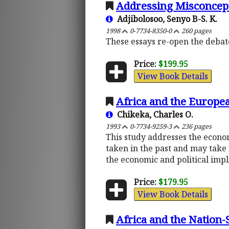
Addressing Misconcept
Adjibolosoo, Senyo B-S. K.
1998
0-7734-8350-0
260 pages
These essays re-open the deba
Price:
$199.95
View Book Details
Africa and the Europ
Chikeka, Charles O.
1993
0-7734-9259-3
236 pages
This study addresses the econo
taken in the past and may take 
the economic and political impl
Price:
$179.95
View Book Details
Africa and the Nation-