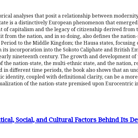
orical analyses that posit a relationship between modernity 
tate is a distinctively European phenomenon that emerged 
of capitalism and the legacy of citizenship derived from t
s it from the nation, and in so doing, also defines the nati
 Period to the Middle Kingdom; the Hausa states, focusing 
h its incorporation into the Sokoto Caliphate and British Em
early nineteenth century. The growth and development of t
of the nation-state, the multi-ethnic state, and the nation, 
d in different time periods, the book also shows that an u
c identity, coupled with definitional clarity, can be a mor
alization of the nation-state premised upon Eurocentric i
tical, Social, and Cultural Factors Behind Its 