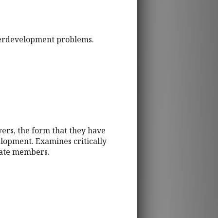
derdevelopment problems.
ers, the form that they have
elopment. Examines critically
ciate members.