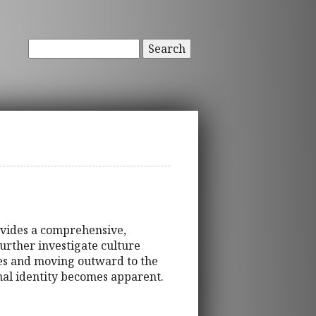
Search
ovides a comprehensive,
urther investigate culture
tes and moving outward to the
onal identity becomes apparent.