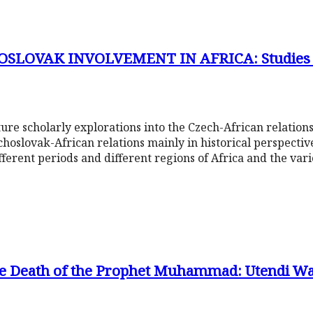
SLOVAK INVOLVEMENT IN AFRICA: Studies f
venture scholarly explorations into the Czech-African relati
choslovak-African relations mainly in historical perspecti
fferent periods and different regions of Africa and the var
e Death of the Prophet Muhammad: Utendi Wa