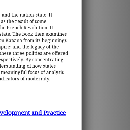
and the nation-state. It
as the result of some
he French Revolution. It
on-state. The book then examines
on Katsina from its beginnings
pire; and the legacy of the
hese three polities are offered
respectively. By concentrating
nderstanding of how states
e meaningful focus of analysis
ndicators of modernity.
Development and Practice