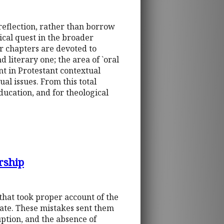
 reflection, rather than borrow
ical quest in the broader
her chapters are devoted to
d literary one; the area of `oral
t in Protestant contextual
al issues. From this total
education, and for theological
rship
 that took proper account of the
 state. These mistakes sent them
ption, and the absence of