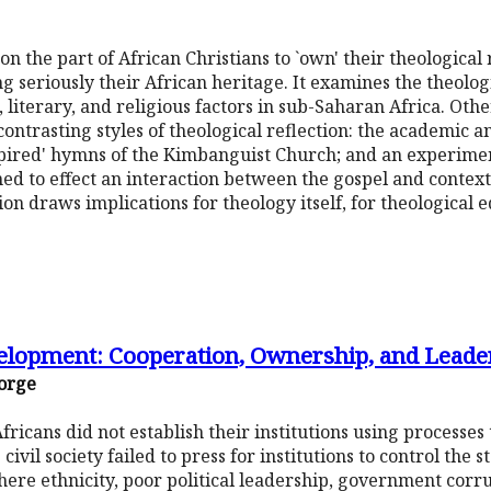
on the part of African Christians to `own' their theological
ng seriously their African heritage. It examines the theolog
l, literary, and religious factors in sub-Saharan Africa. Ot
contrasting styles of theological reflection: the academic an
nspired' hymns of the Kimbanguist Church; and an experimen
ed to effect an interaction between the gospel and contextu
ion draws implications for theology itself, for theological 
elopment: Cooperation, Ownership, and Leade
orge
ricans did not establish their institutions using processes
 civil society failed to press for institutions to control the
ere ethnicity, poor political leadership, government corru