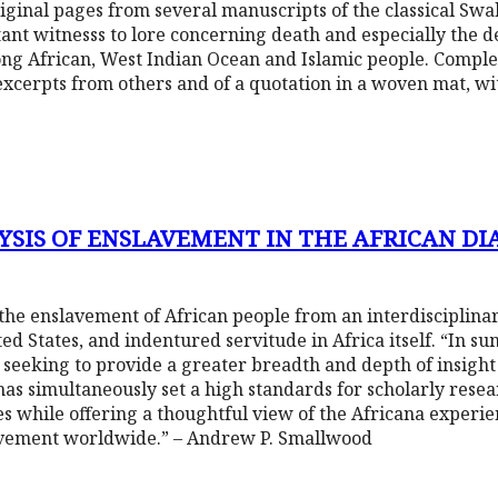
ginal pages from several manuscripts of the classical Swah
ant witnesss to lore concerning death and especially the d
g African, West Indian Ocean and Islamic people. Complet
excerpts from others and of a quotation in a woven mat, w
YSIS OF ENSLAVEMENT IN THE AFRICAN DI
the enslavement of African people from an interdisciplina
d States, and indentured servitude in Africa itself. “In sum
seeking to provide a greater breadth and depth of insigh
he has simultaneously set a high standards for scholarly res
ies while offering a thoughtful view of the Africana experi
lavement worldwide.” – Andrew P. Smallwood