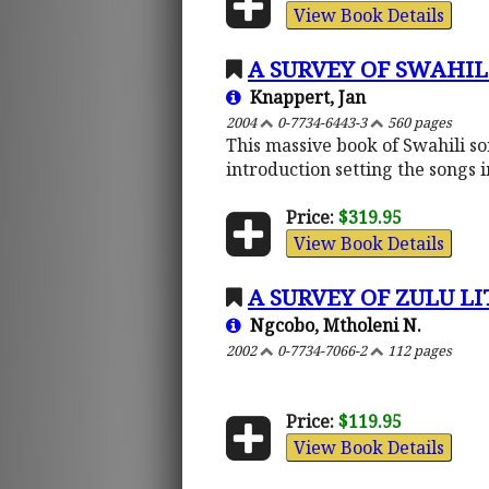
View Book Details
A SURVEY OF SWAHI
Knappert, Jan
2004
0-7734-6443-3
560 pages
This massive book of Swahili so
introduction setting the songs i
Price:
$319.95
View Book Details
A SURVEY OF ZULU L
Ngcobo, Mtholeni N.
2002
0-7734-7066-2
112 pages
Price:
$119.95
View Book Details