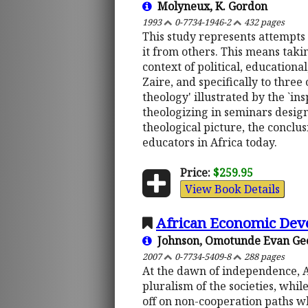
Molyneux, K. Gordon
1993
0-7734-1946-2
432 pages
This study represents attempts 
it from others. This means taki
context of political, educationa
Zaire, and specifically to three 
theology' illustrated by the `i
theologizing in seminars design
theological picture, the conclus
educators in Africa today.
Price:
$259.95
View Book Details
African Economic Dev
Johnson, Omotunde Evan Ge
2007
0-7734-5409-8
288 pages
At the dawn of independence, Af
pluralism of the societies, while
off on non-cooperation paths wh