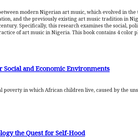
 between modern Nigerian art music, which evolved in the
on, and the previously existing art music tradition in Nig
entury. Specifically, this research examines the social, poli
ractice of art music in Nigeria. This book contains 4 color 
r Social and Economic Environments
al poverty in which African children live, caused by the un
logy the Quest for Self-Hood