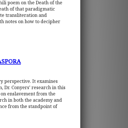
ili poem on the Death of the
eath of that paradigmatic
e transliteration and
ith notes on how to decipher
ASPORA
ry perspective. It examines
, Dr. Conyers’ research in this
t on enslavement from the
earch in both the academy and
ence from the standpoint of