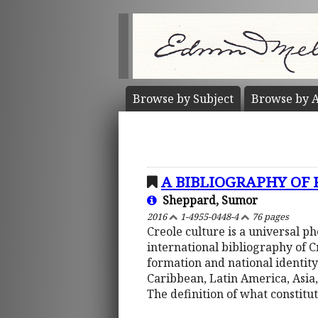
Browse by
Subject
Browse by
A
A BIBLIOGRAPHY OF
Sheppard, Sumor
2016
1-4955-0448-4
76 pages
Creole culture is a universal 
international bibliography of 
formation and national identity
Caribbean, Latin America, Asia,
The definition of what constitu