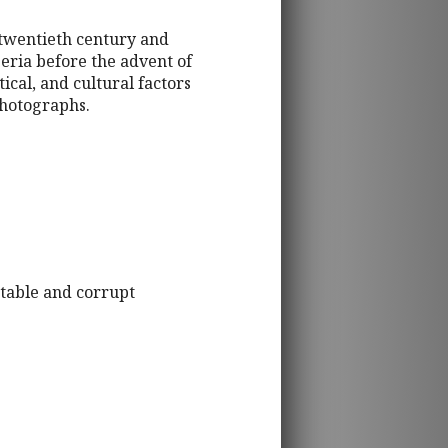
 twentieth century and
eria before the advent of
tical, and cultural factors
photographs.
stable and corrupt