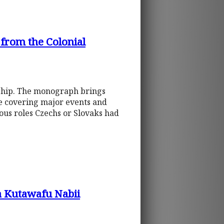
rom the Colonial
onship. The monograph brings
ve covering major events and
ious roles Czechs or Slovaks had
 Kutawafu Nabii