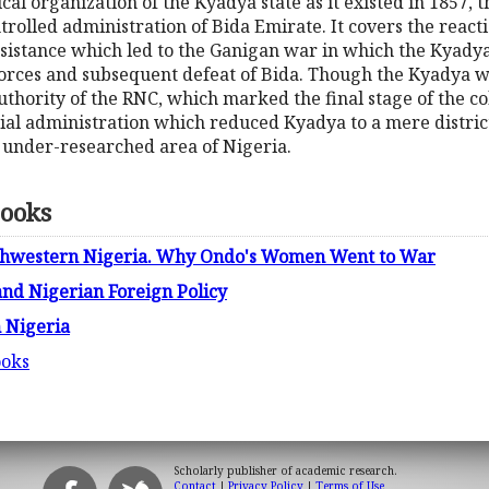
ical organization of the Kyadya state as it existed in 1857,
trolled administration of Bida Emirate. It covers the react
esistance which led to the Ganigan war in which the Kyadya
 forces and subsequent defeat of Bida. Though the Kyadya
hority of the RNC, which marked the final stage of the coll
nial administration which reduced Kyadya to a mere district
s under-researched area of Nigeria.
Books
outhwestern Nigeria. Why Ondo's Women Went to War
nd Nigerian Foreign Policy
n Nigeria
ooks
Scholarly publisher of academic research.
Contact
|
Privacy Policy
|
Terms of Use