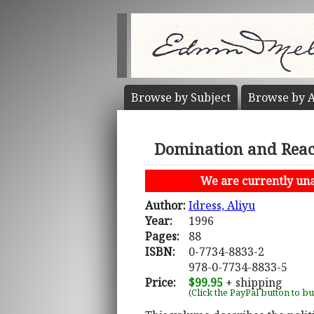
Browse by
Subject
Browse by
A
Domination and React
We are currently unab
Author:
Idress, Aliyu
Year:
1996
Pages:
88
ISBN:
0-7734-8833-2
978-0-7734-8833-5
Price:
$99.95
+ shipping
(Click the PayPal button to b