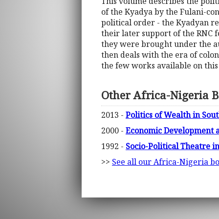
This volume describes the polit
of the Kyadya by the Fulani-con
political order - the Kyadyan r
their later support of the RNC
they were brought under the aut
then deals with the era of colo
the few works available on thi
Other Africa-Nigeria 
2013 -
Politics of Wealth in S
2000 -
Economic Development a
1992 -
Socio-Political Theatre i
>>
See all our Africa-Nigeria b