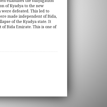
 then examines the subjugation
ion of Kyadya to the new
 were defeated. This led to
 were made independent of Bida,
apse of the Kyadya state. It
 of Bida Emirate. This is one of