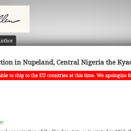
uthor
ion in Nupeland, Central Nigeria the Kya
le to ship to the EU countries at this time. We apologize f
uy)