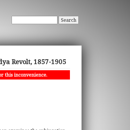
Search
dya Revolt, 1857-1905
or this inconvenience.