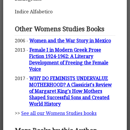
Indice Alfabetico
Other Womens Studies Books
2006 -
Women and the War Story in Mexico
2013 -
Female I in Modern Greek Prose
Fiction 1924-1962: A Literary
Development of Freeing the Female
Voice
2017 -
WHY DO FEMINISTS UNDERVALUE
MOTHERHOOD? A Classicist's Review
of Margaret King's How Mothers
Shaped Successful Sons and Created
World History
>>
See all our Womens Studies books