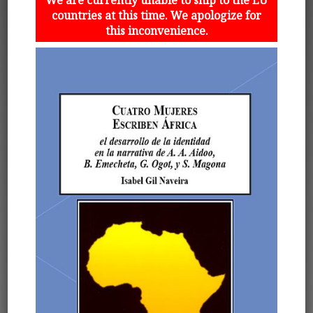
countries at this time. We apologize for
this inconvenience.