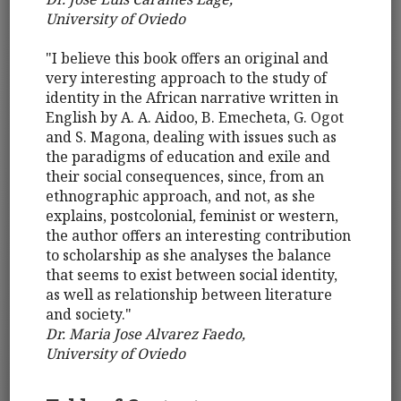
University of Oviedo
"I believe this book offers an original and
very interesting approach to the study of
identity in the African narrative written in
English by A. A. Aidoo, B. Emecheta, G. Ogot
and S. Magona, dealing with issues such as
the paradigms of education and exile and
their social consequences, since, from an
ethnographic approach, and not, as she
explains, postcolonial, feminist or western,
the author offers an interesting contribution
to scholarship as she analyses the balance
that seems to exist between social identity,
as well as relationship between literature
and society."
Dr. Maria Jose Alvarez Faedo,
University of Oviedo