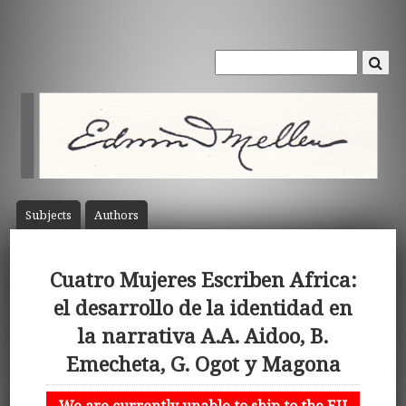
Subject
s
Author
s
Cuatro Mujeres Escriben Africa:
el desarrollo de la identidad en
la narrativa A.A. Aidoo, B.
Emecheta, G. Ogot y Magona
We are currently unable to ship to the EU