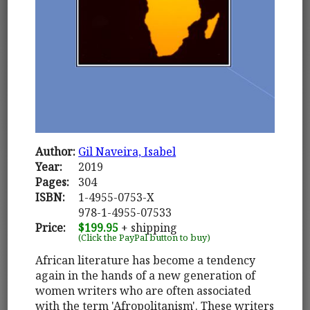
Author:
Gil Naveira, Isabel
Year:
2019
Pages:
304
ISBN:
1-4955-0753-X
978-1-4955-07533
Price:
$199.95
+ shipping
(Click the PayPal button to buy)
African literature has become a tendency
again in the hands of a new generation of
women writers who are often associated
with the term 'Afropolitanism'. These writers