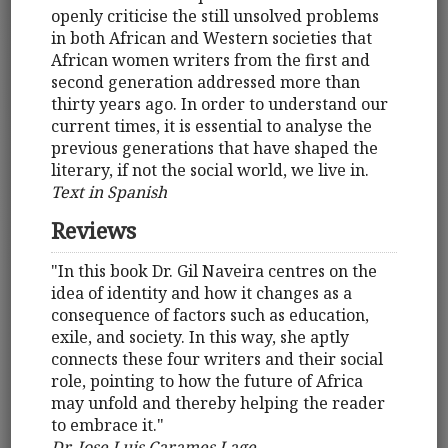
openly criticise the still unsolved problems
in both African and Western societies that
African women writers from the first and
second generation addressed more than
thirty years ago. In order to understand our
current times, it is essential to analyse the
previous generations that have shaped the
literary, if not the social world, we live in.
Text in Spanish
Reviews
"In this book Dr. Gil Naveira centres on the
idea of identity and how it changes as a
consequence of factors such as education,
exile, and society. In this way, she aptly
connects these four writers and their social
role, pointing to how the future of Africa
may unfold and thereby helping the reader
to embrace it."
Dr. Jose Luis Carames Lage,