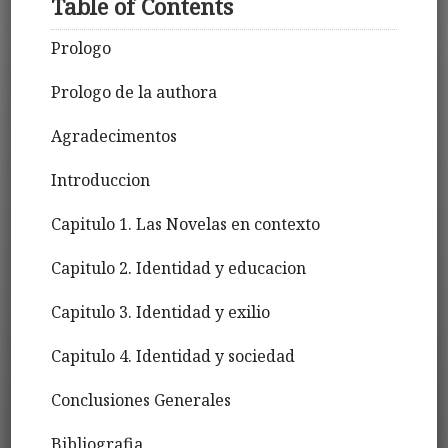
Table of Contents
Prologo
Prologo de la authora
Agradecimentos
Introduccion
Capitulo 1. Las Novelas en contexto
Capitulo 2. Identidad y educacion
Capitulo 3. Identidad y exilio
Capitulo 4. Identidad y sociedad
Conclusiones Generales
Bibliografia