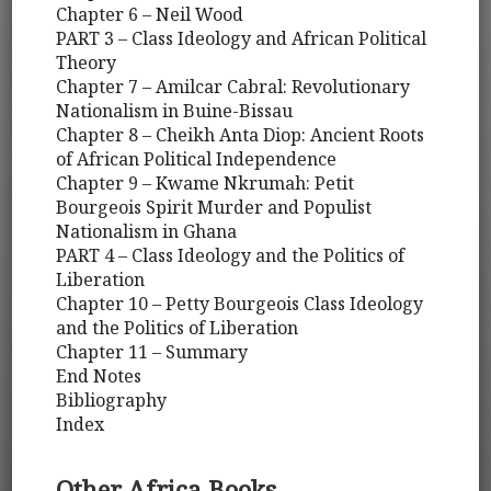
Chapter 6 – Neil Wood
PART 3 – Class Ideology and African Political
Theory
Chapter 7 – Amilcar Cabral: Revolutionary
Nationalism in Buine-Bissau
Chapter 8 – Cheikh Anta Diop: Ancient Roots
of African Political Independence
Chapter 9 – Kwame Nkrumah: Petit
Bourgeois Spirit Murder and Populist
Nationalism in Ghana
PART 4 – Class Ideology and the Politics of
Liberation
Chapter 10 – Petty Bourgeois Class Ideology
and the Politics of Liberation
Chapter 11 – Summary
End Notes
Bibliography
Index
Other Africa Books