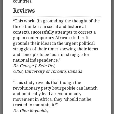
countries.
Reviews
“This work, (in grounding the thought of the
three thinkers in social and historical
context), successfully attempts to correct a
gap in contemporary African studies:It
grounds their ideas in the urgent political
struggles of their times showing their ideas
and concepts to be tools-in-struggle for
national independence.”
Dr. George J. Sefa Dei,
OISE, University of Toronto, Canada
“This study reveals that though the
revolutionary petty bourgeoisie can launch
and politically lead a revolutionary
movement in Africa, they “should not be
trusted to maintain it!”
Dr. Glen Reynolds,