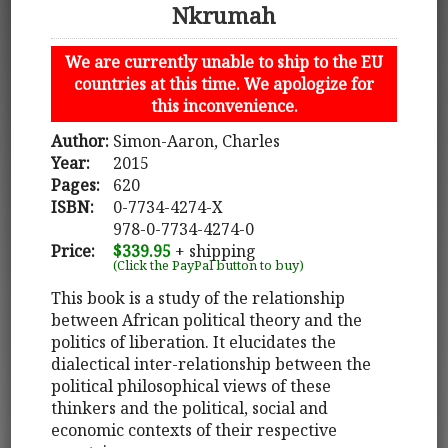
Nkrumah
We are currently unable to ship to the EU
countries at this time. We apologize for
this inconvenience.
Author:
Simon-Aaron, Charles
Year:
2015
Pages:
620
ISBN:
0-7734-4274-X
978-0-7734-4274-0
Price:
$339.95
+ shipping
(Click the PayPal button to buy)
This book is a study of the relationship
between African political theory and the
politics of liberation. It elucidates the
dialectical inter-relationship between the
political philosophical views of these
thinkers and the political, social and
economic contexts of their respective