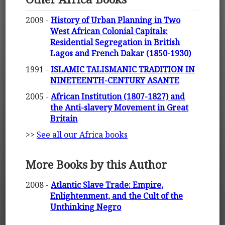
2009 -
History of Urban Planning in Two
West African Colonial Capitals:
Residential Segregation in British
Lagos and French Dakar (1850-1930)
1991 -
ISLAMIC TALISMANIC TRADITION IN
NINETEENTH-CENTURY ASANTE
2005 -
African Institution (1807-1827) and
the Anti-slavery Movement in Great
Britain
>>
See all our Africa books
More Books by this Author
2008 -
Atlantic Slave Trade: Empire,
Enlightenment, and the Cult of the
Unthinking Negro