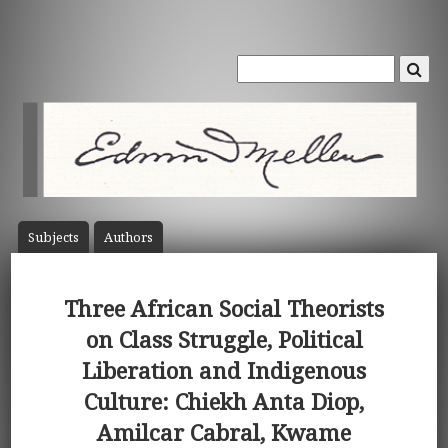
Subject
s
Author
s
Three African Social Theorists
on Class Struggle, Political
Liberation and Indigenous
Culture: Chiekh Anta Diop,
Amilcar Cabral, Kwame