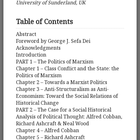
University of Sunderland, UK
Table of Contents
Abstract
Foreword by George J. Sefa Dei
Acknowledgments
Introduction
PART 1 – The Politics of Marxism
Chapter 1 – Class Conflict and the State: the
Politics of Marxism
Chapter 2 – Towards a Marxist Politics
Chapter 3 – Anti-Structuralism as Anti-
Economism: Toward the Social Relations of
Historical Change
PART 2 – The Case for a Social Historical
Analysis of Political Thought: Alfred Cobban,
Richard Ashcraft & Neal Wood
Chapter 4 – Alfred Cobban
Chapter 5 – Richard Ashcraft