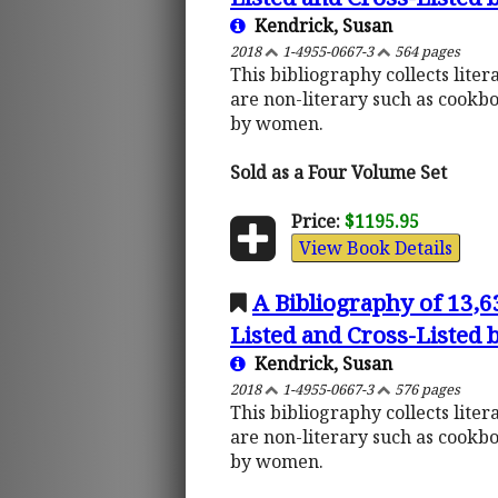
Kendrick, Susan
2018
1-4955-0667-3
564 pages
This bibliography collects lite
are non-literary such as cookb
by women.
Sold as a Four Volume Set
Price:
$1195.95
View Book Details
A Bibliography of 13,
Listed and Cross-Listed
Kendrick, Susan
2018
1-4955-0667-3
576 pages
This bibliography collects lite
are non-literary such as cookb
by women.