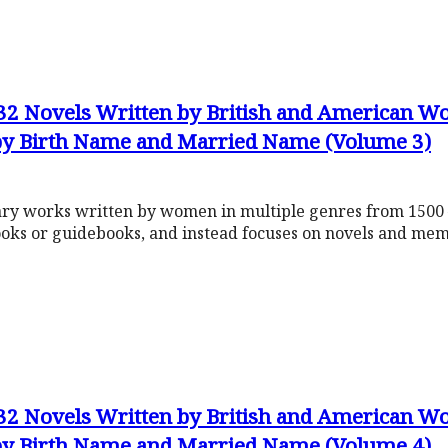
632 Novels Written by British and American
 by Birth Name and Married Name (Volume 3)
rary works written by women in multiple genres from 1500 
ooks or guidebooks, and instead focuses on novels and mem
632 Novels Written by British and American
 by Birth Name and Married Name (Volume 4)