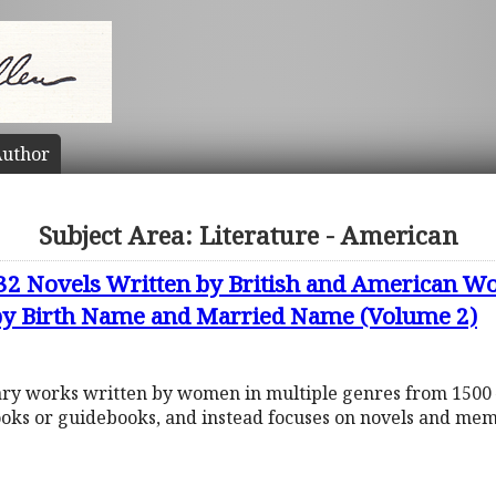
uthor
Subject Area: Literature - American
632 Novels Written by British and American
 by Birth Name and Married Name (Volume 2)
rary works written by women in multiple genres from 1500 
ooks or guidebooks, and instead focuses on novels and mem