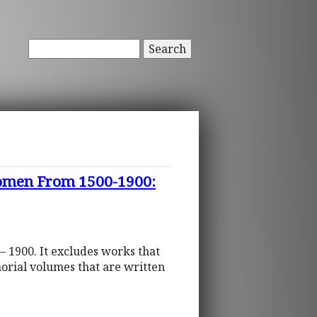
Search
 Women From 1500-1900:
– 1900. It excludes works that
orial volumes that are written