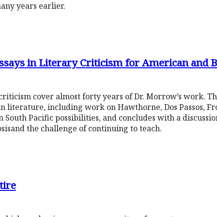
any years earlier.
ays in Literary Criticism for American and Br
 criticism cover almost forty years of Dr. Morrow’s work. The 
n literature, including work on Hawthorne, Dos Passos, Fro
 South Pacific possibilities, and concludes with a discussio
osisand the challenge of continuing to teach.
tire