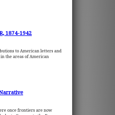
, 1874-1942
ibutions to American letters and
s in the areas of American
 Narrative
were once frontiers are now