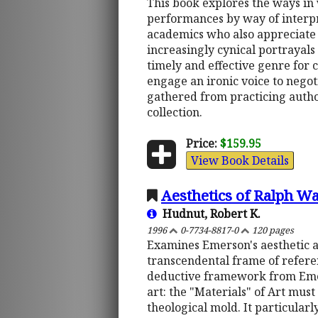
This book explores the ways in
performances by way of interpr
academics who also appreciate sa
increasingly cynical portrayals 
timely and effective genre for 
engage an ironic voice to negot
gathered from practicing autho
collection.
Price:
$159.95
View Book Details
Aesthetics of Ralph W
Hudnut, Robert K.
1996
0-7734-8817-0
120 pages
Examines Emerson's aesthetic as
transcendental frame of referen
deductive framework from Eme
art: the "Materials" of Art mus
theological mold. It particular