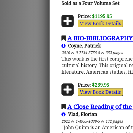
Sold as a Four Volume Set
Price:
$1195.95
View Book Details
A BIO-BIBLIOGRAPHY
Coyne, Patrick
2010
0-7734-3756-8
352 pages
This work is the first comprehe
cultural history. This original 
literature, American studies, f
Price:
$239.95
View Book Details
A Close Reading of the
Vlad, Florian
2022
1-4955-1039-5
172 pages
"John Quinn is an American of t