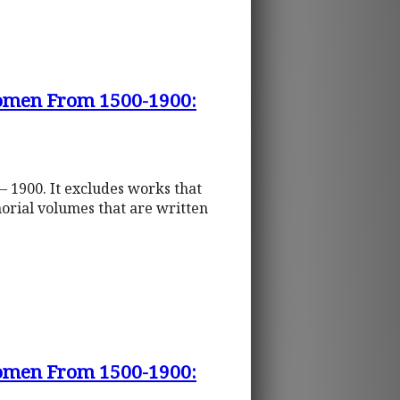
 Women From 1500-1900:
– 1900. It excludes works that
orial volumes that are written
 Women From 1500-1900: