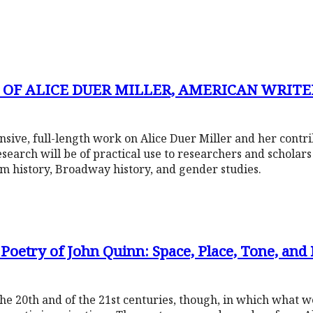
 OF ALICE DUER MILLER, AMERICAN WRITER
nsive, full-length work on Alice Duer Miller and her contr
research will be of practical use to researchers and scholar
ilm history, Broadway history, and gender studies.
 Poetry of John Quinn: Space, Place, Tone, and
he 20th and of the 21st centuries, though, in which what 