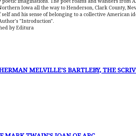
 poetic imaginations. The poet roams and wanders from Al
orthern Iowa all the way to Henderson, Clark County, Nev
 self and his sense of belonging to a collective American ide
 Author's "Introduction".
shed by Editura
ERMAN MELVILLE'S BARTLEBY, THE SCRIV
F MARK TWAIN'S JOAN OF ARC