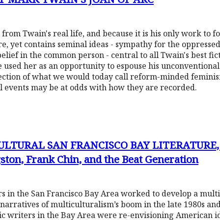
from Twain's real life, and because it is his only work to fo
e, yet contains seminal ideas - sympathy for the oppressed
belief in the common person - central to all Twain's best fi
he used her as an opportunity to espouse his unconvention
ection of what we would today call reform-minded feminism
cal events may be at odds with how they are recorded.
ULTURAL SAN FRANCISCO BAY LITERATURE, 
ton, Frank Chin, and the Beat Generation
 in the San Francisco Bay Area worked to develop a multic
narratives of multiculturalism’s boom in the late 1980s an
tic writers in the Bay Area were re-envisioning American i