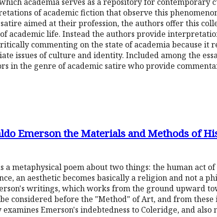
 which academia serves as a repository for contemporary cu
etations of academic fiction that observe this phenomeno
tire aimed at their profession, the authors offer this colle
of academic life. Instead the authors provide interpretation
critically commenting on the state of academia because it r
iate issues of culture and identity. Included among the essa
rs in the genre of academic satire who provide commentary
aldo Emerson the Materials and Methods of Hi
 a metaphysical poem about two things: the human act of c
ce, an aesthetic becomes basically a religion and not a phi
rson's writings, which works from the ground upward to
t be considered before the "Method" of Art, and from these 
ly examines Emerson's indebtedness to Coleridge, and also 