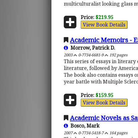
multiculturalist looking glass m
Price:
$219.95
View Book Details
Academic Memoirs - Ess
Morrow, Patrick D.
2003
0-7734-6681-9
192 pages
This series of essays in literary
literature, followed by America
The book also contains essays on
year battle with Multiple Scler
Price:
$159.95
View Book Details
Academic Novels as Sa
Bosco, Mark
2007
0-7734-5418-7
164 pages