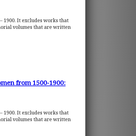
– 1900. It excludes works that
orial volumes that are written
Women from 1500-1900:
– 1900. It excludes works that
orial volumes that are written