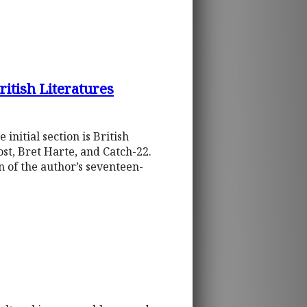
itish Literatures
initial section is British
st, Bret Harte, and Catch-22.
n of the author’s seventeen-