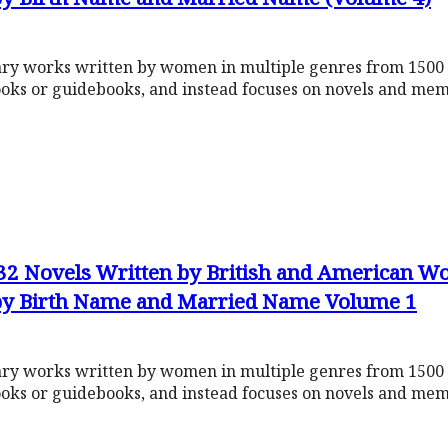
rary works written by women in multiple genres from 1500 
ooks or guidebooks, and instead focuses on novels and mem
632 Novels Written by British and American 
 by Birth Name and Married Name Volume 1
rary works written by women in multiple genres from 1500 
ooks or guidebooks, and instead focuses on novels and mem