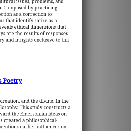
ltural issues, problems, and
n. Composed by practicing
ction as a correction to
s that identify satire as a
eveals ethical dimensions that
ys are the results of responses
 and insights exclusive to this
s Poetry
reation, and the divine. In the
losophy. This study constructs a
ward the Emersonian ideas on
is created a philosophical-
mentions earlier influences on