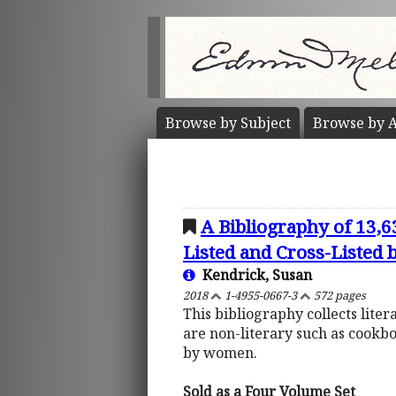
Browse by
Subject
Browse by
A
A Bibliography of 13,
Listed and Cross-Listed
Kendrick, Susan
2018
1-4955-0667-3
572 pages
This bibliography collects lite
are non-literary such as cookb
by women.
Sold as a Four Volume Set