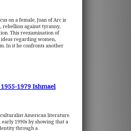
cus on a female, Joan of Arc is
, rebellion against tyranny,
ction. This reexamination of
al ideas regarding women,
. In it he confronts another
1955-1979 Ishmael
ulturalist American literature.
d early 1990s by showing that a
dentity through a