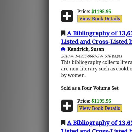
Price:
$1195.95
View Book Details
A Bibliography of 13,
Listed and Cross-Listed
Kendrick, Susan
2018
1-4955-0667-3
576 pages
This bibliography collects lite
are non-literary such as cookb
by women.
Sold as a Four Volume Set
Price:
$1195.95
View Book Details
A Bibliography of 13,
Listed and Cross-Listed