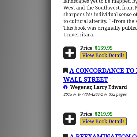
landscapes yet to be mapped by
West and the Southwest, from N
sharpens his individual sense of
to cultural alterity. " -from the
This book was originally publi
Universitara.
Price:
$159.95
View Book Details
A CONCORDANCE TO H
WALL STREET
Wegener, Larry Edward
2015
0-7734-4264-2
332 pages
Price:
$219.95
View Book Details
A REEXAMINATION O