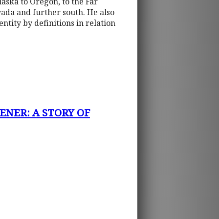
aska to Oregon, to the Far
ada and further south. He also
ntity by definitions in relation
ENER: A STORY OF