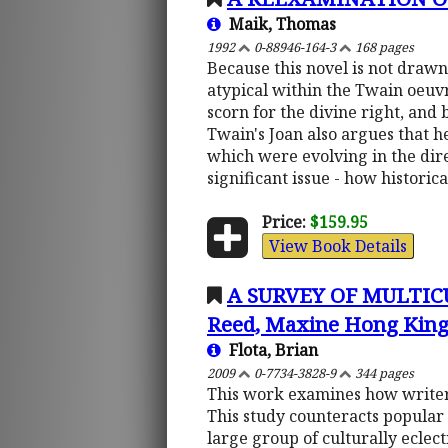
Maik, Thomas
1992
0-88946-164-3
168 pages
Because this novel is not drawn 
atypical within the Twain oeuvr
scorn for the divine right, and 
Twain's Joan also argues that 
which were evolving in the dir
significant issue - how histori
Price:
$159.95
View Book Details
A SURVEY OF MULTIC
Reed, Maxine Hong Kings
Flota, Brian
2009
0-7734-3828-9
344 pages
This work examines how writers
This study counteracts popular 
large group of culturally eclec