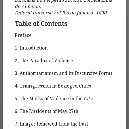
de Almeida,
Federal University of Rio de Janeiro - UFRJ
Table of Contents
Preface
1. Introduction
2. The Paradox of Violence
3. Authoritarianism and its Discursive Forms
4. Transgression in Besieged Cities
5. The Marks of Violence in the
City
6. The Dissidents of May 27th
7. Images Renewed from the Past