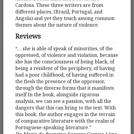
Cardosa. These three writers are from
different places, (Brazil, Portugal, and
Angola) and yet they touch among common
themes about the nature of violence.
Reviews
“… she is able of speak of minorities, of the
oppressed, of violence and violation, because
she has the consciousness of being black, of
being a resident of the periphery, of having
had a poor childhood, of having suffered in
the flesh the presence of the oppressor,
through the diverse forms that it manifests
itself In the book, alongside rigorous
analysis, we can see a passion, with all the
dangers that this can bring to the text. With
this book, the author engages in the terrain
of comparative literature with the realm of
Portuguese-speaking literature.”
Dr. Maria do Perpetuo Socorro Correia Lima