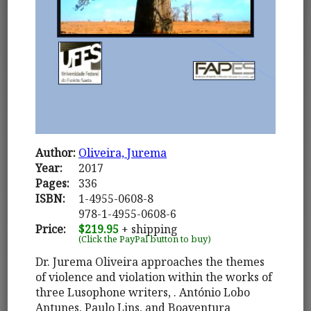
Author:
Oliveira, Jurema
Year:
2017
Pages:
336
ISBN:
1-4955-0608-8
978-1-4955-0608-6
Price:
$219.95
+ shipping
(Click the PayPal button to buy)
Dr. Jurema Oliveira approaches the themes
of violence and violation within the works of
three Lusophone writers, . António Lobo
Antunes, Paulo Lins, and Boaventura