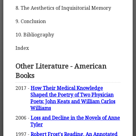
8. The Aesthetics of Inquisitorial Memory
9. Conclusion
10. Bibliography
Index
Other Literature - American
Books
2017 -
How Their Medical Knowledge
Shaped the Poetry of Two Physician
Poets: John Keats and William Carlos
Williams
2006 -
Loss and Decline in the Novels of Anne
Tyler
1997 -
Robert Frost's Reading. An Annotated