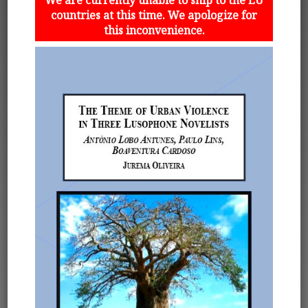
countries at this time. We apologize for
this inconvenience.