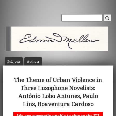
Subject
s
Author
s
The Theme of Urban Violence in
Three Lusophone Novelists:
António Lobo Antunes, Paulo
Lins, Boaventura Cardoso
We are currently unable to ship to the EU