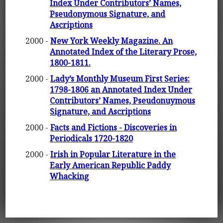
Index Under Contributors’ Names,
Pseudonymous Signature, and
Ascriptions
2000 -
New York Weekly Magazine. An
Annotated Index of the Literary Prose,
1800-1811.
2000 -
Lady’s Monthly Museum First Series:
1798-1806 an Annotated Index Under
Contributors’ Names, Pseudonuymous
Signature, and Ascriptions
2000 -
Facts and Fictions - Discoveries in
Periodicals 1720-1820
2000 -
Irish in Popular Literature in the
Early American Republic Paddy
Whacking