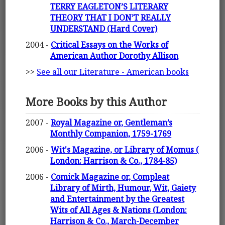
TERRY EAGLETON’S LITERARY
THEORY THAT I DON’T REALLY
UNDERSTAND (Hard Cover)
2004 -
Critical Essays on the Works of
American Author Dorothy Allison
>>
See all our Literature - American books
More Books by this Author
2007 -
Royal Magazine or, Gentleman’s
Monthly Companion, 1759-1769
2006 -
Wit's Magazine, or Library of Momus (
London: Harrison & Co., 1784-85)
2006 -
Comick Magazine or, Compleat
Library of Mirth, Humour, Wit, Gaiety
and Entertainment by the Greatest
Wits of All Ages & Nations (London:
Harrison & Co., March-December