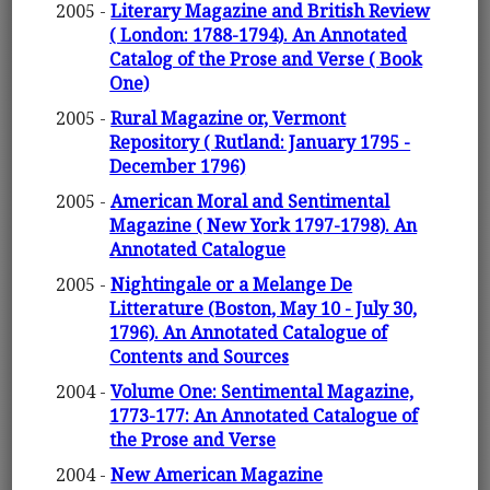
2005 -
Literary Magazine and British Review
( London: 1788-1794). An Annotated
Catalog of the Prose and Verse ( Book
One)
2005 -
Rural Magazine or, Vermont
Repository ( Rutland: January 1795 -
December 1796)
2005 -
American Moral and Sentimental
Magazine ( New York 1797-1798). An
Annotated Catalogue
2005 -
Nightingale or a Melange De
Litterature (Boston, May 10 - July 30,
1796). An Annotated Catalogue of
Contents and Sources
2004 -
Volume One: Sentimental Magazine,
1773-177: An Annotated Catalogue of
the Prose and Verse
2004 -
New American Magazine