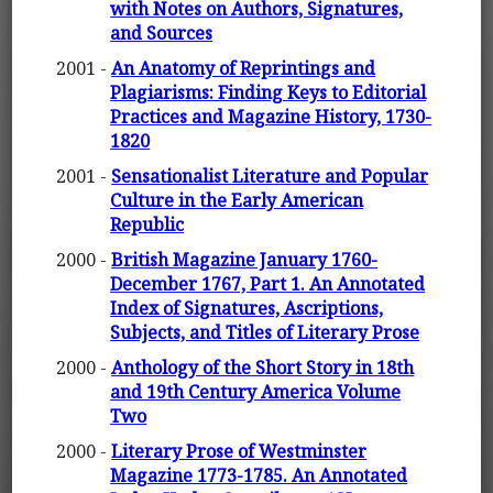
with Notes on Authors, Signatures,
and Sources
2001 -
An Anatomy of Reprintings and
Plagiarisms: Finding Keys to Editorial
Practices and Magazine History, 1730-
1820
2001 -
Sensationalist Literature and Popular
Culture in the Early American
Republic
2000 -
British Magazine January 1760-
December 1767, Part 1. An Annotated
Index of Signatures, Ascriptions,
Subjects, and Titles of Literary Prose
2000 -
Anthology of the Short Story in 18th
and 19th Century America Volume
Two
2000 -
Literary Prose of Westminster
Magazine 1773-1785. An Annotated