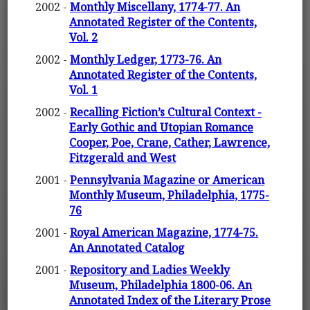
2002 -
Monthly Miscellany, 1774-77. An
Annotated Register of the Contents,
Vol. 2
2002 -
Monthly Ledger, 1773-76. An
Annotated Register of the Contents,
Vol. 1
2002 -
Recalling Fiction’s Cultural Context -
Early Gothic and Utopian Romance
Cooper, Poe, Crane, Cather, Lawrence,
Fitzgerald and West
2001 -
Pennsylvania Magazine or American
Monthly Museum, Philadelphia, 1775-
76
2001 -
Royal American Magazine, 1774-75.
An Annotated Catalog
2001 -
Repository and Ladies Weekly
Museum, Philadelphia 1800-06. An
Annotated Index of the Literary Prose