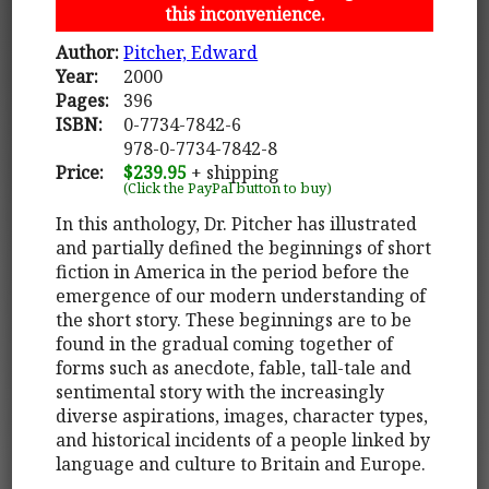
this inconvenience.
Author:
Pitcher, Edward
Year:
2000
Pages:
396
ISBN:
0-7734-7842-6
978-0-7734-7842-8
Price:
$239.95
+ shipping
(Click the PayPal button to buy)
In this anthology, Dr. Pitcher has illustrated
and partially defined the beginnings of short
fiction in America in the period before the
emergence of our modern understanding of
the short story. These beginnings are to be
found in the gradual coming together of
forms such as anecdote, fable, tall-tale and
sentimental story with the increasingly
diverse aspirations, images, character types,
and historical incidents of a people linked by
language and culture to Britain and Europe.