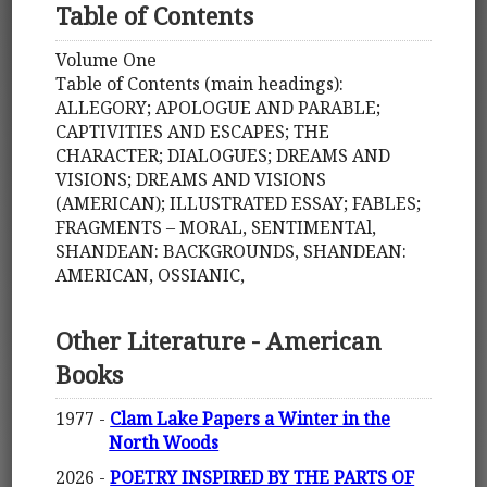
Table of Contents
Volume One
Table of Contents (main headings):
ALLEGORY; APOLOGUE AND PARABLE;
CAPTIVITIES AND ESCAPES; THE
CHARACTER; DIALOGUES; DREAMS AND
VISIONS; DREAMS AND VISIONS
(AMERICAN); ILLUSTRATED ESSAY; FABLES;
FRAGMENTS – MORAL, SENTIMENTAl,
SHANDEAN: BACKGROUNDS, SHANDEAN:
AMERICAN, OSSIANIC,
Other Literature - American
Books
1977 -
Clam Lake Papers a Winter in the
North Woods
2026 -
POETRY INSPIRED BY THE PARTS OF