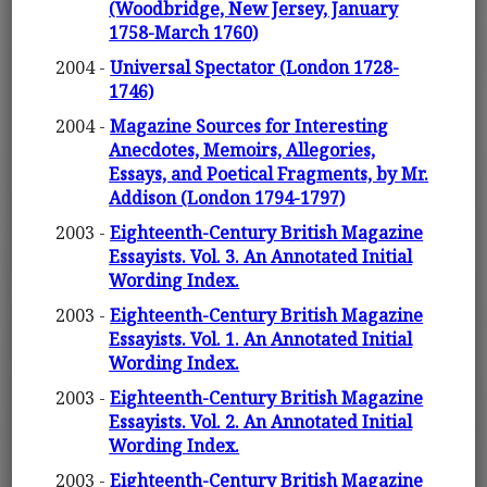
(Woodbridge, New Jersey, January
1758-March 1760)
2004 -
Universal Spectator (London 1728-
1746)
2004 -
Magazine Sources for Interesting
Anecdotes, Memoirs, Allegories,
Essays, and Poetical Fragments, by Mr.
Addison (London 1794-1797)
2003 -
Eighteenth-Century British Magazine
Essayists. Vol. 3. An Annotated Initial
Wording Index.
2003 -
Eighteenth-Century British Magazine
Essayists. Vol. 1. An Annotated Initial
Wording Index.
2003 -
Eighteenth-Century British Magazine
Essayists. Vol. 2. An Annotated Initial
Wording Index.
2003 -
Eighteenth-Century British Magazine