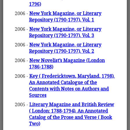
1796)
2006 -
New York Magazine, or Literary
Repository (1790-1797). Vol. 1
2006 -
New York Magazine, or Literary
Repository (1790-1797). Vol. 3
2006 -
New York Magazine, or Literary
Repository (1790-1797). Vol. 2
2006 -
New Novelist’s Magazine (London
1786-1788)
2006 -
Key ( Fredericktown, Maryland, 1798).
An Annotated Catalogue of the
Contents with Notes on Authors and
Sources
2005 -
Literary Magazine and British Review
( London: 1788-1794). An Annotated
Catalog of the Prose and Verse ( Book
Two)