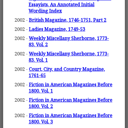
Essayists. An Annotated Initial
Wording Index
2002 -
British Magazine, 1746-1751, Part 2
2002 -
Ladies Magazine, 1749-53
2002 -
Weekly Miscellany Sherborne, 1773-
83. Vol. 2
2002 -
Weekly Miscellany Sherborne, 1773-
83. Vol. 1
2002 -
Court, City, and Country Magazine,
1761-65
2002 -
Fiction in American Magazines Before
1800. Vol. 1
2002 -
Fiction in American Magazines Before
1800. Vol. 2
2002 -
Fiction in American Magazines Before
1800. Vol. 3