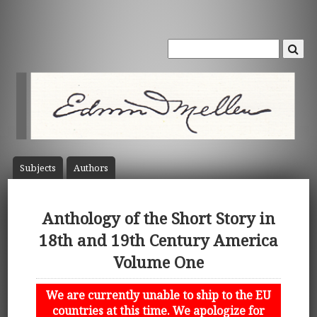
Subject
s
Author
s
Anthology of the Short Story in
18th and 19th Century America
Volume One
We are currently unable to ship to the EU
countries at this time. We apologize for