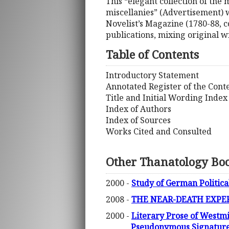
This “elegant collection of the
miscellanies” (Advertisement) w
Novelist’s Magazine (1780-88, c
publications, mixing original w
Table of Contents
Introductory Statement
Annotated Register of the Cont
Title and Initial Wording Index
Index of Authors
Index of Sources
Works Cited and Consulted
Other Thanatology Bo
2000 -
Study of German Politica
2008 -
THE NEAR-DEATH EXPERI
2000 -
Literary Prose of Westm
Pseudonymous Signature,