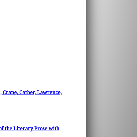
e, Crane, Cather, Lawrence,
f the Literary Prose with