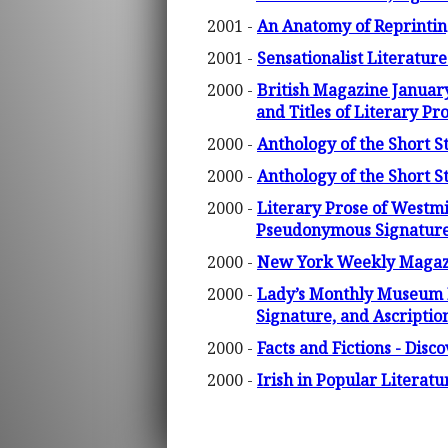
2001 -
An Anatomy of Reprinting
2001 -
Sensationalist Literatur
2000 -
British Magazine January
and Titles of Literary Pr
2000 -
Anthology of the Short 
2000 -
Anthology of the Short 
2000 -
Literary Prose of Westm
Pseudonymous Signature,
2000 -
New York Weekly Magazin
2000 -
Lady’s Monthly Museum F
Signature, and Ascriptio
2000 -
Facts and Fictions - Disc
2000 -
Irish in Popular Litera