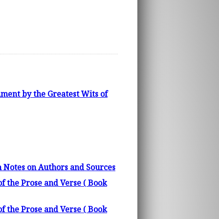
ment by the Greatest Wits of
h Notes on Authors and Sources
f the Prose and Verse ( Book
f the Prose and Verse ( Book