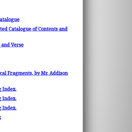
atalogue
ated Catalogue of Contents and
 and Verse
ical Fragments, by Mr. Addison
g Index.
g Index.
g Index.
x