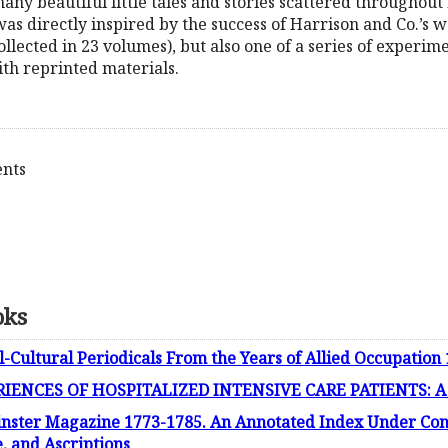
 many beautiful little tales and stories scattered through
as directly inspired by the success of Harrison and Co.’s we
ollected in 23 volumes), but also one of a series of experi
ith reprinted materials.
ents
oks
l-Cultural Periodicals From the Years of Allied Occupation
ENCES OF HOSPITALIZED INTENSIVE CARE PATIENTS: A Fi
inster Magazine 1773-1785. An Annotated Index Under Con
 and Ascriptions