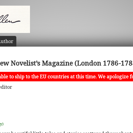
uthor
ew Novelist’s Magazine (London 1786-178
le to ship to the EU countries at this time. We apologize f
editor
uy)