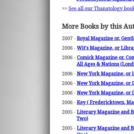
>>
See all our Thanatology boo
More Books by this Au
2007 -
Royal Magazine or, Gent
2006 -
Wit's Magazine, or Libra
2006 -
Comick Magazine or, Comp
All Ages & Nations (Lon
2006 -
New York Magazine, or Li
2006 -
New York Magazine, or Li
2006 -
New York Magazine, or Li
2006 -
Key ( Fredericktown, Mar
2005 -
Literary Magazine and Br
Two)
2005 -
Literary Magazine and Br