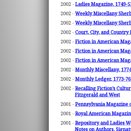
2002 -
Ladies Magazine, 1749-5
2002 -
Weekly Miscellany Sherbo
2002 -
Weekly Miscellany Sherbo
2002 -
Court, City, and Country
2002 -
Fiction in American Maga
2002 -
Fiction in American Maga
2002 -
Fiction in American Maga
2002 -
Monthly Miscellany, 1774
2002 -
Monthly Ledger, 1773-76.
2002 -
Recalling Fiction’s Cult
Fitzgerald and West
2001 -
Pennsylvania Magazine 
2001 -
Royal American Magazine
2001 -
Repository and Ladies W
Notes on Authors, Signat