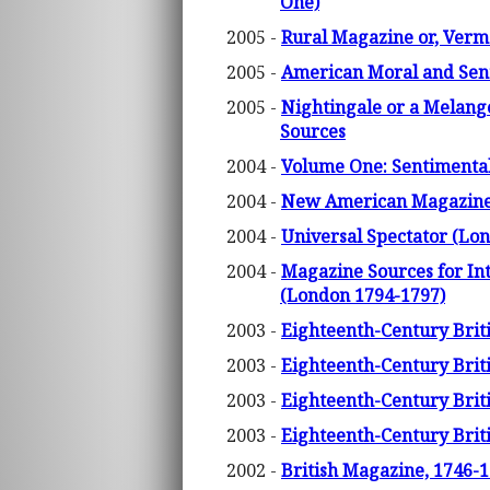
One)
2005 -
Rural Magazine or, Verm
2005 -
American Moral and Sent
2005 -
Nightingale or a Melange
Sources
2004 -
Volume One: Sentimental
2004 -
New American Magazine 
2004 -
Universal Spectator (Lo
2004 -
Magazine Sources for Int
(London 1794-1797)
2003 -
Eighteenth-Century Briti
2003 -
Eighteenth-Century Briti
2003 -
Eighteenth-Century Briti
2003 -
Eighteenth-Century Briti
2002 -
British Magazine, 1746-1