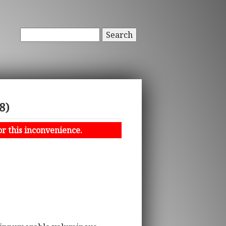
Search
8)
or this inconvenience.