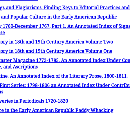
s and Plagiarisms: Finding Keys to Editorial Practices an
e and Popular Culture in the Early American Republic
 1760-December 1767, Part 1. An Annotated Index of Signat
ose
Story in 18th and 19th Century America Volume Two
Story in 18th and 19th Century America Volume One
inster Magazine 1773-1785. An Annotated Index Under Con
 and Ascriptions
e. An Annotated Index of the Literary Prose, 1800-1811.
irst Series: 1798-1806 an Annotated Index Under Contri
ns
overies in Periodicals 1720-1820
ture in the Early American Republic Paddy Whacking