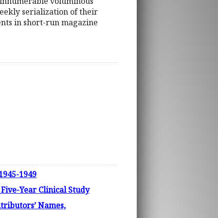
out innumerable voluminous
ekly serialization of their
ments in short-run magazine
 1945-1949
ve-Year Clinical Study
tributors’ Names,