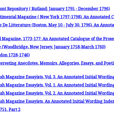
ont Repository ( Rutland: January 1795 - December 1796)
imental Magazine ( New York 1797-1798). An Annotated C
 De Litterature (Boston, May 10 - July 30, 1796). An Annot
 Magazine, 1773-177: An Annotated Catalogue of the Prose
(Woodbridge, New Jersey, January 1758-March 1760)
ndon 1728-1746)
eresting Anecdotes, Memoirs, Allegories, Essays, and Poet
sh Magazine Essayists. Vol. 3. An Annotated Initial Wordin
sh Magazine Essayists. Vol. 1. An Annotated Initial Wordin
sh Magazine Essayists. Vol. 2. An Annotated Initial Wordin
sh Magazine Essayists. An Annotated Initial Wording Inde
751, Part 2