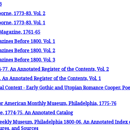
3
rne, 1773-83. Vol. 2
rne, 1773-83. Vol. 1
 Magazine, 1761-65
zines Before 1800. Vol. 1
zines Before 1800. Vol. 2
zines Before 1800. Vol. 3
-77. An Annotated Register of the Contents, Vol. 2
 An Annotated Register of the Contents, Vol. 1
ural Context - Early Gothic and Utopian Romance Cooper, Po
or American Monthly Museum, Philadelphia, 1775-76
, 1774-75. An Annotated Catalog
eekly Museum, Philadelphia 1800-06. An Annotated Index o
ures, and Sources