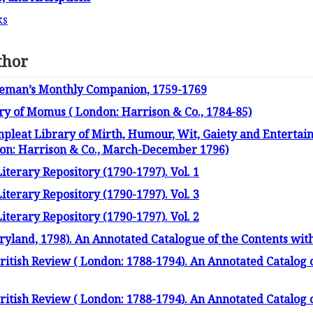
ks
thor
leman’s Monthly Companion, 1759-1769
ry of Momus ( London: Harrison & Co., 1784-85)
leat Library of Mirth, Humour, Wit, Gaiety and Entertain
don: Harrison & Co., March-December 1796)
terary Repository (1790-1797). Vol. 1
terary Repository (1790-1797). Vol. 3
terary Repository (1790-1797). Vol. 2
yland, 1798). An Annotated Catalogue of the Contents wit
itish Review ( London: 1788-1794). An Annotated Catalog o
itish Review ( London: 1788-1794). An Annotated Catalog o