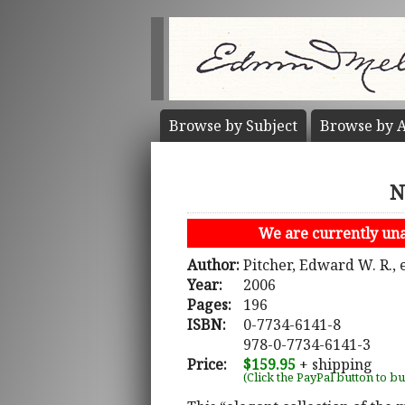
Browse by
Subject
Browse by
A
N
We are currently unab
Author:
Pitcher, Edward W. R., 
Year:
2006
Pages:
196
ISBN:
0-7734-6141-8
978-0-7734-6141-3
Price:
$159.95
+ shipping
(Click the PayPal button to b