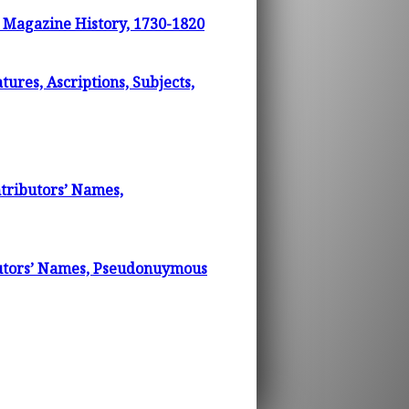
d Magazine History, 1730-1820
ures, Ascriptions, Subjects,
tributors’ Names,
butors’ Names, Pseudonuymous