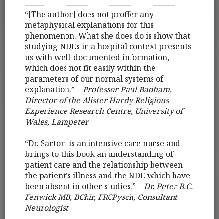
“[The author] does not proffer any
metaphysical explanations for this
phenomenon. What she does do is show that
studying NDEs in a hospital context presents
us with well-documented information,
which does not fit easily within the
parameters of our normal systems of
explanation.” –
Professor Paul Badham,
Director of the Alister Hardy Religious
Experience Research Centre, University of
Wales, Lampeter
“Dr. Sartori is an intensive care nurse and
brings to this book an understanding of
patient care and the relationship between
the patient’s illness and the NDE which have
been absent in other studies.” –
Dr. Peter B.C.
Fenwick MB, BChir, FRCPysch, Consultant
Neurologist