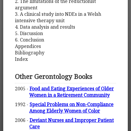
2. The limitations of the reductionist
argument
3. A clinical study into NDEs in a Welsh
intensive therapy unit
4. Data analysis and results
5. Discussion
6. Conclusion
Appendices
Bibliography
Index
Other Gerontology Books
2005 -
Food and Eating Experiences of Older
Women in a Retirement Community
1992 -
Special Problems on Non-Compliance
Among Elderly Women of Color
2006 -
Deviant Nurses and Improper Patient
Care