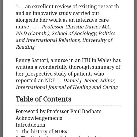
“. . . an excellent review of existing research
and an innovative study carried out
alongside her work as an intensive care
nurse . . .”-
Professor Christie Davies MA,
Ph.D (Cantab.), School of Sociology, Politics
and International Relations, University of
Reading
Penny Sartori, a nurse in an ITU in Wales has
written a wonderfully thorough summary of
her prospective study of patients who
reported an NDE." -
Daniel J. Benor, Editor,
International Journal of Healing and Caring
Table of Contents
Foreword by Professor Paul Badham
Acknowledgements
Introduction
1. The history of NDEs