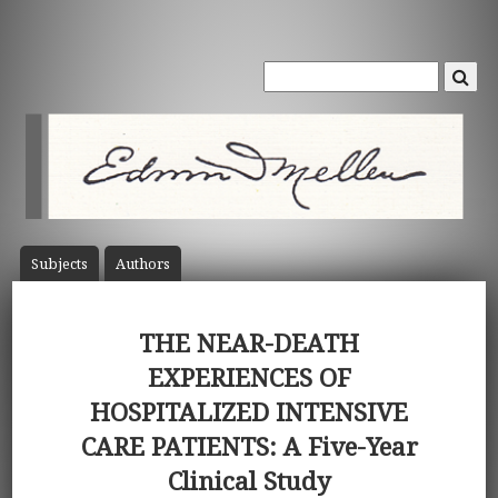
Subject
s
Author
s
THE NEAR-DEATH
EXPERIENCES OF
HOSPITALIZED INTENSIVE
CARE PATIENTS: A Five-Year
Clinical Study