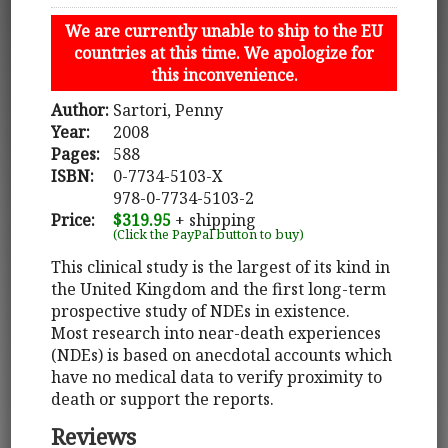
We are currently unable to ship to the EU
countries at this time. We apologize for
this inconvenience.
Author:
Sartori, Penny
Year:
2008
Pages:
588
ISBN:
0-7734-5103-X
978-0-7734-5103-2
Price:
$319.95
+ shipping
(Click the PayPal button to buy)
This clinical study is the largest of its kind in
the United Kingdom and the first long-term
prospective study of NDEs in existence.
Most research into near-death experiences
(NDEs) is based on anecdotal accounts which
have no medical data to verify proximity to
death or support the reports.
Reviews