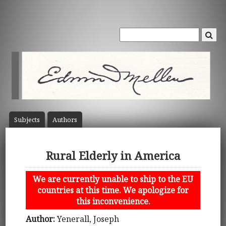
Subject
s
Author
s
Rural Elderly in America
We are currently unable to ship to the EU
countries at this time. We apologize for
this inconvenience.
Author:
Yenerall, Joseph