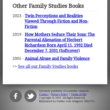
Other Family Studies Books
2023 -
Twin Perceptions and Realities
Viewed Through Fiction and Non-
Fiction
2019 -
How Mothers Seduce Their Sons: The
Parental Alienation of Herbert
Richardson Born April 11, 1992 Died
December 7, 2031 (Softcover)
2005 -
Animal Abuse and Family Violence
>>
See all our Family Studies books
Scholarly publisher of academic research.
Contact
|
Privacy Policy
|
Terms of Use
Copyright © 2009. All Rights Reserved.
Maintained by
Buffalo web designers: WebTY's
.