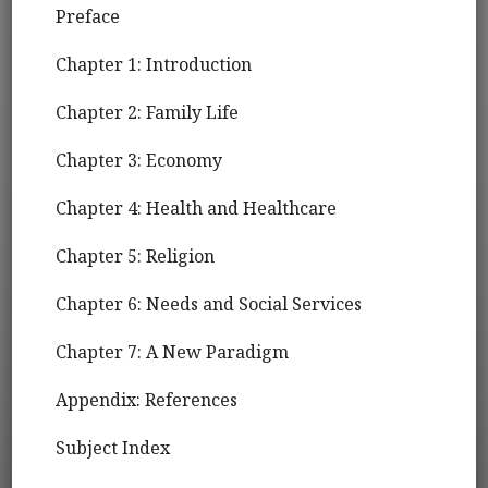
Preface
Chapter 1: Introduction
Chapter 2: Family Life
Chapter 3: Economy
Chapter 4: Health and Healthcare
Chapter 5: Religion
Chapter 6: Needs and Social Services
Chapter 7: A New Paradigm
Appendix: References
Subject Index