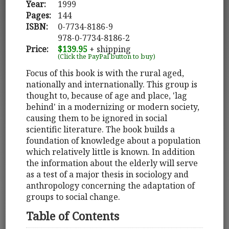
Year:
1999
Pages:
144
ISBN:
0-7734-8186-9
978-0-7734-8186-2
Price:
$139.95
+ shipping
(Click the PayPal button to buy)
Focus of this book is with the rural aged,
nationally and internationally. This group is
thought to, because of age and place, 'lag
behind' in a modernizing or modern society,
causing them to be ignored in social
scientific literature. The book builds a
foundation of knowledge about a population
which relatively little is known. In addition
the information about the elderly will serve
as a test of a major thesis in sociology and
anthropology concerning the adaptation of
groups to social change.
Table of Contents