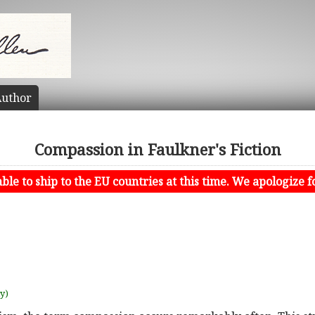
uthor
Compassion in Faulkner's Fiction
le to ship to the EU countries at this time. We apologize f
uy)