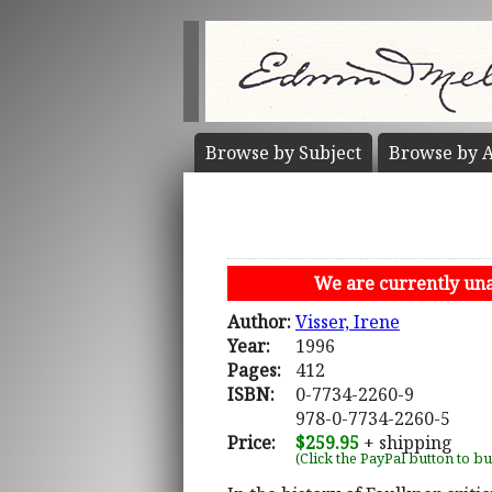
Browse by
Subject
Browse by
A
We are currently unab
Author:
Visser, Irene
Year:
1996
Pages:
412
ISBN:
0-7734-2260-9
978-0-7734-2260-5
Price:
$259.95
+ shipping
(Click the PayPal button to b