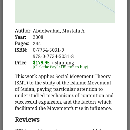
Author:
Abdelwahid, Mustafa A.
Year:
2008
Pages:
244
ISBN:
0-7734-5031-9
978-0-7734-5031-8
Price:
$179.95
+ shipping
(Click the PayPal button to buy)
This work applies Social Movement Theory
(SMT) to the study of the Islamic Movement
of Sudan, paying particular attention to
understudied mechanisms of contention and
successful expansion, and the factors which
facilitated the Movement’s rise in influence.
Reviews