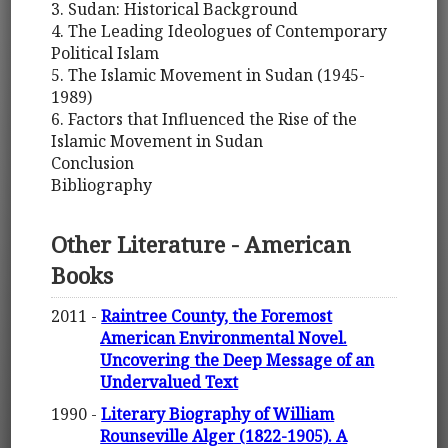
3. Sudan: Historical Background
4. The Leading Ideologues of Contemporary
Political Islam
5. The Islamic Movement in Sudan (1945-
1989)
6. Factors that Influenced the Rise of the
Islamic Movement in Sudan
Conclusion
Bibliography
Other Literature - American
Books
2011 -
Raintree County, the Foremost
American Environmental Novel.
Uncovering the Deep Message of an
Undervalued Text
1990 -
Literary Biography of William
Rounseville Alger (1822-1905). A