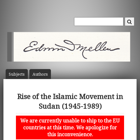
Subject
s
Author
s
Rise of the Islamic Movement in
Sudan (1945-1989)
We are currently unable to ship to the EU
countries at this time. We apologize for
this inconvenience.