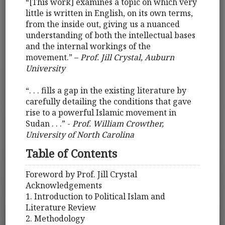
“[This work] examines a topic on which very
little is written in English, on its own terms,
from the inside out, giving us a nuanced
understanding of both the intellectual bases
and the internal workings of the
movement.” –
Prof. Jill Crystal, Auburn
University
“. . . fills a gap in the existing literature by
carefully detailing the conditions that gave
rise to a powerful Islamic movement in
Sudan . . .” -
Prof. William Crowther,
University of North Carolina
Table of Contents
Foreword by Prof. Jill Crystal
Acknowledgements
1. Introduction to Political Islam and
Literature Review
2. Methodology