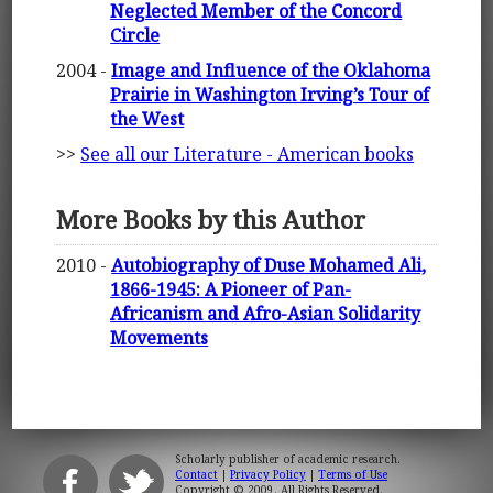
Neglected Member of the Concord
Circle
2004 -
Image and Influence of the Oklahoma
Prairie in Washington Irving’s Tour of
the West
>>
See all our Literature - American books
More Books by this Author
2010 -
Autobiography of Duse Mohamed Ali,
1866-1945: A Pioneer of Pan-
Africanism and Afro-Asian Solidarity
Movements
Scholarly publisher of academic research.
Contact
|
Privacy Policy
|
Terms of Use
Copyright © 2009. All Rights Reserved.