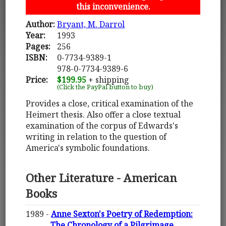
this inconvenience.
Author:
Bryant, M. Darrol
Year:
1993
Pages:
256
ISBN:
0-7734-9389-1
978-0-7734-9389-6
Price:
$199.95
+ shipping
(Click the PayPal button to buy)
Provides a close, critical examination of the
Heimert thesis. Also offer a close textual
examination of the corpus of Edwards's
writing in relation to the question of
America's symbolic foundations.
Other Literature - American
Books
1989 -
Anne Sexton's Poetry of Redemption:
The Chronology of a Pilgrimage