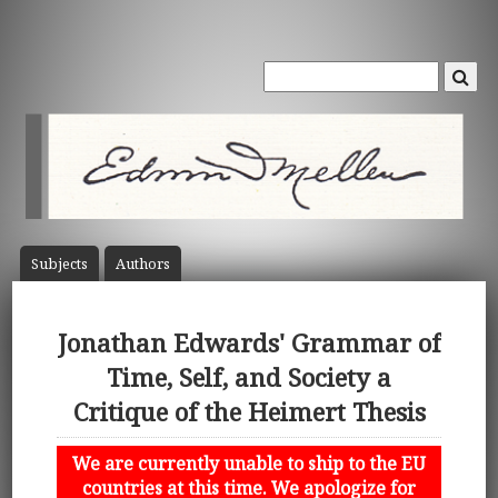
Subject
s
Author
s
Jonathan Edwards' Grammar of
Time, Self, and Society a
Critique of the Heimert Thesis
We are currently unable to ship to the EU
countries at this time. We apologize for