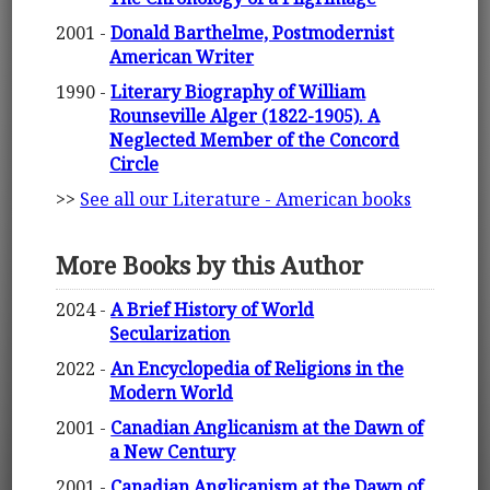
2001 -
Donald Barthelme, Postmodernist
American Writer
1990 -
Literary Biography of William
Rounseville Alger (1822-1905). A
Neglected Member of the Concord
Circle
>>
See all our Literature - American books
More Books by this Author
2024 -
A Brief History of World
Secularization
2022 -
An Encyclopedia of Religions in the
Modern World
2001 -
Canadian Anglicanism at the Dawn of
a New Century
2001 -
Canadian Anglicanism at the Dawn of