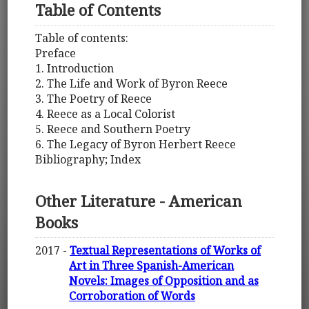
Table of Contents
Table of contents:
Preface
1. Introduction
2. The Life and Work of Byron Reece
3. The Poetry of Reece
4. Reece as a Local Colorist
5. Reece and Southern Poetry
6. The Legacy of Byron Herbert Reece
Bibliography; Index
Other Literature - American
Books
2017 -
Textual Representations of Works of
Art in Three Spanish-American
Novels: Images of Opposition and as
Corroboration of Words