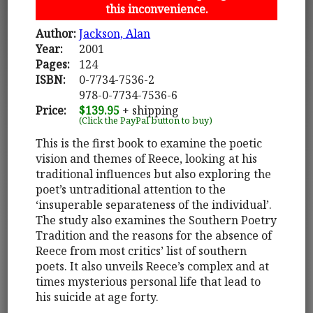
this inconvenience.
Author:
Jackson, Alan
Year:
2001
Pages:
124
ISBN:
0-7734-7536-2
978-0-7734-7536-6
Price:
$139.95
+ shipping
(Click the PayPal button to buy)
This is the first book to examine the poetic
vision and themes of Reece, looking at his
traditional influences but also exploring the
poet’s untraditional attention to the
‘insuperable separateness of the individual’.
The study also examines the Southern Poetry
Tradition and the reasons for the absence of
Reece from most critics’ list of southern
poets. It also unveils Reece’s complex and at
times mysterious personal life that lead to
his suicide at age forty.