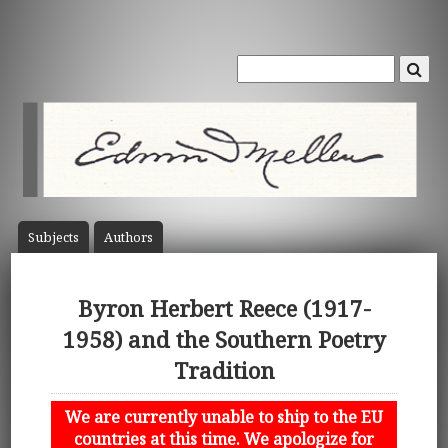
Subject
s
Author
s
Byron Herbert Reece (1917-
1958) and the Southern Poetry
Tradition
We are currently unable to ship to the EU
countries at this time. We apologize for