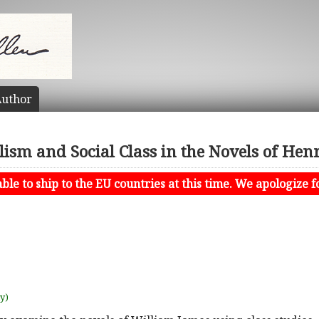
uthor
lism and Social Class in the Novels of Hen
le to ship to the EU countries at this time. We apologize f
uy)