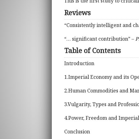
This is the first study to critic
Reviews
“Consistently intelligent and 
“… significant contribution” –
P
Table of Contents
Introduction
1.Imperial Economy and its Oper
2.Human Commodities and Mar
3.Vulgarity, Types and Professi
4.Power, Freedom and Imperial
Conclusion