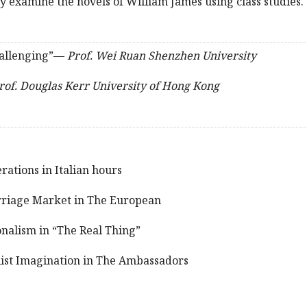
ally examine the novels of William James using class studies.
challenging”—
Prof. Wei Ruan Shenzhen University
rof. Douglas Kerr University of Hong Kong
ations in Italian hours
riage Market in The European
onalism in “The Real Thing”
ist Imagination in The Ambassadors