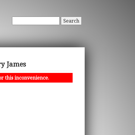
Search
ry James
or this inconvenience.