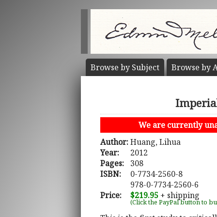
Browse by
Subject
Browse by
A
Imperia
We are currently unab
Author:
Huang, Lihua
Year:
2012
Pages:
308
ISBN:
0-7734-2560-8
978-0-7734-2560-6
Price:
$219.95
+ shipping
(Click the PayPal button to b