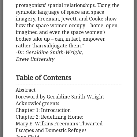
protagonists’ spatial relationships. Using the
symbolic language of space and space
imagery, Freeman, Jewett, and Cooke show
how the space women occupy – home, open,
imagined and even the space women’s
bodies take up – can, in fact, empower
rather than subjugate them.”
-Dr. Geraldine Smith-Wright,
Drew University
Table of Contents
Abstract
Foreword by Geraldine Smith-Wright
Acknowledgments
Chapter 1: Introduction
Chapter 2: Redefining Home:
Mary E. Wilkins Freeman’s Thwarted
Escapes and Domestic Refuges