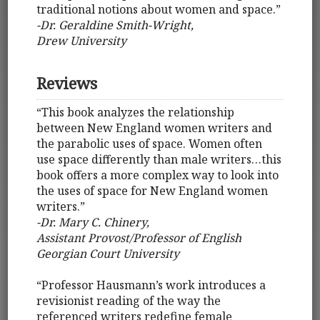
traditional notions about women and space.”
-Dr. Geraldine Smith-Wright,
Drew University
Reviews
“This book analyzes the relationship
between New England women writers and
the parabolic uses of space. Women often
use space differently than male writers…this
book offers a more complex way to look into
the uses of space for New England women
writers.”
-Dr. Mary C. Chinery,
Assistant Provost/Professor of English
Georgian Court University
“Professor Hausmann’s work introduces a
revisionist reading of the way the
referenced writers redefine female