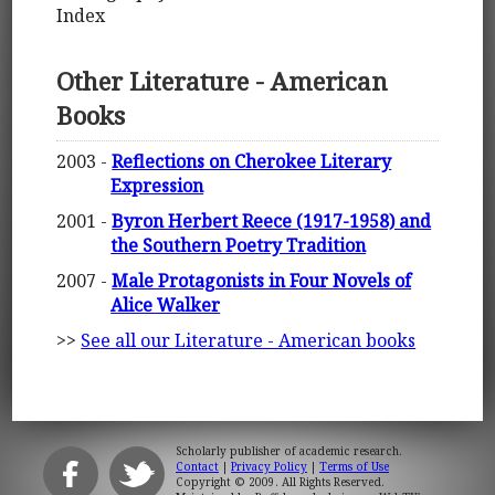
Index
Other Literature - American
Books
2003 -
Reflections on Cherokee Literary
Expression
2001 -
Byron Herbert Reece (1917-1958) and
the Southern Poetry Tradition
2007 -
Male Protagonists in Four Novels of
Alice Walker
>>
See all our Literature - American books
Scholarly publisher of academic research.
Contact
|
Privacy Policy
|
Terms of Use
Copyright © 2009. All Rights Reserved.