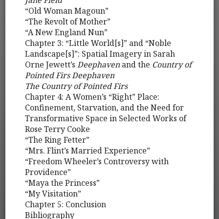
Jane Field
“Old Woman Magoun”
“The Revolt of Mother”
“A New England Nun”
Chapter 3: “Little World[s]” and “Noble
Landscape[s]”: Spatial Imagery in Sarah
Orne Jewett’s
Deephaven
and the
Country of
Pointed Firs Deephaven
The Country of Pointed Firs
Chapter 4: A Women’s “Right” Place:
Confinement, Starvation, and the Need for
Transformative Space in Selected Works of
Rose Terry Cooke
“The Ring Fetter”
“Mrs. Flint’s Married Experience”
“Freedom Wheeler’s Controversy with
Providence”
“Maya the Princess”
“My Visitation”
Chapter 5: Conclusion
Bibliography