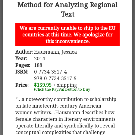
Method for Analyzing Regional
Text
We are currently unable to ship to the EU
countries at this time. We apologize for
this inconvenience.
Author:
Hausmann, Jessica
Year:
2014
Pages:
188
ISBN:
0-7734-3517-4
978-0-7734-3517-9
Price:
$159.95
+ shipping
(Click the PayPal button to buy)
“…a noteworthy contribution to scholarship
on late nineteenth-century American
women writers…Hausmann describes how
female characters in literary environments
operate literally and symbolically to reveal
conceptual complexities that challenge