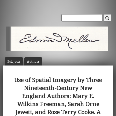
Subject
s
Author
s
Use of Spatial Imagery by Three
Nineteenth-Century New
England Authors: Mary E.
Wilkins Freeman, Sarah Orne
Jewett, and Rose Terry Cooke. A