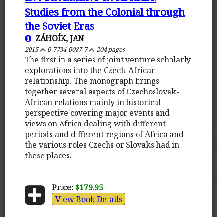
Studies from the Colonial through
the Soviet Eras
ZÁHOÍK, JAN
2015
0-7734-0087-7
204 pages
The first in a series of joint venture scholarly
explorations into the Czech-African
relationship. The monograph brings
together several aspects of Czechoslovak-
African relations mainly in historical
perspective covering major events and
views on Africa dealing with different
periods and different regions of Africa and
the various roles Czechs or Slovaks had in
these places.
Price:
$179.95
View Book Details