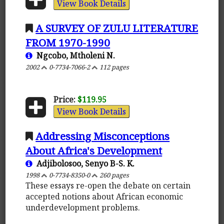
View Book Details
A SURVEY OF ZULU LITERATURE
FROM 1970-1990
Ngcobo, Mtholeni N.
2002
0-7734-7066-2
112 pages
Price:
$119.95
View Book Details
Addressing Misconceptions
About Africa's Development
Adjibolosoo, Senyo B-S. K.
1998
0-7734-8350-0
260 pages
These essays re-open the debate on certain
accepted notions about African economic
underdevelopment problems.