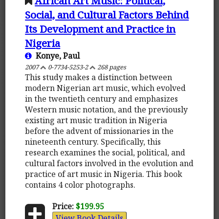
African Art Music: Political,
Social, and Cultural Factors Behind
Its Development and Practice in
Nigeria
Konye, Paul
2007
0-7734-5253-2
268 pages
This study makes a distinction between
modern Nigerian art music, which evolved
in the twentieth century and emphasizes
Western music notation, and the previously
existing art music tradition in Nigeria
before the advent of missionaries in the
nineteenth century. Specifically, this
research examines the social, political, and
cultural factors involved in the evolution and
practice of art music in Nigeria. This book
contains 4 color photographs.
Price:
$199.95
View Book Details