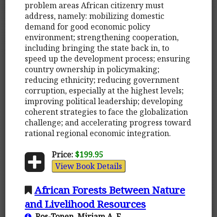
problem areas African citizenry must
address, namely: mobilizing domestic
demand for good economic policy
environment; strengthening cooperation,
including bringing the state back in, to
speed up the development process; ensuring
country ownership in policymaking;
reducing ethnicity; reducing government
corruption, especially at the highest levels;
improving political leadership; developing
coherent strategies to face the globalization
challenge; and accelerating progress toward
rational regional economic integration.
Price:
$199.95
View Book Details
African Forests Between Nature
and Livelihood Resources
Ros-Tonen, Mirjam A. F.