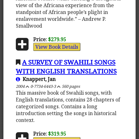
view of the Africana experience from the
standpoint of African people’s plight in
enslavement worldwide.” – Andrew P.
Smallwood
Price:
$279.95
View Book Details
A SURVEY OF SWAHILI SONGS
WITH ENGLISH TRANSLATIONS
Knappert, Jan
2004
0-7734-6443-3
560 pages
This massive book of Swahili songs, with
English translations, contains 28 chapters of
categorized songs. Contains a long
introduction setting the songs in historical
context.
Price:
$319.95