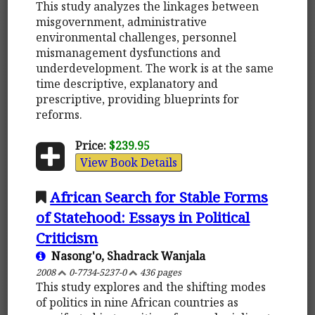
This study analyzes the linkages between
misgovernment, administrative
environmental challenges, personnel
mismanagement dysfunctions and
underdevelopment. The work is at the same
time descriptive, explanatory and
prescriptive, providing blueprints for
reforms.
Price:
$239.95
View Book Details
African Search for Stable Forms
of Statehood: Essays in Political
Criticism
Nasong'o, Shadrack Wanjala
2008
0-7734-5237-0
436 pages
This study explores and the shifting modes
of politics in nine African countries as