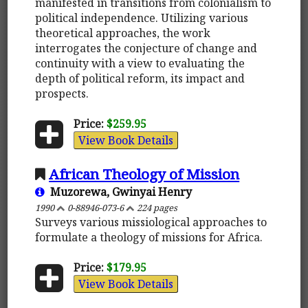
manifested in transitions from colonialism to
political independence. Utilizing various
theoretical approaches, the work
interrogates the conjecture of change and
continuity with a view to evaluating the
depth of political reform, its impact and
prospects.
Price:
$259.95
View Book Details
African Theology of Mission
Muzorewa, Gwinyai Henry
1990
0-88946-073-6
224 pages
Surveys various missiological approaches to
formulate a theology of missions for Africa.
Price:
$179.95
View Book Details