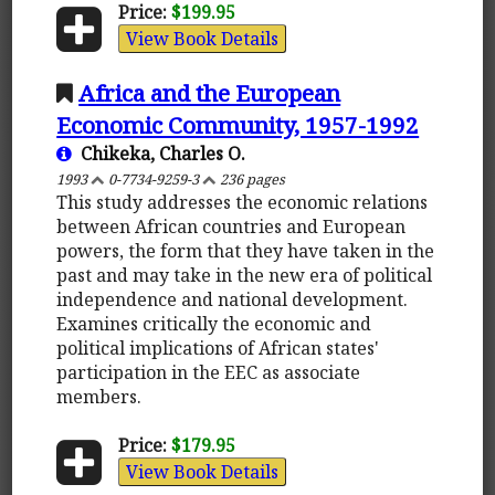
Price:
$199.95
View Book Details
Africa and the European
Economic Community, 1957-1992
Chikeka, Charles O.
1993
0-7734-9259-3
236 pages
This study addresses the economic relations
between African countries and European
powers, the form that they have taken in the
past and may take in the new era of political
independence and national development.
Examines critically the economic and
political implications of African states'
participation in the EEC as associate
members.
Price:
$179.95
View Book Details