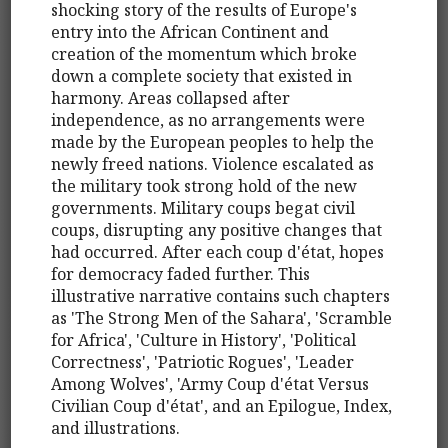
shocking story of the results of Europe's
entry into the African Continent and
creation of the momentum which broke
down a complete society that existed in
harmony. Areas collapsed after
independence, as no arrangements were
made by the European peoples to help the
newly freed nations. Violence escalated as
the military took strong hold of the new
governments. Military coups begat civil
coups, disrupting any positive changes that
had occurred. After each coup d'état, hopes
for democracy faded further. This
illustrative narrative contains such chapters
as 'The Strong Men of the Sahara', 'Scramble
for Africa', 'Culture in History', 'Political
Correctness', 'Patriotic Rogues', 'Leader
Among Wolves', 'Army Coup d'état Versus
Civilian Coup d'état', and an Epilogue, Index,
and illustrations.