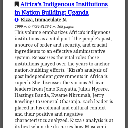
Africa’s Indigenous Institutions
in Nation Building: Uganda
Kizza, Immaculate N.
1999
0-7734-8159-1
168 pages
This volume emphasizes Africa's indigenous
institutions as a vital part f the people's past,
a source of order and security, and crucial
ingredients to an effective administrative
system. Reassesses the vital roles these
institutions played over the years to anchor
nation-building efforts. "Kizza's analysis of
post independent governments in Africa is
superb. She discusses the various African
leaders from Jomo Kenyatta, Julius Nyrere,
Hastings Banda, Kwame Nkrumah, Jerry
Rawlings to General Obasanjo. Each leader is
placed in his colonial and cultural context
and their positive and negative
characteristics analyzed. Kizza's analysis is at
its best when she discusses how Museveni