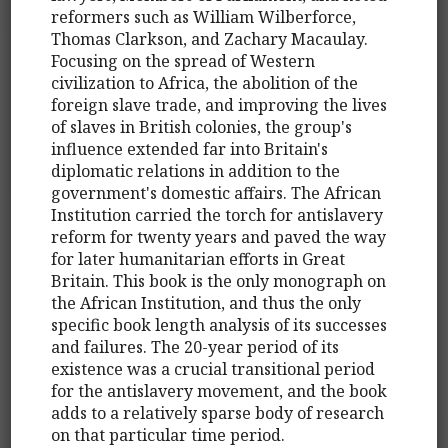
reformers such as William Wilberforce,
Thomas Clarkson, and Zachary Macaulay.
Focusing on the spread of Western
civilization to Africa, the abolition of the
foreign slave trade, and improving the lives
of slaves in British colonies, the group's
influence extended far into Britain's
diplomatic relations in addition to the
government's domestic affairs. The African
Institution carried the torch for antislavery
reform for twenty years and paved the way
for later humanitarian efforts in Great
Britain. This book is the only monograph on
the African Institution, and thus the only
specific book length analysis of its successes
and failures. The 20-year period of its
existence was a crucial transitional period
for the antislavery movement, and the book
adds to a relatively sparse body of research
on that particular time period.