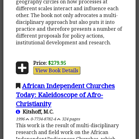
geography circles on how processes at
different scales interact and influence each
other. The book not only advocates a multi-
disciplinary approach but also puts it into
practice and therefore presents a number of
different proposals for policy actions,
institutional development and research.
Price:
$279.95
View Book Details
African Independent Churches
Today: Kaleidoscope of Afro-
Christianity
Kitshoff, M.C.
1996
0-7734-8782-4
324 pages
This work is the result of multi-disciplinary
research and field work on the African
Independent/Indigenous Churches, which