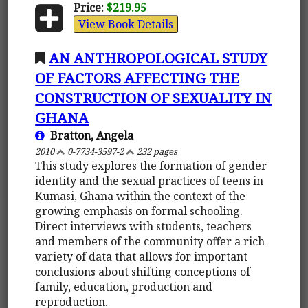
Price:
$219.95
View Book Details
AN ANTHROPOLOGICAL STUDY
OF FACTORS AFFECTING THE
CONSTRUCTION OF SEXUALITY IN
GHANA
Bratton, Angela
2010
0-7734-3597-2
232 pages
This study explores the formation of gender
identity and the sexual practices of teens in
Kumasi, Ghana within the context of the
growing emphasis on formal schooling.
Direct interviews with students, teachers
and members of the community offer a rich
variety of data that allows for important
conclusions about shifting conceptions of
family, education, production and
reproduction.