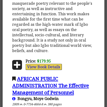
masquerade poetry relevant to the people's
society, as well as instructive and
entertaining in function. This work makes
available for the first time what can be
regarded as the high-water mark of Igbo
oral poetry, as well as essays on the
intellectual, socio-cultural, and literary
background. It is a study not only in oral
poetry but also Igbo traditional world view,
beliefs, and culture.
Price:
$179.95
View Book Details
AFRICAN PUBLIC
ADMINISTRATION The Effective
Management of Personnel
Bongyu, Moye Godwin
2009
0-7734-4664-8
380 pages