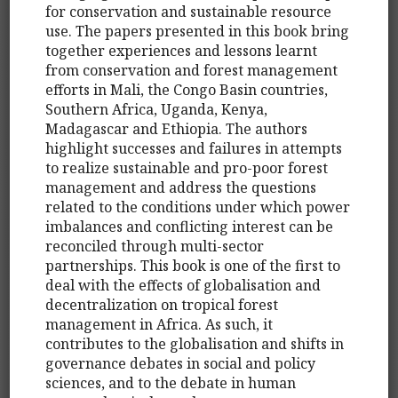
for conservation and sustainable resource
use. The papers presented in this book bring
together experiences and lessons learnt
from conservation and forest management
efforts in Mali, the Congo Basin countries,
Southern Africa, Uganda, Kenya,
Madagascar and Ethiopia. The authors
highlight successes and failures in attempts
to realize sustainable and pro-poor forest
management and address the questions
related to the conditions under which power
imbalances and conflicting interest can be
reconciled through multi-sector
partnerships. This book is one of the first to
deal with the effects of globalisation and
decentralization on tropical forest
management in Africa. As such, it
contributes to the globalisation and shifts in
governance debates in social and policy
sciences, and to the debate in human