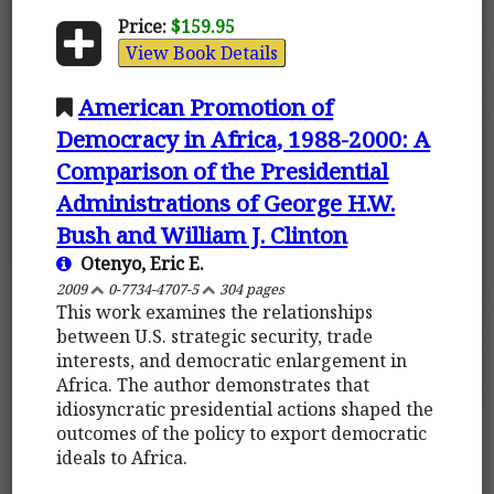
Price:
$159.95
View Book Details
American Promotion of
Democracy in Africa, 1988-2000: A
Comparison of the Presidential
Administrations of George H.W.
Bush and William J. Clinton
Otenyo, Eric E.
2009
0-7734-4707-5
304 pages
This work examines the relationships
between U.S. strategic security, trade
interests, and democratic enlargement in
Africa. The author demonstrates that
idiosyncratic presidential actions shaped the
outcomes of the policy to export democratic
ideals to Africa.