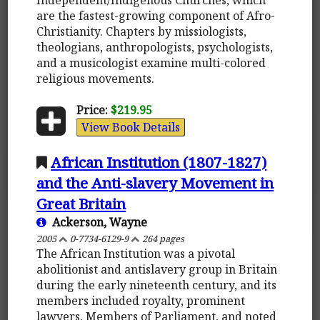
are the fastest-growing component of Afro-
Christianity. Chapters by missiologists,
theologians, anthropologists, psychologists,
and a musicologist examine multi-colored
religious movements.
Price:
$219.95
View Book Details
African Institution (1807-1827)
and the Anti-slavery Movement in
Great Britain
Ackerson, Wayne
2005
0-7734-6129-9
264 pages
The African Institution was a pivotal
abolitionist and antislavery group in Britain
during the early nineteenth century, and its
members included royalty, prominent
lawyers, Members of Parliament, and noted