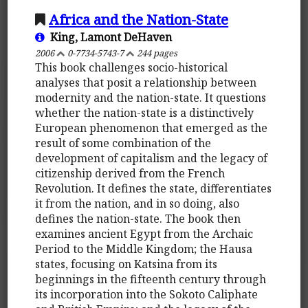
Africa and the Nation-State
King, Lamont DeHaven
2006
0-7734-5743-7
244 pages
This book challenges socio-historical
analyses that posit a relationship between
modernity and the nation-state. It questions
whether the nation-state is a distinctively
European phenomenon that emerged as the
result of some combination of the
development of capitalism and the legacy of
citizenship derived from the French
Revolution. It defines the state, differentiates
it from the nation, and in so doing, also
defines the nation-state. The book then
examines ancient Egypt from the Archaic
Period to the Middle Kingdom; the Hausa
states, focusing on Katsina from its
beginnings in the fifteenth century through
its incorporation into the Sokoto Caliphate