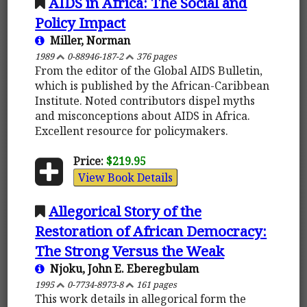
AIDS in Africa: The Social and
Policy Impact
Miller, Norman
1989
0-88946-187-2
376 pages
From the editor of the Global AIDS Bulletin,
which is published by the African-Caribbean
Institute. Noted contributors dispel myths
and misconceptions about AIDS in Africa.
Excellent resource for policymakers.
Price:
$219.95
View Book Details
Allegorical Story of the
Restoration of African Democracy:
The Strong Versus the Weak
Njoku, John E. Eberegbulam
1995
0-7734-8973-8
161 pages
This work details in allegorical form the