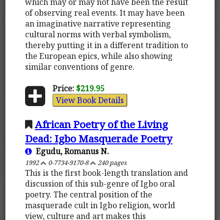
which may or may not have been the result
of observing real events. It may have been
an imaginative narrative representing
cultural norms with verbal symbolism,
thereby putting it in a different tradition to
the European epics, while also showing
similar conventions of genre.
Price:
$219.95
View Book Details
African Poetry of the Living
Dead: Igbo Masquerade Poetry
Egudu, Romanus N.
1992
0-7734-9170-8
240 pages
This is the first book-length translation and
discussion of this sub-genre of Igbo oral
poetry. The central position of the
masquerade cult in Igbo religion, world
view, culture and art makes this