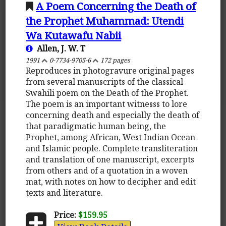
A Poem Concerning the Death of
the Prophet Muhammad: Utendi
Wa Kutawafu Nabii
Allen, J. W. T
1991
0-7734-9705-6
172 pages
Reproduces in photogravure original pages
from several manuscripts of the classical
Swahili poem on the Death of the Prophet.
The poem is an important witnesss to lore
concerning death and especially the death of
that paradigmatic human being, the
Prophet, among African, West Indian Ocean
and Islamic people. Complete transliteration
and translation of one manuscript, excerpts
from others and of a quotation in a woven
mat, with notes on how to decipher and edit
texts and literature.
Price:
$159.95