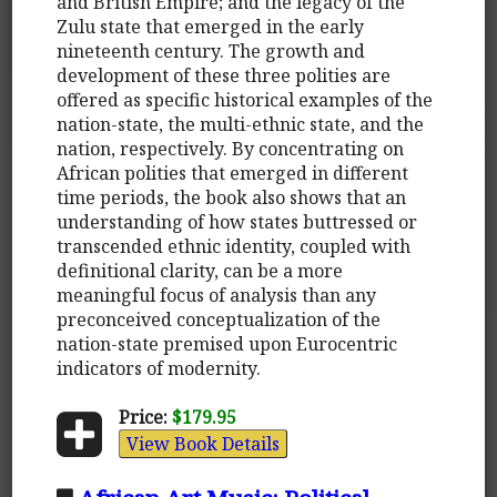
and British Empire; and the legacy of the
Zulu state that emerged in the early
nineteenth century. The growth and
development of these three polities are
offered as specific historical examples of the
nation-state, the multi-ethnic state, and the
nation, respectively. By concentrating on
African polities that emerged in different
time periods, the book also shows that an
understanding of how states buttressed or
transcended ethnic identity, coupled with
definitional clarity, can be a more
meaningful focus of analysis than any
preconceived conceptualization of the
nation-state premised upon Eurocentric
indicators of modernity.
Price:
$179.95
View Book Details