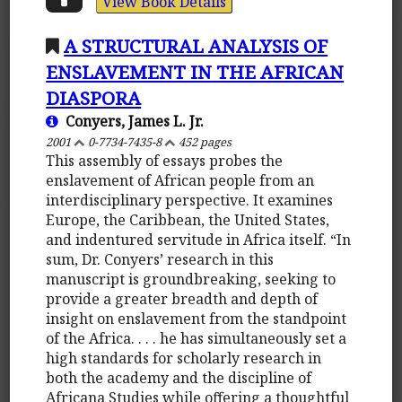
View Book Details
A STRUCTURAL ANALYSIS OF
ENSLAVEMENT IN THE AFRICAN
DIASPORA
Conyers, James L. Jr.
2001
0-7734-7435-8
452 pages
This assembly of essays probes the
enslavement of African people from an
interdisciplinary perspective. It examines
Europe, the Caribbean, the United States,
and indentured servitude in Africa itself. “In
sum, Dr. Conyers’ research in this
manuscript is groundbreaking, seeking to
provide a greater breadth and depth of
insight on enslavement from the standpoint
of the Africa. . . . he has simultaneously set a
high standards for scholarly research in
both the academy and the discipline of
Africana Studies while offering a thoughtful