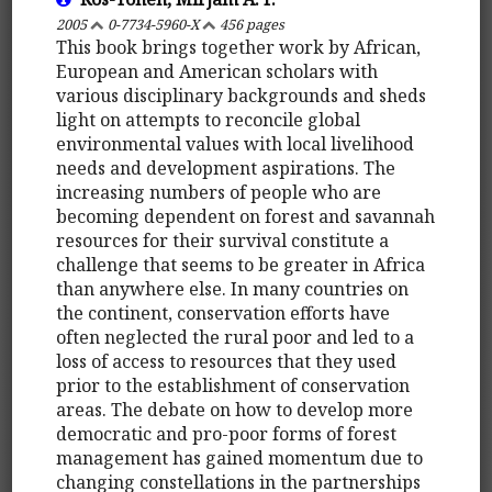
2005
0-7734-5960-X
456 pages
This book brings together work by African,
European and American scholars with
various disciplinary backgrounds and sheds
light on attempts to reconcile global
environmental values with local livelihood
needs and development aspirations. The
increasing numbers of people who are
becoming dependent on forest and savannah
resources for their survival constitute a
challenge that seems to be greater in Africa
than anywhere else. In many countries on
the continent, conservation efforts have
often neglected the rural poor and led to a
loss of access to resources that they used
prior to the establishment of conservation
areas. The debate on how to develop more
democratic and pro-poor forms of forest
management has gained momentum due to
changing constellations in the partnerships