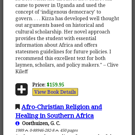
came to power in Uganda and used the
concept of ‘indigenous democracy' to
govern. . . . Kizza has developed well thought
out arguments based on historical and
cultural scholarship. Her novel approach
provides the student with essential
information about Africa and offers
statesmen guidelines for future policies. I
recommend this excellent text for both
laymen, scholars, and policy makers." – Clive
Kileff
Price:
$159.95
View Book Details
Afro-Christian Religion and
Healing in Southern Africa
Oosthuizen, G. C.
1989
0-88946-282-8
450 pages