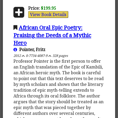
Price:
$199.95
View Book Details
African Oral Epic Poetry:
Praising the Deeds of a Mythic
Hero
Pointer, Fritz
2012
0-7734-4087-9
328 pages
Professor Pointer is the first person to offer
an English translation of the Epic of Kambili,
an African heroic myth. The book is careful
to point out that this text deserves to be read
by myth scholars and shows that the literary
tradition of epic myth-telling extends to
Africa through its oral folklore. The author
argues that the story should be treated as an
epic myth that was pieced together by
different authors over several centuries,