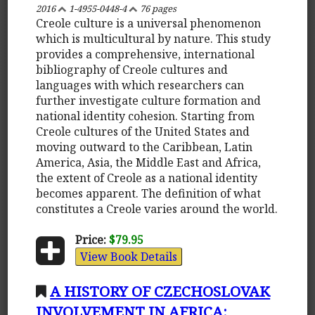
2016
1-4955-0448-4
76 pages
Creole culture is a universal phenomenon
which is multicultural by nature. This study
provides a comprehensive, international
bibliography of Creole cultures and
languages with which researchers can
further investigate culture formation and
national identity cohesion. Starting from
Creole cultures of the United States and
moving outward to the Caribbean, Latin
America, Asia, the Middle East and Africa,
the extent of Creole as a national identity
becomes apparent. The definition of what
constitutes a Creole varies around the world.
Price:
$79.95
View Book Details
A HISTORY OF CZECHOSLOVAK
INVOLVEMENT IN AFRICA: