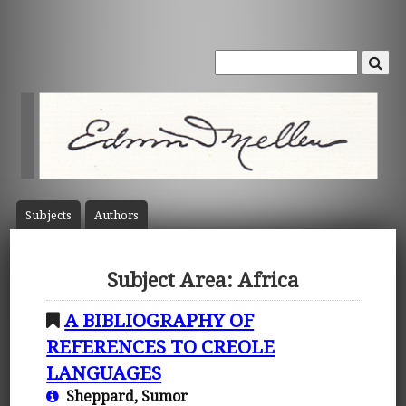
Subject
s
Author
s
Subject Area: Africa
A BIBLIOGRAPHY OF
REFERENCES TO CREOLE
LANGUAGES
Sheppard, Sumor