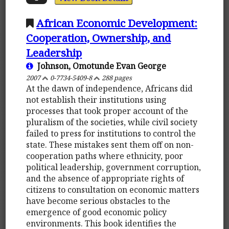
African Economic Development:
Cooperation, Ownership, and
Leadership
Johnson, Omotunde Evan George
2007
0-7734-5409-8
288 pages
At the dawn of independence, Africans did
not establish their institutions using
processes that took proper account of the
pluralism of the societies, while civil society
failed to press for institutions to control the
state. These mistakes sent them off on non-
cooperation paths where ethnicity, poor
political leadership, government corruption,
and the absence of appropriate rights of
citizens to consultation on economic matters
have become serious obstacles to the
emergence of good economic policy
environments. This book identifies the