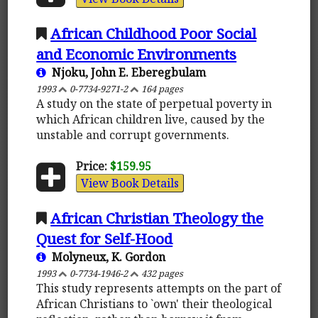
African Childhood Poor Social
and Economic Environments
Njoku, John E. Eberegbulam
1993
0-7734-9271-2
164 pages
A study on the state of perpetual poverty in
which African children live, caused by the
unstable and corrupt governments.
Price:
$159.95
View Book Details
African Christian Theology the
Quest for Self-Hood
Molyneux, K. Gordon
1993
0-7734-1946-2
432 pages
This study represents attempts on the part of
African Christians to `own' their theological