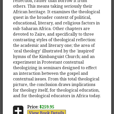
reflection, rather than borrow it from
others. This means taking seriously their
African heritage. It examines the theological
quest in the broader context of political,
educational, literary, and religious factors in
sub-Saharan Africa. Other chapters are
devoted to Zaire, and specifically to three
contrasting styles of theological reflection:
the academic and literary one; the area of
`oral theology' illustrated by the `inspired'
hymns of the Kimbanguist Church; and an
experiment in Protestant contextual
theologizing in seminars designed to effect
an interaction between the gospel and
contextual issues. From this total theological
picture, the conclusion draws implications
for theology itself, for theological education,
and for theological educators in Africa today.
Price:
$259.95
View Book Details