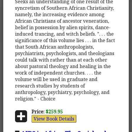
Seeks an understanding of one result of the
syncretism of Southern African Christianity,
namely, the increasing evidence among
African Christians of ancestor veneration,
belief in possession by alien spirits, dance-
induced trancing, and witch beliefs. ". . . the
significance of this volume lies . . . in the fact
that South African anthropologists,
psychiatrists, psychologists, and theologians
could talk with rather than at each other
about pastoral theology and healing in the
work of independent churches. . . . the
volume will be used in graduate and
research studies by students of
anthropology, psychiatry, psychology, and
religion." - Choice
Price:
$259.95
View Book Details