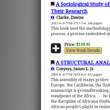
A Sociological Study 
Their Research
Clarke, Dawne
2011
0-7734-3717-7
148 pages
This book uses the methodology 
process, a process embedded in
Price:
$139.95
View Book Details
A STRUCTURAL ANAL
Conyers, James L. Jr.
2001
0-7734-7435-8
452 pages
This assembly of essays probes 
Europe, the Caribbean, the Unite
manuscript is groundbreaking, 
standpoint of the Africa. . . . 
the discipline of Africana Stud
African people’s plight in ens