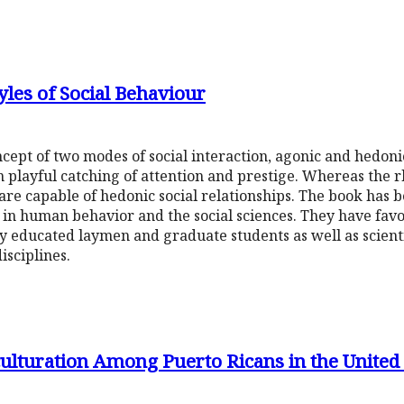
les of Social Behaviour
cept of two modes of social interaction, agonic and hedoni
 playful catching of attention and prestige. Whereas the 
re capable of hedonic social relationships. The book has b
in human behavior and the social sciences. They have favou
 educated laymen and graduate students as well as scienti
isciplines.
lturation Among Puerto Ricans in the United S