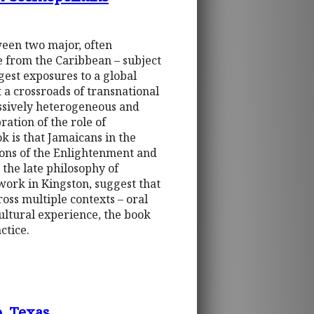
tween two major, often
e from the Caribbean – subject
gest exposures to a global
 a crossroads of transnational
assively heterogeneous and
ration of the role of
k is that Jamaicans in the
tions of the Enlightenment and
the late philosophy of
ork in Kingston, suggest that
ross multiple contexts – oral
cultural experience, the book
ctice.
o, Texas