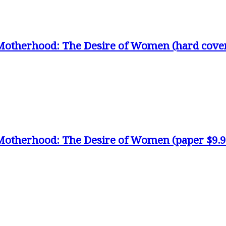
Motherhood: The Desire of Women (hard cove
Motherhood: The Desire of Women (paper $9.9