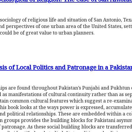
sociology of religious life and situation of San Antonio, Texa
nd perspectives of one urban area of the United States, sett
could be of great value to urban planners.
s of Local Politics and Patronage in a Pakistan
ips are found throughout Pakistan’s Punjabi and Pukhtun
as manifestations of cultural continuity rather than as se
rtain common cultural features which suggest a re-examinat
 This book looks at the ways power is expressed, accumulat
 and political relationships. These are embedded within a col
kin groups provides the building blocks for Pakistani asymm
patronage. As these social building blocks are transferred