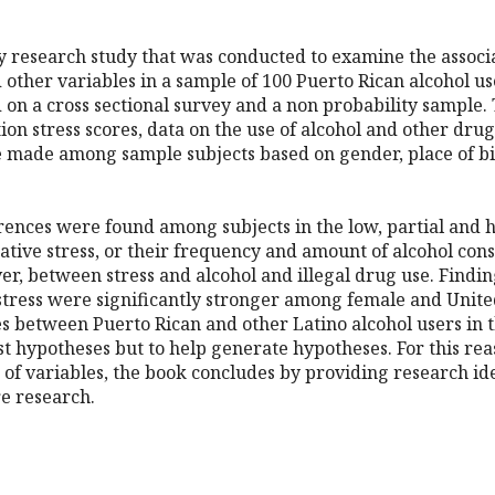
ry research study that was conducted to examine the associ
other variables in a sample of 100 Puerto Rican alcohol use
 on a cross sectional survey and a non probability sample.
tion stress scores, data on the use of alcohol and other dr
made among sample subjects based on gender, place of birt
ferences were found among subjects in the low, partial and 
urative stress, or their frequency and amount of alcohol con
r, between stress and alcohol and illegal drug use. Finding
tress were significantly stronger among female and United
es between Puerto Rican and other Latino alcohol users in 
est hypotheses but to help generate hypotheses. For this rea
 of variables, the book concludes by providing research 
re research.