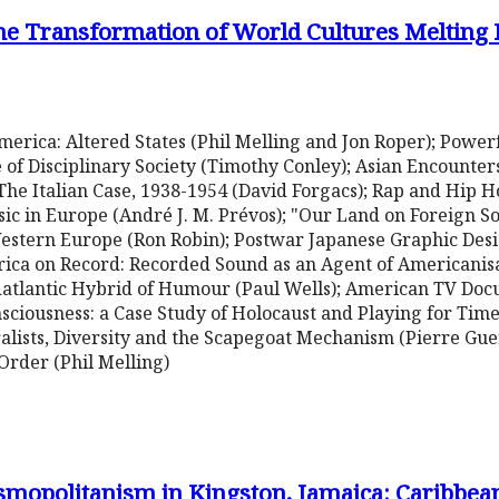
he Transformation of World Cultures Melting P
merica: Altered States (Phil Melling and Jon Roper); Power
f Disciplinary Society (Timothy Conley); Asian Encounter
The Italian Case, 1938-1954 (David Forgacs); Rap and Hip H
c in Europe (André J. M. Prévos); "Our Land on Foreign So
stern Europe (Ron Robin); Postwar Japanese Graphic Desi
rica on Record: Recorded Sound as an Agent of Americanisa
idatlantic Hybrid of Humour (Paul Wells); American TV Do
ciousness: a Case Study of Holocaust and Playing for Time
ralists, Diversity and the Scapegoat Mechanism (Pierre Gu
rder (Phil Melling)
mopolitanism in Kingston, Jamaica: Caribbea