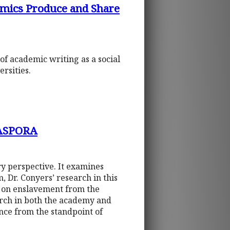
emics Produce and Share
of academic writing as a social
rsities.
ASPORA
ry perspective. It examines
, Dr. Conyers’ research in this
t on enslavement from the
earch in both the academy and
ence from the standpoint of