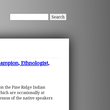
Search
mpion, Ethnologist,
on the Pine Ridge Indian
ich are occasionally at
ensus of the native speakers