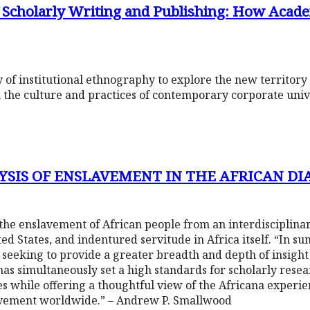
of Scholarly Writing and Publishing: How Acad
of institutional ethnography to explore the new territory 
 the culture and practices of contemporary corporate unive
YSIS OF ENSLAVEMENT IN THE AFRICAN DI
the enslavement of African people from an interdisciplina
d States, and indentured servitude in Africa itself. “In sum
seeking to provide a greater breadth and depth of insigh
he has simultaneously set a high standards for scholarly res
ies while offering a thoughtful view of the Africana experi
lavement worldwide.” – Andrew P. Smallwood