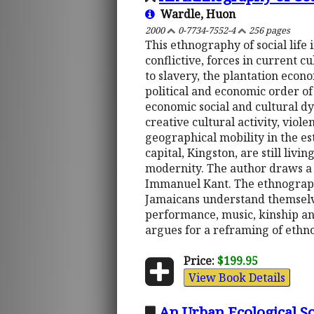
Wardle, Huon
2000
0-7734-7552-4
256 pages
This ethnography of social life 
conflictive, forces in current
to slavery, the plantation econ
political and economic order of
economic social and cultural d
creative cultural activity, viol
geographical mobility in the est
capital, Kingston, are still li
modernity. The author draws a 
Immanuel Kant. The ethnographi
Jamaicans understand themselves 
performance, music, kinship and
argues for a reframing of ethno
Price:
$199.95
View Book Details
An Urban Ecological So