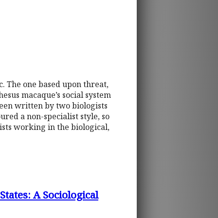
c. The one based upon threat,
rhesus macaque’s social system
een written by two biologists
red a non-specialist style, so
sts working in the biological,
tates: A Sociological