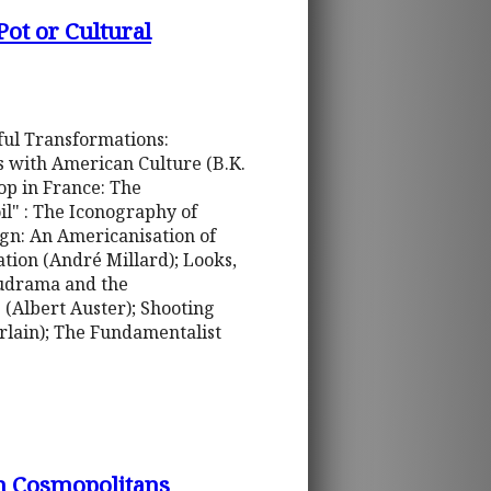
ot or Cultural
ful Transformations:
s with American Culture (B.K.
op in France: The
il" : The Iconography of
gn: An Americanisation of
tion (André Millard); Looks,
cudrama and the
 (Albert Auster); Shooting
erlain); The Fundamentalist
n Cosmopolitans