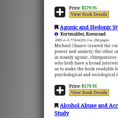
Price:
$279.95
View Book Details
Agonic and Hedonic Sty
Kortmulder, Koenraad
2005
0-7734-6201-5
204 pages
Michael Chance created the con
power and anxiety; the other on
in mainly agonic, chimpanzees a
who both have a broad interest 
as to make the book readable by
psychological and sociological d
Price:
$179.95
View Book Details
Alcohol Abuse and Accu
Study