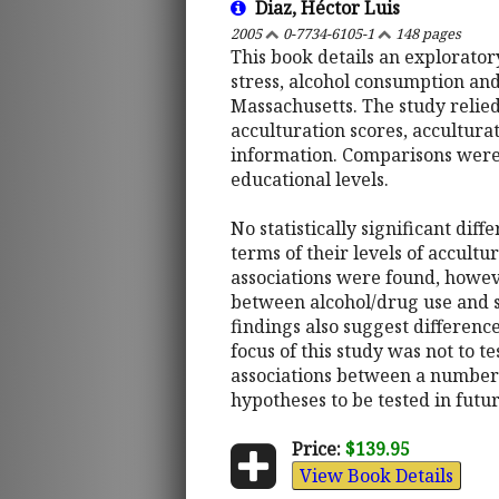
Diaz, Héctor Luis
2005
0-7734-6105-1
148 pages
This book details an explorato
stress, alcohol consumption and 
Massachusetts. The study relied
acculturation scores, accultura
information. Comparisons were 
educational levels.
No statistically significant dif
terms of their levels of accult
associations were found, howeve
between alcohol/drug use and s
findings also suggest differenc
focus of this study was not to t
associations between a number
hypotheses to be tested in futu
Price:
$139.95
View Book Details