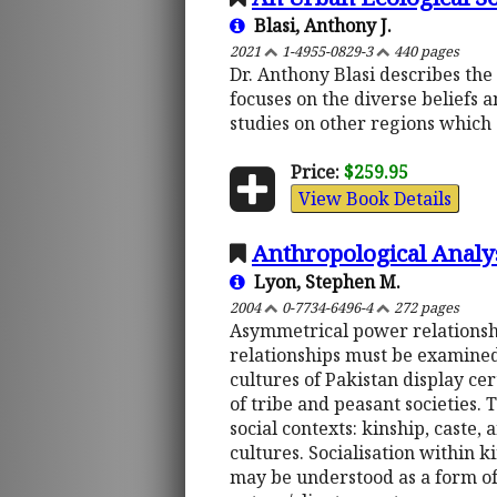
Blasi, Anthony J.
2021
1-4955-0829-3
440 pages
Dr. Anthony Blasi describes the 
focuses on the diverse beliefs a
studies on other regions which 
Price:
$259.95
View Book Details
Anthropological Analysi
Lyon, Stephen M.
2004
0-7734-6496-4
272 pages
Asymmetrical power relationsh
relationships must be examined 
cultures of Pakistan display ce
of tribe and peasant societies.
social contexts: kinship, caste,
cultures. Socialisation within 
may be understood as a form of 