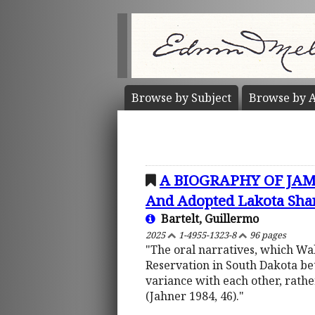
Browse by
Subject
Browse by
A
A BIOGRAPHY OF JAMES
And Adopted Lakota Sha
Bartelt, Guillermo
2025
1-4955-1323-8
96 pages
"The oral narratives, which Wa
Reservation in South Dakota be
variance with each other, rathe
(Jahner 1984, 46)."