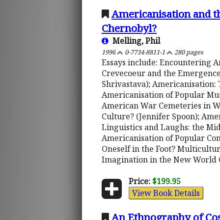
Americanisation and t
Chernobyl?
Melling, Phil
1996
0-7734-8811-1
280 pages
Essays include: Encountering A
Crevecoeur and the Emergence o
Shrivastava); Americanisation: 
Americanisation of Popular Musi
American War Cemeteries in We
Culture? (Jennifer Spoon); Ame
Linguistics and Laughs: the M
Americanisation of Popular Cons
Oneself in the Foot? Multicultu
Imagination in the New World O
Price:
$199.95
View Book Details
An Ethnography of Cos