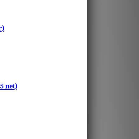
r)
5 net)