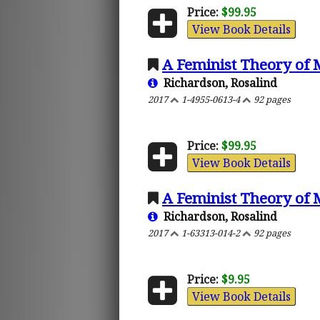
Price:
$99.95
View Book Details
A Feminist Theory of 
Richardson, Rosalind
2017
1-4955-0613-4
92 pages
Price:
$99.95
View Book Details
A Feminist Theory of 
Richardson, Rosalind
2017
1-63313-014-2
92 pages
Price:
$9.95
View Book Details