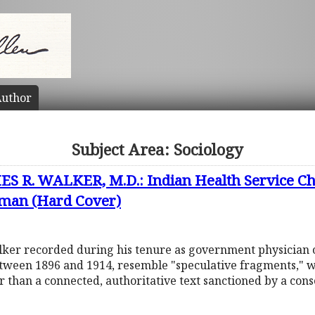
uthor
Subject Area: Sociology
 R. WALKER, M.D.: Indian Health Service Cha
man (Hard Cover)
lker recorded during his tenure as government physician 
tween 1896 and 1914, resemble "speculative fragments," wh
r than a connected, authoritative text sanctioned by a cons