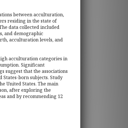
ations between acculturation,
rs residing in the state of
 The data collected included
ugs, and demographic
h, acculturation levels, and
high acculturation categories in
sumption. Significant
s suggest that the associations
 States-born subjects. Study
the United States. The main
son, after exploring the
ideas and by recommending 12