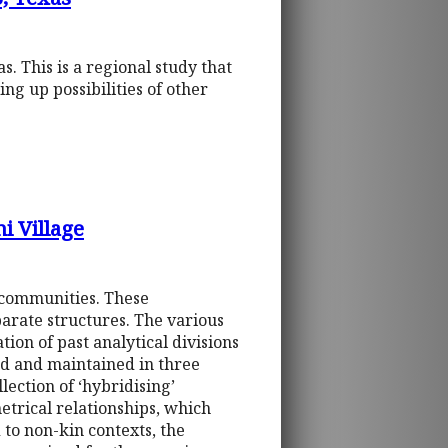
s. This is a regional study that
ing up possibilities of other
i Village
 communities. These
parate structures. The various
ion of past analytical divisions
ed and maintained in three
lection of ‘hybridising’
etrical relationships, which
 to non-kin contexts, the