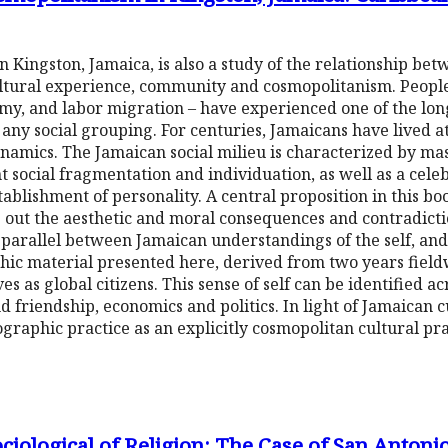
in Kingston, Jamaica, is also a study of the relationship be
 cultural experience, community and cosmopolitanism. Peopl
omy, and labor migration – have experienced one of the lon
 any social grouping. For centuries, Jamaicans have lived at
ynamics. The Jamaican social milieu is characterized by m
ent social fragmentation and individuation, as well as a celeb
ablishment of personality. A central proposition in this boo
ving out the aesthetic and moral consequences and contradic
parallel between Jamaican understandings of the self, and 
c material presented here, derived from two years fieldw
as global citizens. This sense of self can be identified ac
 friendship, economics and politics. In light of Jamaican 
graphic practice as an explicitly cosmopolitan cultural pra
ciological of Religion: The Case of San Antoni