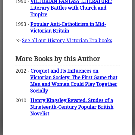
1990 -
VICTORIAN FANTASY LITERATURE:
Literary Battles with Church and
Empire
1993 -
Popular Anti-Catholicism in Mid-
Victorian Britain
>>
See all our History-Victorian Era books
More Books by this Author
2012 -
Croquet and Its Influences on
Victorian Society: The First Game that
Men and Women Could Play Together
Socially
2010 -
Henry Kingsley Revsted. Studes of a
Nineteenth-Century Popular British
Novelist