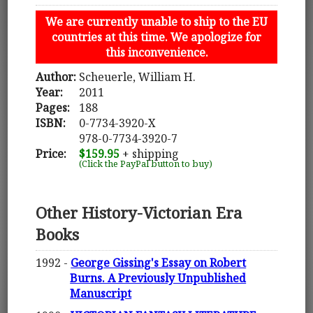
We are currently unable to ship to the EU
countries at this time. We apologize for
this inconvenience.
Author:
Scheuerle, William H.
Year:
2011
Pages:
188
ISBN:
0-7734-3920-X
978-0-7734-3920-7
Price:
$159.95
+ shipping
(Click the PayPal button to buy)
Other History-Victorian Era
Books
1992 -
George Gissing's Essay on Robert
Burns. A Previously Unpublished
Manuscript