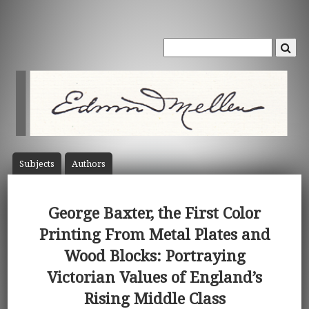
Subject
s
Author
s
George Baxter, the First Color
Printing From Metal Plates and
Wood Blocks: Portraying
Victorian Values of England’s
Rising Middle Class