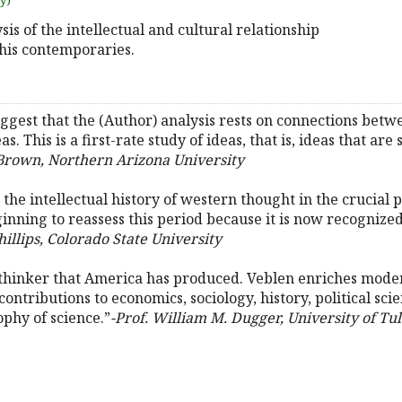
uy)
ysis of the intellectual and cultural relationship
his contemporaries.
ggest that the (Author) analysis rests on connections betwe
s. This is a first-rate study of ideas, that is, ideas that are 
Brown, Northern Arizona University
the intellectual history of western thought in the crucial p
ning to reassess this period because it is now recognized 
Phillips, Colorado State University
thinker that America has produced. Veblen enriches modern
 contributions to economics, sociology, history, political sci
ophy of science.”
-Prof. William M. Dugger, University of Tul