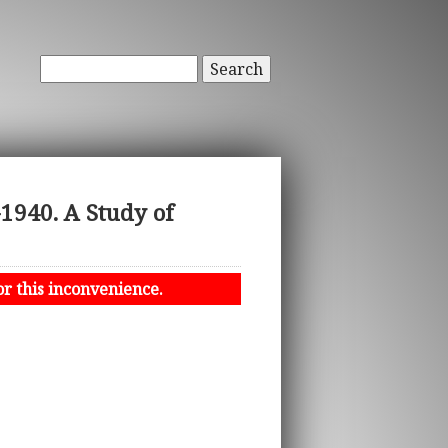
Search
1940. A Study of
or this inconvenience.