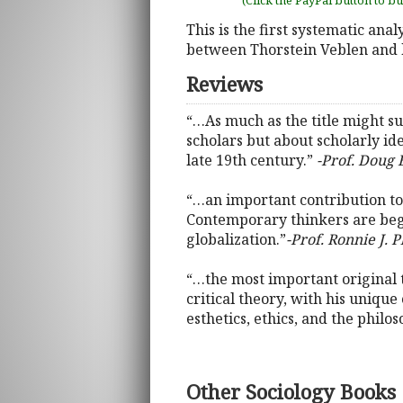
(Click the PayPal button to b
This is the first systematic anal
between Thorstein Veblen and 
Reviews
“…As much as the title might su
scholars but about scholarly idea
late 19th century.”
-Prof. Doug 
“…an important contribution to 
Contemporary thinkers are begin
globalization.”
-Prof. Ronnie J. 
“…the most important original 
critical theory, with his unique
esthetics, ethics, and the philos
Other Sociology Books