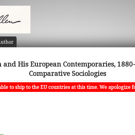
uthor
n and His European Contemporaries, 1880-
Comparative Sociologies
le to ship to the EU countries at this time. We apologize f