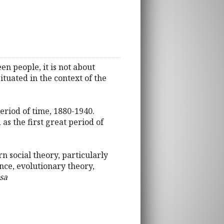
en people, it is not about
situated in the context of the
eriod of time, 1880-1940.
as the first great period of
 social theory, particularly
ence, evolutionary theory,
sa