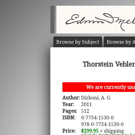
Browse by
Subject
Browse by
A
Thorstein Veble
We are currently unab
Author:
Dizboni, A. G.
Year:
2011
Pages:
512
ISBN:
0-7734-1530-0
978-0-7734-1530-0
Price:
$299.95
+ shipping