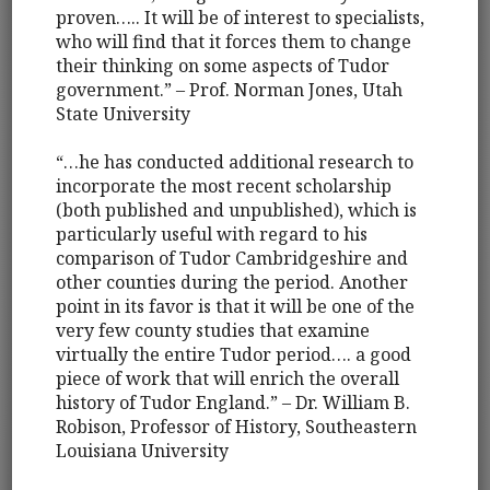
proven….. It will be of interest to specialists,
who will find that it forces them to change
their thinking on some aspects of Tudor
government.” – Prof. Norman Jones, Utah
State University
“…he has conducted additional research to
incorporate the most recent scholarship
(both published and unpublished), which is
particularly useful with regard to his
comparison of Tudor Cambridgeshire and
other counties during the period. Another
point in its favor is that it will be one of the
very few county studies that examine
virtually the entire Tudor period…. a good
piece of work that will enrich the overall
history of Tudor England.” – Dr. William B.
Robison, Professor of History, Southeastern
Louisiana University