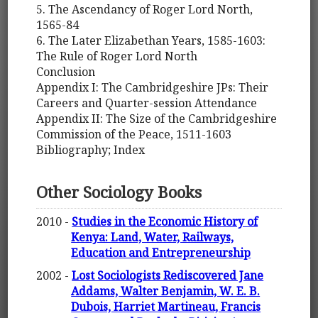
5. The Ascendancy of Roger Lord North,
1565-84
6. The Later Elizabethan Years, 1585-1603:
The Rule of Roger Lord North
Conclusion
Appendix I: The Cambridgeshire JPs: Their
Careers and Quarter-session Attendance
Appendix II: The Size of the Cambridgeshire
Commission of the Peace, 1511-1603
Bibliography; Index
Other Sociology Books
2010 -
Studies in the Economic History of
Kenya: Land, Water, Railways,
Education and Entrepreneurship
2002 -
Lost Sociologists Rediscovered Jane
Addams, Walter Benjamin, W. E. B.
Dubois, Harriet Martineau, Francis