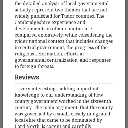
the detailed analysis of local governmental
activity represent two themes that are not
widely published for Tudor counties. The
Cambridgeshire experience and
developments in other counties are
compared extensively, while considering the
wider national context that includes changes
in central government, the progress of the
religious reformation, efforts at
governmental centralization, and responses
to foreign threats.
Reviews
“…very interesting…adding important
knowledge to our understanding of how
county government worked in the sixteenth
century. The main argument, that the county
was governed by a small, closely integrated
local elite that came to be dominated by
Lord North, is cogent and carefully