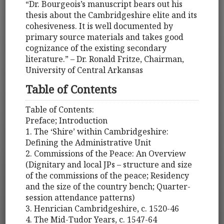
“Dr. Bourgeois’s manuscript bears out his
thesis about the Cambridgeshire elite and its
cohesiveness. It is well documented by
primary source materials and takes good
cognizance of the existing secondary
literature.” – Dr. Ronald Fritze, Chairman,
University of Central Arkansas
Table of Contents
Table of Contents:
Preface; Introduction
1. The ‘Shire’ within Cambridgeshire:
Defining the Administrative Unit
2. Commissions of the Peace: An Overview
(Dignitary and local JPs – structure and size
of the commissions of the peace; Residency
and the size of the country bench; Quarter-
session attendance patterns)
3. Henrician Cambridgeshire, c. 1520-46
4. The Mid-Tudor Years, c. 1547-64