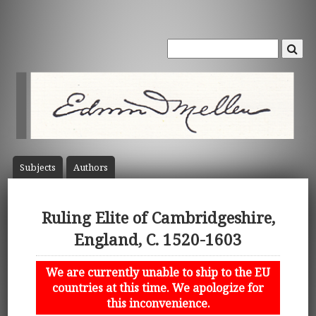
Subject
s
Author
s
Ruling Elite of Cambridgeshire,
England, C. 1520-1603
We are currently unable to ship to the EU
countries at this time. We apologize for
this inconvenience.