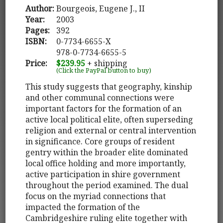
Author:
Bourgeois, Eugene J., II
Year:
2003
Pages:
392
ISBN:
0-7734-6655-X
978-0-7734-6655-5
Price:
$239.95
+ shipping
(Click the PayPal button to buy)
This study suggests that geography, kinship
and other communal connections were
important factors for the formation of an
active local political elite, often superseding
religion and external or central intervention
in significance. Core groups of resident
gentry within the broader elite dominated
local office holding and more importantly,
active participation in shire government
throughout the period examined. The dual
focus on the myriad connections that
impacted the formation of the
Cambridgeshire ruling elite together with