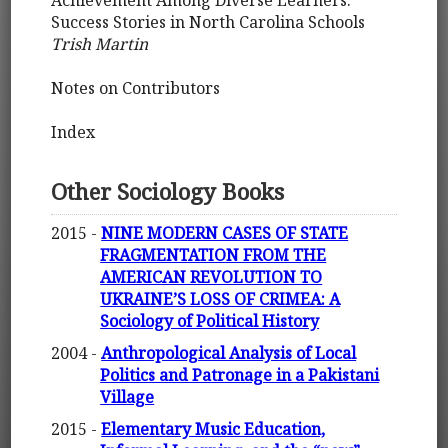
Achievement Among Diverse Learners:
Success Stories in North Carolina Schools
Trish Martin
Notes on Contributors
Index
Other Sociology Books
2015 -
NINE MODERN CASES OF STATE
FRAGMENTATION FROM THE
AMERICAN REVOLUTION TO
UKRAINE’S LOSS OF CRIMEA: A
Sociology of Political History
2004 -
Anthropological Analysis of Local
Politics and Patronage in a Pakistani
Village
2015 -
Elementary Music Education,