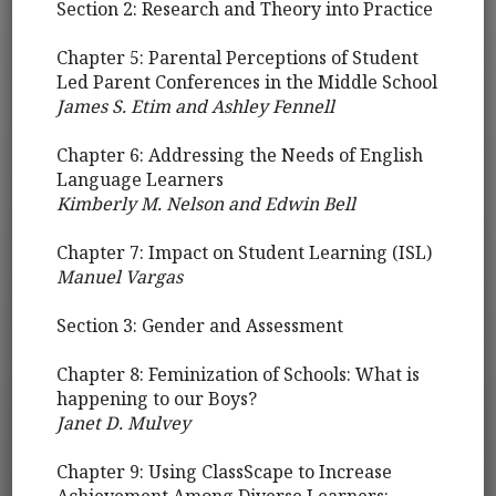
Section 2: Research and Theory into Practice
Chapter 5: Parental Perceptions of Student
Led Parent Conferences in the Middle School
James S. Etim and Ashley Fennell
Chapter 6: Addressing the Needs of English
Language Learners
Kimberly M. Nelson and Edwin Bell
Chapter 7: Impact on Student Learning (ISL)
Manuel Vargas
Section 3: Gender and Assessment
Chapter 8: Feminization of Schools: What is
happening to our Boys?
Janet D. Mulvey
Chapter 9: Using ClassScape to Increase