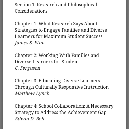
Section 1: Research and Philosophical
Considerations
Chapter 1: What Research Says About
Strategies to Engage Families and Diverse
Learners for Maximum Student Success
James S. Etim
Chapter 2: Working With Families and
Diverse Learners for Student
C. Ferguson
Chapter 3: Educating Diverse Learners
Through Culturally Responsive Instruction
Matthew Lynch
Chapter 4: School Collaboration: A Necessary
Strategy to Address the Achievement Gap
Edwin D. Bell