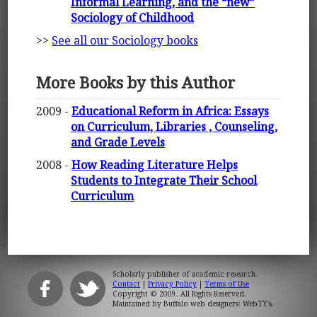
Informal Learning, and the “new”
Sociology of Childhood
>>
See all our Sociology books
More Books by this Author
2009 -
Educational Reform in Africa: Essays
on Curriculum, Libraries , Counseling,
and Grade Levels
2008 -
How Reading Literature Helps
Students to Integrate Their School
Curriculum
Scholarly publisher of academic research.
Contact
|
Privacy Policy
|
Terms of Use
Copyright © 2009. All Rights Reserved.
Maintained by
Buffalo web designers: WebTY's
.