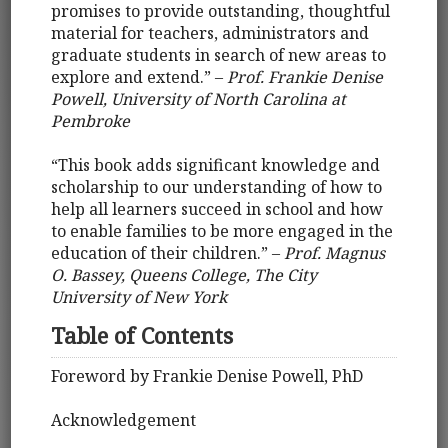
promises to provide outstanding, thoughtful
material for teachers, administrators and
graduate students in search of new areas to
explore and extend.” –
Prof. Frankie Denise
Powell, University of North Carolina at
Pembroke
“This book adds significant knowledge and
scholarship to our understanding of how to
help all learners succeed in school and how
to enable families to be more engaged in the
education of their children.” –
Prof. Magnus
O. Bassey, Queens College, The City
University of New York
Table of Contents
Foreword by Frankie Denise Powell, PhD
Acknowledgement