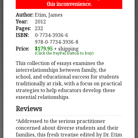
this inconvenience.
Author:
Etim, James
Year:
2012
Pages:
232
ISBN:
0-7734-3936-6
978-0-7734-3936-8
Price:
$179.95
+ shipping
(Click the PayPal button to buy)
This collection of essays examines the
interrelationships between family, the
school, and educational success for students
traditionally at risk, with a focus on practical
strategies to help educators develop these
essential relationships.
Reviews
“Addressed to the serious practitioner
concerned about diverse students and their
families, this fresh treatise edited by Dr. Etim