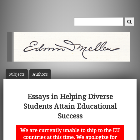
Subject
s
Author
s
Essays in Helping Diverse
Students Attain Educational
Success
We are currently unable to ship to the EU
countries at this time. We apologize for