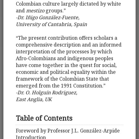
Colombian culture largely dictated by white
and
mestizo
groups.”
-Dr. Iñigo González-Fuente,
University of Cantabria, Spain
“The present contribution offers scholars a
comprehensive description and an informed
interpretation of the processes by which
Afro-Colombians and indigenous peoples
have come together in the quest for social,
economic and political equality within the
framework of the Colombian State that
emerged from the 1991 Constitution.”
-Dr. O. Holguín Rodriguez,
East Anglia, UK
Table of Contents
Foreword by Professor J.L. González-Arpide
Introduction