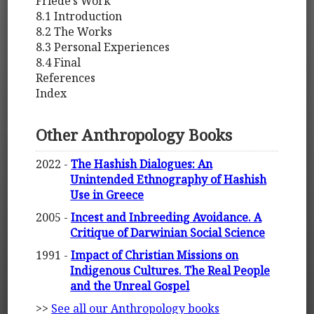
Friede’s Work
8.1 Introduction
8.2 The Works
8.3 Personal Experiences
8.4 Final
References
Index
Other Anthropology Books
2022 -
The Hashish Dialogues: An
Unintended Ethnography of Hashish
Use in Greece
2005 -
Incest and Inbreeding Avoidance. A
Critique of Darwinian Social Science
1991 -
Impact of Christian Missions on
Indigenous Cultures. The Real People
and the Unreal Gospel
>>
See all our Anthropology books