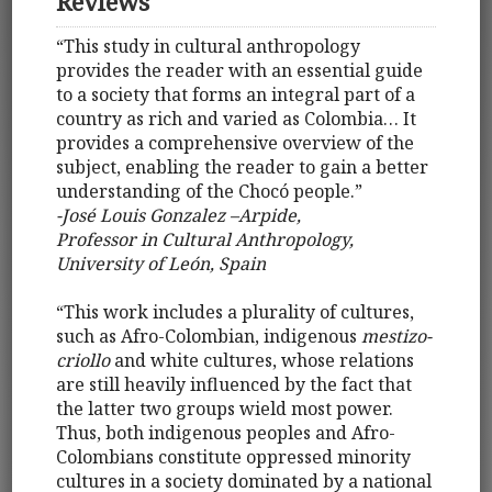
Reviews
“This study in cultural anthropology
provides the reader with an essential guide
to a society that forms an integral part of a
country as rich and varied as Colombia… It
provides a comprehensive overview of the
subject, enabling the reader to gain a better
understanding of the Chocó people.”
-José Louis Gonzalez –Arpide,
Professor in Cultural Anthropology,
University of León, Spain
“This work includes a plurality of cultures,
such as Afro-Colombian, indigenous
mestizo-
criollo
and white cultures, whose relations
are still heavily influenced by the fact that
the latter two groups wield most power.
Thus, both indigenous peoples and Afro-
Colombians constitute oppressed minority
cultures in a society dominated by a national