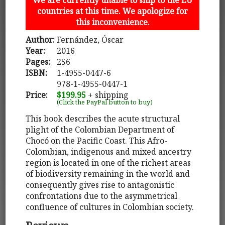
countries at this time. We apologize for
this inconvenience.
Author:
Fernández, Óscar
Year:
2016
Pages:
256
ISBN:
1-4955-0447-6
978-1-4955-0447-1
Price:
$199.95
+ shipping
(Click the PayPal button to buy)
This book describes the acute structural
plight of the Colombian Department of
Chocó on the Pacific Coast. This Afro-
Colombian, indigenous and mixed ancestry
region is located in one of the richest areas
of biodiversity remaining in the world and
consequently gives rise to antagonistic
confrontations due to the asymmetrical
confluence of cultures in Colombian society.