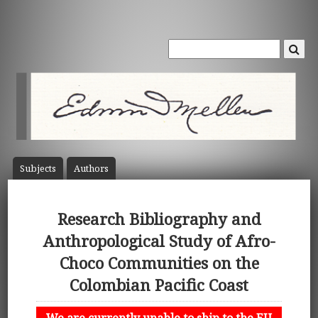
Subject
s
Author
s
Research Bibliography and
Anthropological Study of Afro-
Choco Communities on the
Colombian Pacific Coast
We are currently unable to ship to the EU