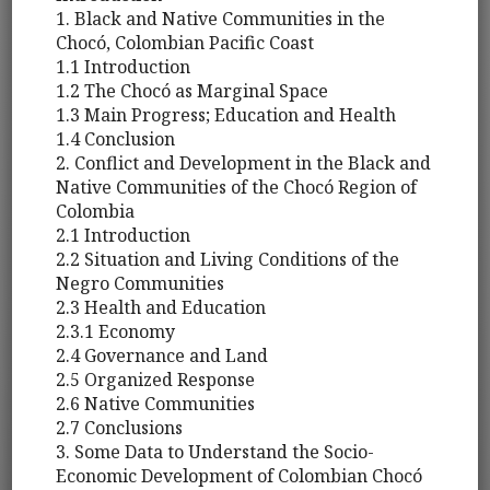
1. Black and Native Communities in the
Chocó, Colombian Pacific Coast
1.1 Introduction
1.2 The Chocó as Marginal Space
1.3 Main Progress; Education and Health
1.4 Conclusion
2. Conflict and Development in the Black and
Native Communities of the Chocó Region of
Colombia
2.1 Introduction
2.2 Situation and Living Conditions of the
Negro Communities
2.3 Health and Education
2.3.1 Economy
2.4 Governance and Land
2.5 Organized Response
2.6 Native Communities
2.7 Conclusions
3. Some Data to Understand the Socio-
Economic Development of Colombian Chocó