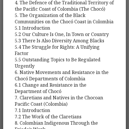
4. The Defence of the Traditional Territory of
the Pacific Coast of Colombia (The Chocó)
5. The Organization of the Black
Communities on the Chocó Coast in Colombia
5.1 Introduction
5.2 Our Culture Is One, In Town or Country
5.3 There Is Also Diversity Among Blacks
5.4 The Struggle for Rights: A Unifying
Factor
5.5 Outstanding Topics to Be Regulated
Urgently
6. Native Movements and Resistance in the
Chocó Departments of Colombia
6.1 Change and Resistance in the
Department of Chocó
7. Claretians and Natives in the Chocoan
Pacific Coast (Colombia)
7.1 Introduction
7.2 The Work of the Claretians
8. Colombian Indigenous Through the