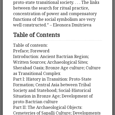
proto-state transitional society. . . . The links
between the search for ritual practice,
concentration of power and compensatory
functions of the social symbolism are very
well constructed.” – Eleonora Dmitrieva
Table of Contents
Table of contents:
Preface; Foreword
Introduction: Ancient Bactrian Region;
Written Sources; Archaeological Sites;
Sherabad Oasis; Bronze Age culture; Culture
as Transitional Complex
Part I: History in Transition: Proto-State
Formation; Central Asia between Tribal
Society and Statehood; Social-Historical
Situation in Bronze Age; Development of
proto-Bactrian culture
Part II: The Archaeological Objects:
Cemeteries of Sapalli Culture; Developments