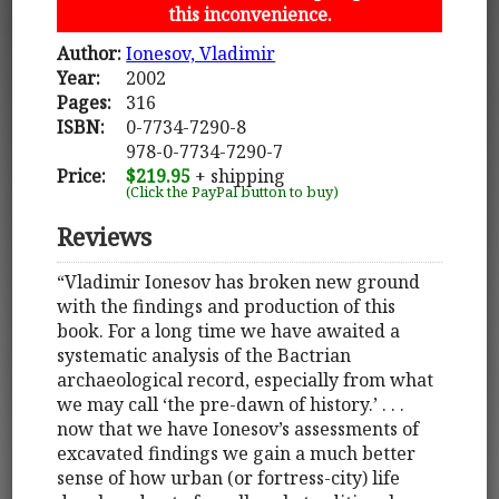
this inconvenience.
Author:
Ionesov, Vladimir
Year:
2002
Pages:
316
ISBN:
0-7734-7290-8
978-0-7734-7290-7
Price:
$219.95
+ shipping
(Click the PayPal button to buy)
Reviews
“Vladimir Ionesov has broken new ground
with the findings and production of this
book. For a long time we have awaited a
systematic analysis of the Bactrian
archaeological record, especially from what
we may call ‘the pre-dawn of history.’ . . .
now that we have Ionesov’s assessments of
excavated findings we gain a much better
sense of how urban (or fortress-city) life