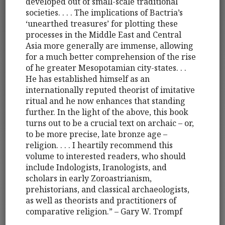
developed out of small-scale traditional
societies. . . . The implications of Bactria’s
‘unearthed treasures’ for plotting these
processes in the Middle East and Central
Asia more generally are immense, allowing
for a much better comprehension of the rise
of he greater Mesopotamian city-states. . .
He has established himself as an
internationally reputed theorist of imitative
ritual and he now enhances that standing
further. In the light of the above, this book
turns out to be a crucial text on archaic – or,
to be more precise, late bronze age –
religion. . . . I heartily recommend this
volume to interested readers, who should
include Indologists, Iranologists, and
scholars in early Zoroastrianism,
prehistorians, and classical archaeologists,
as well as theorists and practitioners of
comparative religion.” – Gary W. Trompf