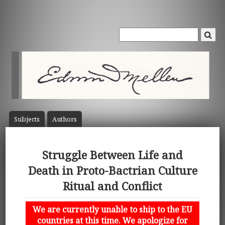
Subject
s
Author
s
Struggle Between Life and
Death in Proto-Bactrian Culture
Ritual and Conflict
We are currently unable to ship to the EU
countries at this time. We apologize for