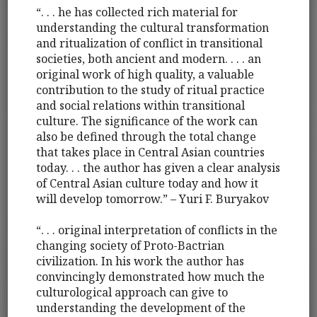
“. . . he has collected rich material for
understanding the cultural transformation
and ritualization of conflict in transitional
societies, both ancient and modern. . . . an
original work of high quality, a valuable
contribution to the study of ritual practice
and social relations within transitional
culture. The significance of the work can
also be defined through the total change
that takes place in Central Asian countries
today. . . the author has given a clear analysis
of Central Asian culture today and how it
will develop tomorrow.” – Yuri F. Buryakov
“. . . original interpretation of conflicts in the
changing society of Proto-Bactrian
civilization. In his work the author has
convincingly demonstrated how much the
culturological approach can give to
understanding the development of the