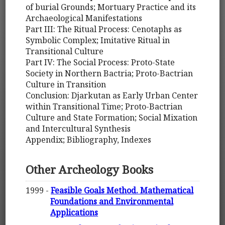
of burial Grounds; Mortuary Practice and its
Archaeological Manifestations
Part III: The Ritual Process: Cenotaphs as
Symbolic Complex; Imitative Ritual in
Transitional Culture
Part IV: The Social Process: Proto-State
Society in Northern Bactria; Proto-Bactrian
Culture in Transition
Conclusion: Djarkutan as Early Urban Center
within Transitional Time; Proto-Bactrian
Culture and State Formation; Social Mixation
and Intercultural Synthesis
Appendix; Bibliography, Indexes
Other Archeology Books
1999 -
Feasible Goals Method. Mathematical
Foundations and Environmental
Applications