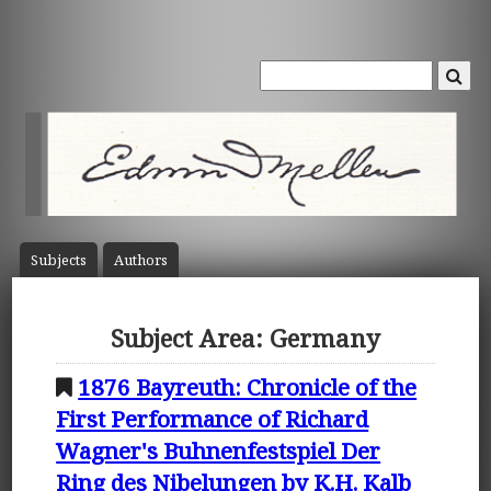
Subject
s
Author
s
Subject Area: Germany
1876 Bayreuth: Chronicle of the
First Performance of Richard
Wagner's Buhnenfestspiel Der
Ring des Nibelungen by K.H. Kalb