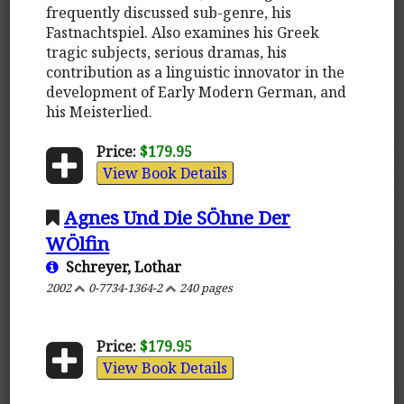
frequently discussed sub-genre, his
Fastnachtspiel. Also examines his Greek
tragic subjects, serious dramas, his
contribution as a linguistic innovator in the
development of Early Modern German, and
his Meisterlied.
Price:
$179.95
View Book Details
Agnes Und Die SÖhne Der
WÖlfin
Schreyer, Lothar
2002
0-7734-1364-2
240 pages
Price:
$179.95
View Book Details