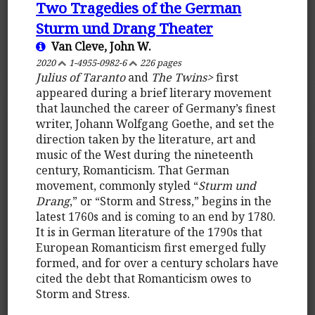
Two Tragedies of the German
Sturm und Drang Theater
Van Cleve, John W.
2020
1-4955-0982-6
226 pages
Julius of Taranto
and
The Twins>
first
appeared during a brief literary movement
that launched the career of Germany’s finest
writer, Johann Wolfgang Goethe, and set the
direction taken by the literature, art and
music of the West during the nineteenth
century, Romanticism. That German
movement, commonly styled “
Sturm und
Drang
,” or “Storm and Stress,” begins in the
latest 1760s and is coming to an end by 1780.
It is in German literature of the 1790s that
European Romanticism first emerged fully
formed, and for over a century scholars have
cited the debt that Romanticism owes to
Storm and Stress.