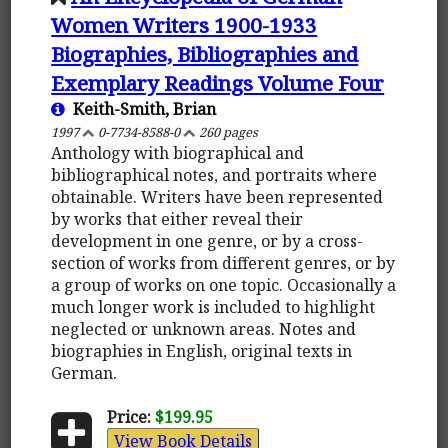
Women Writers 1900-1933
Biographies, Bibliographies and
Exemplary Readings Volume Four
Keith-Smith, Brian
1997
0-7734-8588-0
260 pages
Anthology with biographical and
bibliographical notes, and portraits where
obtainable. Writers have been represented
by works that either reveal their
development in one genre, or by a cross-
section of works from different genres, or by
a group of works on one topic. Occasionally a
much longer work is included to highlight
neglected or unknown areas. Notes and
biographies in English, original texts in
German.
Price:
$199.95
View Book Details