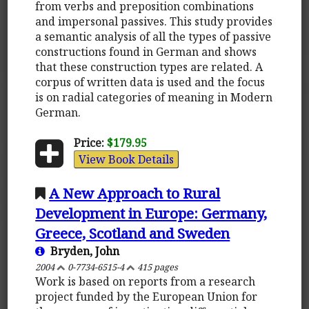
from verbs and preposition combinations
and impersonal passives. This study provides
a semantic analysis of all the types of passive
constructions found in German and shows
that these construction types are related. A
corpus of written data is used and the focus
is on radial categories of meaning in Modern
German.
Price:
$179.95
View Book Details
A New Approach to Rural
Development in Europe: Germany,
Greece, Scotland and Sweden
Bryden, John
2004
0-7734-6515-4
415 pages
Work is based on reports from a research
project funded by the European Union for