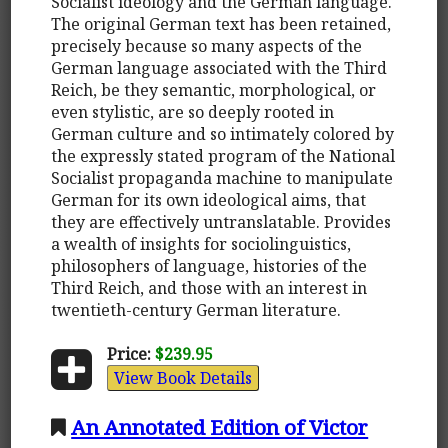
Socialist ideology and the German language.
The original German text has been retained,
precisely because so many aspects of the
German language associated with the Third
Reich, be they semantic, morphological, or
even stylistic, are so deeply rooted in
German culture and so intimately colored by
the expressly stated program of the National
Socialist propaganda machine to manipulate
German for its own ideological aims, that
they are effectively untranslatable. Provides
a wealth of insights for sociolinguistics,
philosophers of language, histories of the
Third Reich, and those with an interest in
twentieth-century German literature.
Price:
$239.95
View Book Details
An Annotated Edition of Victor