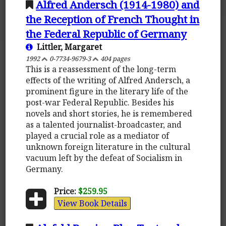
Alfred Andersch (1914-1980) and
the Reception of French Thought in
the Federal Republic of Germany
Littler, Margaret
1992
0-7734-9679-3
404 pages
This is a reassessment of the long-term
effects of the writing of Alfred Andersch, a
prominent figure in the literary life of the
post-war Federal Republic. Besides his
novels and short stories, he is remembered
as a talented journalist-broadcaster, and
played a crucial role as a mediator of
unknown foreign literature in the cultural
vacuum left by the defeat of Socialism in
Germany.
Price:
$259.95
View Book Details