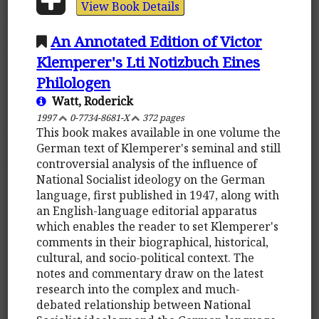
View Book Details
An Annotated Edition of Victor
Klemperer's Lti Notizbuch Eines
Philologen
Watt, Roderick
1997
0-7734-8681-X
372 pages
This book makes available in one volume the
German text of Klemperer's seminal and still
controversial analysis of the influence of
National Socialist ideology on the German
language, first published in 1947, along with
an English-language editorial apparatus
which enables the reader to set Klemperer's
comments in their biographical, historical,
cultural, and socio-political context. The
notes and commentary draw on the latest
research into the complex and much-
debated relationship between National