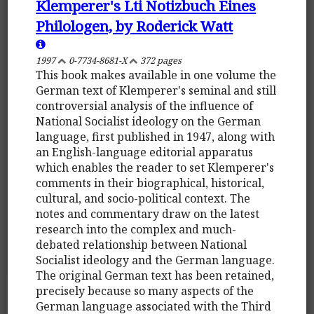
Klemperer's Lti Notizbuch Eines
Philologen, by Roderick Watt
1997
0-7734-8681-X
372 pages
This book makes available in one volume the
German text of Klemperer's seminal and still
controversial analysis of the influence of
National Socialist ideology on the German
language, first published in 1947, along with
an English-language editorial apparatus
which enables the reader to set Klemperer's
comments in their biographical, historical,
cultural, and socio-political context. The
notes and commentary draw on the latest
research into the complex and much-
debated relationship between National
Socialist ideology and the German language.
The original German text has been retained,
precisely because so many aspects of the
German language associated with the Third