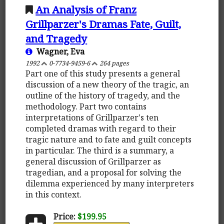
An Analysis of Franz
Grillparzer's Dramas Fate, Guilt,
and Tragedy
Wagner, Eva
1992
0-7734-9459-6
264 pages
Part one of this study presents a general
discussion of a new theory of the tragic, an
outline of the history of tragedy, and the
methodology. Part two contains
interpretations of Grillparzer's ten
completed dramas with regard to their
tragic nature and to fate and guilt concepts
in particular. The third is a summary, a
general discussion of Grillparzer as
tragedian, and a proposal for solving the
dilemma experienced by many interpreters
in this context.
Price:
$199.95