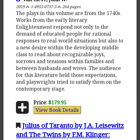
2019
1-4955-0737-3
264 pages
The plays in this volume are from the 1740s.
Works from the early literary
Enlightenment respond not only to the
demand of educated people for rational
responses to real-world situations but also to
a new desire within the developing middle
class to read about recognizable joys,
sorrows and tensions within families and
between husbands and wives. The audience
for this literature held those expectations,
and playwrights tried to satisfy them on the
contemporary stage.
Price:
$179.95
View Book Details
Julius of Taranto by J.A. Leisewitz
and The Twins by F.M. Klinger: