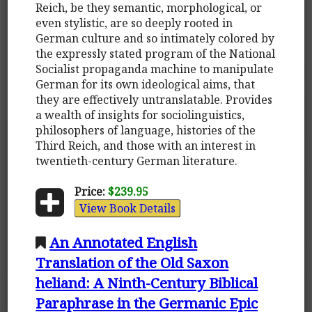
Reich, be they semantic, morphological, or
even stylistic, are so deeply rooted in
German culture and so intimately colored by
the expressly stated program of the National
Socialist propaganda machine to manipulate
German for its own ideological aims, that
they are effectively untranslatable. Provides
a wealth of insights for sociolinguistics,
philosophers of language, histories of the
Third Reich, and those with an interest in
twentieth-century German literature.
Price:
$239.95
View Book Details
An Annotated English
Translation of the Old Saxon
heliand: A Ninth-Century Biblical
Paraphrase in the Germanic Epic