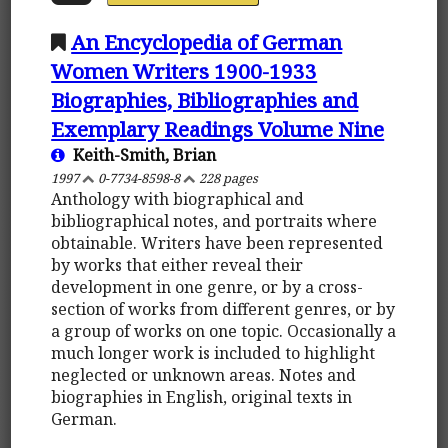
An Encyclopedia of German
Women Writers 1900-1933
Biographies, Bibliographies and
Exemplary Readings Volume Nine
Keith-Smith, Brian
1997
0-7734-8598-8
228 pages
Anthology with biographical and
bibliographical notes, and portraits where
obtainable. Writers have been represented
by works that either reveal their
development in one genre, or by a cross-
section of works from different genres, or by
a group of works on one topic. Occasionally a
much longer work is included to highlight
neglected or unknown areas. Notes and
biographies in English, original texts in
German.