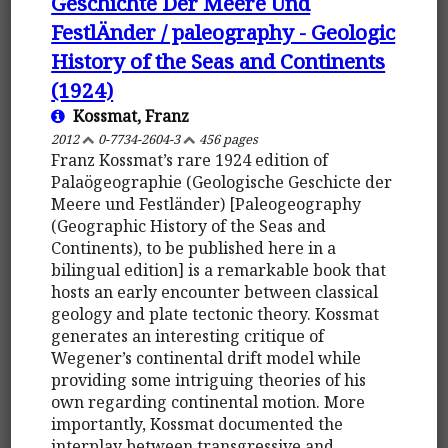
Geschichte Der Meere Und
FestlÄnder / paleography - Geologic
History of the Seas and Continents
(1924)
Kossmat, Franz
2012
0-7734-2604-3
456 pages
Franz Kossmat’s rare 1924 edition of
Palaögeographie (Geologische Geschicte der
Meere und Festländer) [Paleogeography
(Geographic History of the Seas and
Continents), to be published here in a
bilingual edition] is a remarkable book that
hosts an early encounter between classical
geology and plate tectonic theory. Kossmat
generates an interesting critique of
Wegener’s continental drift model while
providing some intriguing theories of his
own regarding continental motion. More
importantly, Kossmat documented the
interplay between transgressive and