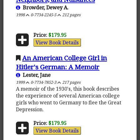
Browder, Dewey A.
1998
0-7734-2245-5
212 pages
Price:
$179.95
View Book Details
An American College Girl in
Hitler's German: A Memoir
Lester, Jane
1999
0-7734-7852-3
217 pages
A memoir of the 1930's, this book describes
the experience of several American college
girls who went to Germany to flee the Great
Depression.
Price:
$179.95
View Book Details