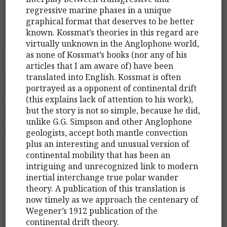
regressive marine phases in a unique
graphical format that deserves to be better
known. Kossmat’s theories in this regard are
virtually unknown in the Anglophone world,
as none of Kossmat’s books (nor any of his
articles that I am aware of) have been
translated into English. Kossmat is often
portrayed as a opponent of continental drift
(this explains lack of attention to his work),
but the story is not so simple, because he did,
unlike G.G. Simpson and other Anglophone
geologists, accept both mantle convection
plus an interesting and unusual version of
continental mobility that has been an
intriguing and unrecognized link to modern
inertial interchange true polar wander
theory. A publication of this translation is
now timely as we approach the centenary of
Wegener’s 1912 publication of the
continental drift theory.