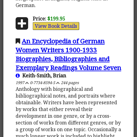
German.
Price:
$199.95
View Book Details
An Encyclopedia of German
Women Writers 1900-1933
Biographies, Bibliographies and
Exemplary Readings Volume Seven
Keith-Smith, Brian
1997
0-7734-8594-5
244 pages
Anthology with biographical and
bibliographical notes, and portraits where
obtainable. Writers have been represented
by works that either reveal their
development in one genre, or by a cross-
section of works from different genres, or by
a group of works on one topic. Occasionally a
much longer work is included to highlight