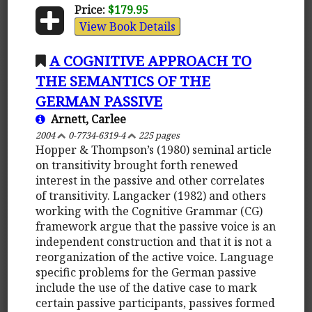
Price:
$179.95
View Book Details
A COGNITIVE APPROACH TO
THE SEMANTICS OF THE
GERMAN PASSIVE
Arnett, Carlee
2004
0-7734-6319-4
225 pages
Hopper & Thompson’s (1980) seminal article
on transitivity brought forth renewed
interest in the passive and other correlates
of transitivity. Langacker (1982) and others
working with the Cognitive Grammar (CG)
framework argue that the passive voice is an
independent construction and that it is not a
reorganization of the active voice. Language
specific problems for the German passive
include the use of the dative case to mark
certain passive participants, passives formed