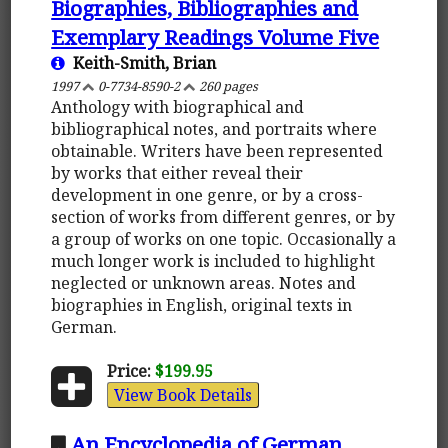
Biographies, Bibliographies and
Exemplary Readings Volume Five
Keith-Smith, Brian
1997
0-7734-8590-2
260 pages
Anthology with biographical and
bibliographical notes, and portraits where
obtainable. Writers have been represented
by works that either reveal their
development in one genre, or by a cross-
section of works from different genres, or by
a group of works on one topic. Occasionally a
much longer work is included to highlight
neglected or unknown areas. Notes and
biographies in English, original texts in
German.
Price:
$199.95
View Book Details
An Encyclopedia of German