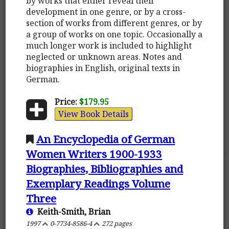
by works that either reveal their
development in one genre, or by a cross-
section of works from different genres, or by
a group of works on one topic. Occasionally a
much longer work is included to highlight
neglected or unknown areas. Notes and
biographies in English, original texts in
German.
Price:
$179.95
View Book Details
An Encyclopedia of German
Women Writers 1900-1933
Biographies, Bibliographies and
Exemplary Readings Volume
Three
Keith-Smith, Brian
1997
0-7734-8586-4
272 pages