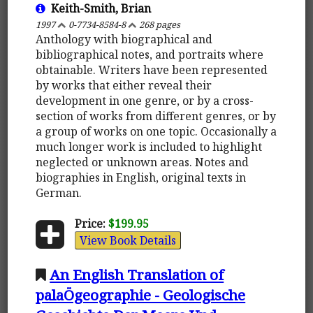
Keith-Smith, Brian
1997
0-7734-8584-8
268 pages
Anthology with biographical and
bibliographical notes, and portraits where
obtainable. Writers have been represented
by works that either reveal their
development in one genre, or by a cross-
section of works from different genres, or by
a group of works on one topic. Occasionally a
much longer work is included to highlight
neglected or unknown areas. Notes and
biographies in English, original texts in
German.
Price:
$199.95
View Book Details
An English Translation of
palaÖgeographie - Geologische