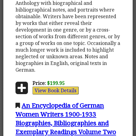
Anthology with biographical and
bibliographical notes, and portraits where
obtainable. Writers have been represented
by works that either reveal their
development in one genre, or by a cross-
section of works from different genres, or by
a group of works on one topic. Occasionally a
much longer work is included to highlight
neglected or unknown areas. Notes and
biographies in English, original texts in
German.
Price:
$199.95
View Book Details
An Encyclopedia of German
Women Writers 1900-1933
Biographies, Bibliographies and
Exemplary Readings Volume Two