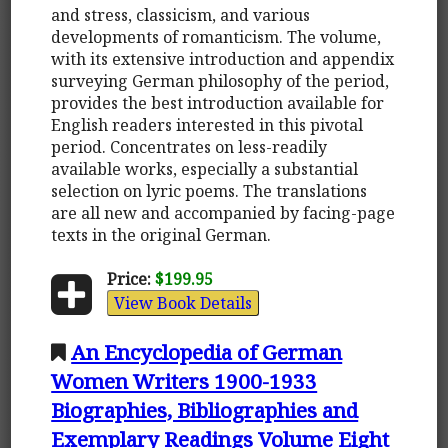
and stress, classicism, and various
developments of romanticism. The volume,
with its extensive introduction and appendix
surveying German philosophy of the period,
provides the best introduction available for
English readers interested in this pivotal
period. Concentrates on less-readily
available works, especially a substantial
selection on lyric poems. The translations
are all new and accompanied by facing-page
texts in the original German.
Price:
$199.95
View Book Details
An Encyclopedia of German
Women Writers 1900-1933
Biographies, Bibliographies and
Exemplary Readings Volume Eight