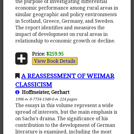
the purpose of investigating differential
economic performance among rural areas in
similar geographic and policy environments
in Scotland, Greece, Germany, and Sweden.
The report identifies and measures the
impact of development on rural areas in
relationship to economic growth or decline.
Price:
$259.95
View Book Details
A REASSESSMENT OF WEIMAR
CLASSICISM
Hoffmeister, Gerhart
1996
0-7734-1348-0
224 pages
The essays in this volume represent a wide
spread of interests, but the main emphasis is
on Sachs's drama. The significance of his
contribution to the development of German
literature is examined, including the most