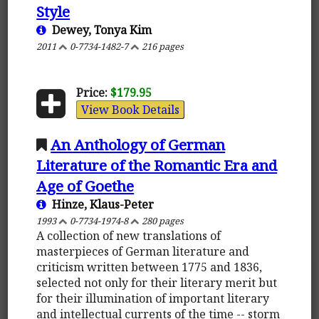
Style
Dewey, Tonya Kim
2011
0-7734-1482-7
216 pages
Price:
$179.95
View Book Details
An Anthology of German
Literature of the Romantic Era and
Age of Goethe
Hinze, Klaus-Peter
1993
0-7734-1974-8
280 pages
A collection of new translations of
masterpieces of German literature and
criticism written between 1775 and 1836,
selected not only for their literary merit but
for their illumination of important literary
and intellectual currents of the time -- storm