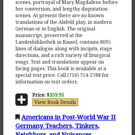
scenes, portrayal of Mary Magdalene before
her conversion, and lengthy disputation
scenes. At present there are no known
translations of the Alsfeld play, in modern
German or in English. The original
manuscript, preserved at the
Landesbibliothek in Kassel, contains 8095
lines of dialogue along with incipits, stage
directions, and a rich variety of liturgical
songs. Text and translations appear on
facing pages. This book is available at a
special text price. Call (716) 754-2788 for
information on text orders.
Price:
$359.95
View Book Details
Americans in Post-World War II
Germany. Teachers, Tinkers,
Neighbors, and Nuisances