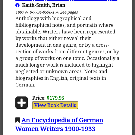
Keith-Smith, Brian
1997
0-7734-8596-1
244 pages
Anthology with biographical and
bibliographical notes, and portraits where
obtainable. Writers have been represented
by works that either reveal their
development in one genre, or by a cross-
section of works from different genres, or by
a group of works on one topic. Occasionally a
much longer work is included to highlight
neglected or unknown areas. Notes and
biographies in English, original texts in
German.
Price:
$179.95
View Book Details
An Encyclopedia of German
Women Writers 1900-1933