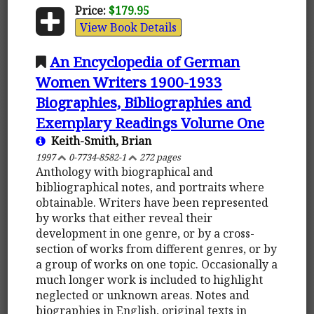
Price:
$179.95
View Book Details
An Encyclopedia of German
Women Writers 1900-1933
Biographies, Bibliographies and
Exemplary Readings Volume One
Keith-Smith, Brian
1997
0-7734-8582-1
272 pages
Anthology with biographical and
bibliographical notes, and portraits where
obtainable. Writers have been represented
by works that either reveal their
development in one genre, or by a cross-
section of works from different genres, or by
a group of works on one topic. Occasionally a
much longer work is included to highlight
neglected or unknown areas. Notes and
biographies in English, original texts in