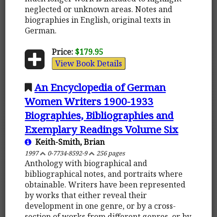
neglected or unknown areas. Notes and
biographies in English, original texts in
German.
Price:
$179.95
View Book Details
An Encyclopedia of German
Women Writers 1900-1933
Biographies, Bibliographies and
Exemplary Readings Volume Six
Keith-Smith, Brian
1997
0-7734-8592-9
256 pages
Anthology with biographical and
bibliographical notes, and portraits where
obtainable. Writers have been represented
by works that either reveal their
development in one genre, or by a cross-
section of works from different genres, or by