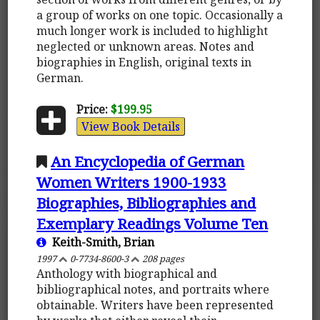
a group of works on one topic. Occasionally a
much longer work is included to highlight
neglected or unknown areas. Notes and
biographies in English, original texts in
German.
Price:
$199.95
View Book Details
An Encyclopedia of German
Women Writers 1900-1933
Biographies, Bibliographies and
Exemplary Readings Volume Ten
Keith-Smith, Brian
1997
0-7734-8600-3
208 pages
Anthology with biographical and
bibliographical notes, and portraits where
obtainable. Writers have been represented