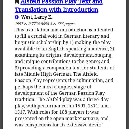
Alsfeld Passion Play Text and
Translation with Introduction
West, Larry E.
1997
0-7734-8698-4
686 pages
This translation and introduction is intended
to fill a crucial void in German literary and
linguistic scholarship by 1) making the play
available to an English-speaking audience; 2)
examining its origins, development, staging,
and unique contributions to the genre; and
3) providing a companion text for students of
late Middle High German. The Alsfeld
Passion Play represents the culmination, and
perhaps the most complex stage of
development of the German Passion Play
tradition. The Alsfeld play was a three-day
play, with performances in 1501, 1511, and
1517. With roles for 188 players it was
presented on the open market square, and
was conspicuous for its extensive devils'