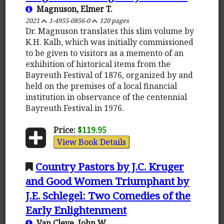
Magnuson, Elmer T.
2021
1-4955-0856-0
120 pages
Dr. Magnuson translates this slim volume by
K.H. Kalb, which was initially commissioned
to be given to visitors as a memento of an
exhibition of historical items from the
Bayreuth Festival of 1876, organized by and
held on the premises of a local financial
institution in observance of the centennial
Bayreuth Festival in 1976.
Price:
$119.95
View Book Details
Country Pastors by J.C. Kruger
and Good Women Triumphant by
J.E. Schlegel: Two Comedies of the
Early Enlightenment
Van Cleve, John W.