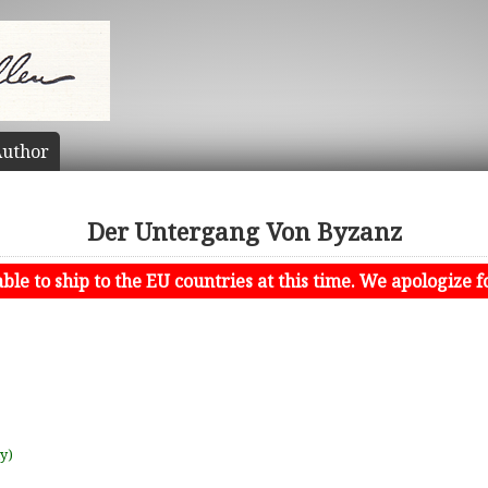
uthor
Der Untergang Von Byzanz
le to ship to the EU countries at this time. We apologize f
uy)