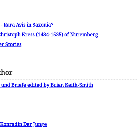
- Rara Avis in Saxonia?
 Christoph Kress (1484-1535) of Nuremberg
r Stories
thor
und Briefe edited by Brian Keith-Smith
 Konradin Der Junge