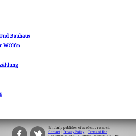
 Und Bauhaus
r WÖlfin
rzählung
ß
Scholarly publisher of academic research.
Contact
|
Privacy Policy
|
Terms of Use
Copyright © 2009. All Rights Reserved.
| 0.0598