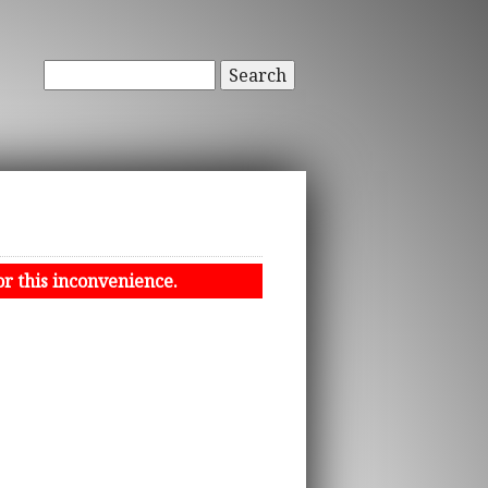
Search
or this inconvenience.