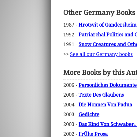
Other Germany Books
1987 -
Hrotsvit of Gandersheim 
1992 -
Patriarchal Politics and
1991 -
Snow Creatures and Othe
>>
See all our Germany books
More Books by this Au
2006 -
Personliches Dokumente 
2006 -
Texte Des Glaubens
2004 -
Die Nonnen Von Padua
2003 -
Gedichte
2003 -
Das Kind Von Schwaben.
2002 -
FrÜhe Prosa