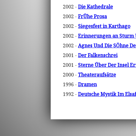
2002 -
Die Kathedrale
2002 -
FrÜhe Prosa
2002 -
Siegesfest in Karthago
2002 -
Erinnerungen an Sturm
2002 -
Agnes Und Die SÖhne De
2001 -
Der Falkenschrei
2001 -
Sterne Über Der Insel E
2000 -
Theateraufsätze
1996 -
Dramen
1992 -
Deutsche Mystik Im Elsa