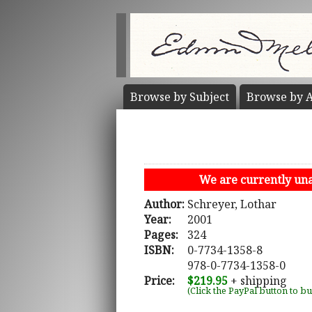
Browse by
Subject
Browse by
A
We are currently unab
Author:
Schreyer, Lothar
Year:
2001
Pages:
324
ISBN:
0-7734-1358-8
978-0-7734-1358-0
Price:
$219.95
+ shipping
(Click the PayPal button to b