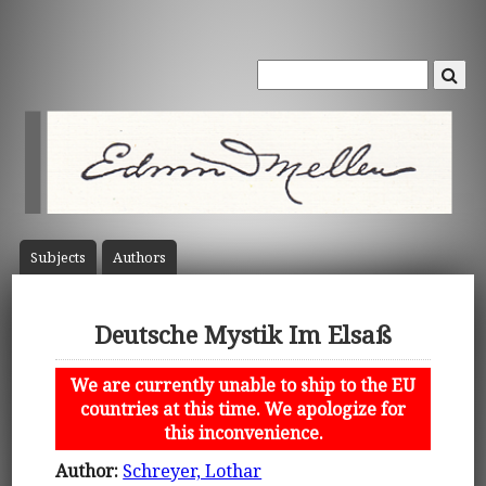
Subject
s
Author
s
Deutsche Mystik Im Elsaß
We are currently unable to ship to the EU
countries at this time. We apologize for
this inconvenience.
Author:
Schreyer, Lothar