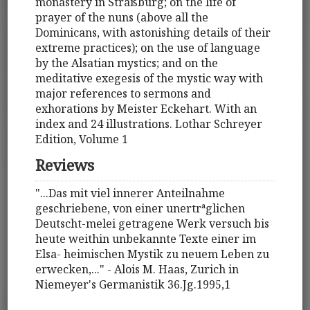
monastery in Straßburg; on the life of
prayer of the nuns (above all the
Dominicans, with astonishing details of their
extreme practices); on the use of language
by the Alsatian mystics; and on the
meditative exegesis of the mystic way with
major references to sermons and
exhorations by Meister Eckehart. With an
index and 24 illustrations. Lothar Schreyer
Edition, Volume 1
Reviews
"...Das mit viel innerer Anteilnahme
geschriebene, von einer unertrªglichen
Deutscht-melei getragene Werk versuch bis
heute weithin unbekannte Texte einer im
Elsa- heimischen Mystik zu neuem Leben zu
erwecken,..." - Alois M. Haas, Zurich in
Niemeyer's Germanistik 36.Jg.1995,1