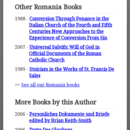
Other Romania Books
1988 -
Conversion Through Penance in the
Italian Church of the Fourth and Fifth
Centuries New Approaches to the
Experience of Conversion From Sin
2007 -
Universal Salvific Will of God in
Official Documents of the Roman
Catholic Church
1989 -
Stoicism in the Works of St. Francis De
Sales
>>
See all our Romania books
More Books by this Author
2006 -
Personliches Dokumente und Briefe
edited by Brian Keith-Smith
2006 -
Texte Des Glaubens