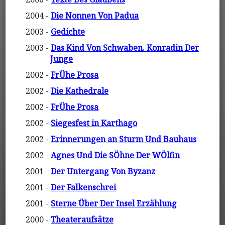
2004 -
Die Nonnen Von Padua
2003 -
Gedichte
2003 -
Das Kind Von Schwaben. Konradin Der
Junge
2002 -
FrÜhe Prosa
2002 -
Die Kathedrale
2002 -
FrÜhe Prosa
2002 -
Siegesfest in Karthago
2002 -
Erinnerungen an Sturm Und Bauhaus
2002 -
Agnes Und Die SÖhne Der WÖlfin
2001 -
Der Untergang Von Byzanz
2001 -
Der Falkenschrei
2001 -
Sterne Über Der Insel Erzählung
2000 -
Theateraufsätze