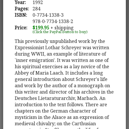
Year:
1992
Pages:
284
ISBN:
0-7734-1338-3
978-0-7734-1338-2
Price:
$199.95
+ shipping
(Click the PayPal button to buy)
This previously unpublished work by the
Expressionist Lothar Schreyer was written
during WWII, an example of literature of
`inner emigration'. It was written as one of
his spiritual exercises as a lay novice of the
Abbey of Maria Laach. It includes a long
general introduction about Schreyer's life
and work by the author of a monograph on
this writer and director of his archives in the
Deutsches Lietaraturarchiv, Marbach. An
introduction to the text follows. There are
chapters on the German character of
mysticism in the Alsace as an expression of
medieval chivalry; on the Carthusian