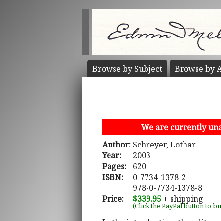
Browse by
Subject
Browse by
A
We are currently unab
Author:
Schreyer, Lothar
Year:
2003
Pages:
620
ISBN:
0-7734-1378-2
978-0-7734-1378-8
Price:
$339.95
+ shipping
(Click the PayPal button to b