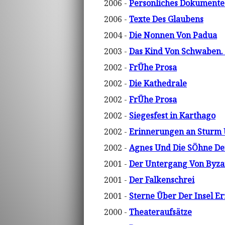
2006 -
Personliches Dokumente 
2006 -
Texte Des Glaubens
2004 -
Die Nonnen Von Padua
2003 -
Das Kind Von Schwaben.
2002 -
FrÜhe Prosa
2002 -
Die Kathedrale
2002 -
FrÜhe Prosa
2002 -
Siegesfest in Karthago
2002 -
Erinnerungen an Sturm
2002 -
Agnes Und Die SÖhne De
2001 -
Der Untergang Von Byza
2001 -
Der Falkenschrei
2001 -
Sterne Über Der Insel E
2000 -
Theateraufsätze