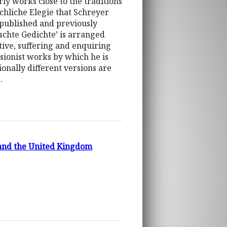
rly works close to the traditions
schliche Elegie that Schreyer
o published and previously
ischte Gedichte’ is arranged
itive, suffering and enquiring
sionist works by which he is
onally different versions are
.
 and the United Kingdom