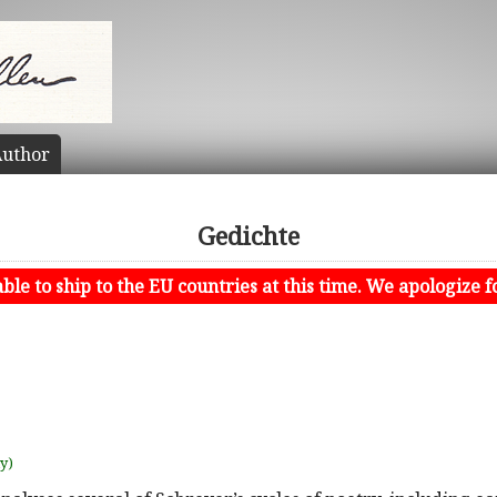
uthor
Gedichte
le to ship to the EU countries at this time. We apologize f
uy)