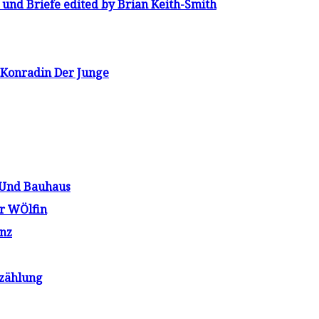
und Briefe edited by Brian Keith-Smith
 Konradin Der Junge
 Und Bauhaus
r WÖlfin
nz
rzählung