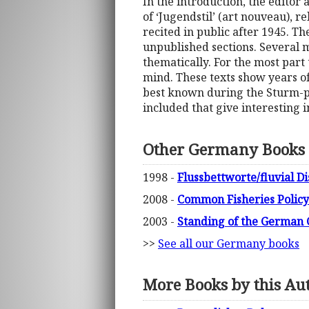
In the introduction, the editor 
of ‘Jugendstil’ (art nouveau), 
recited in public after 1945. Th
unpublished sections. Several m
thematically. For the most part 
mind. These texts show years o
best known during the Sturm-per
included that give interesting i
Other Germany Books
1998 -
Flussbettworte/fluvial D
2008 -
Common Fisheries Policy
2003 -
Standing of the German C
>>
See all our Germany books
More Books by this Au