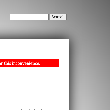
Search
or this inconvenience.