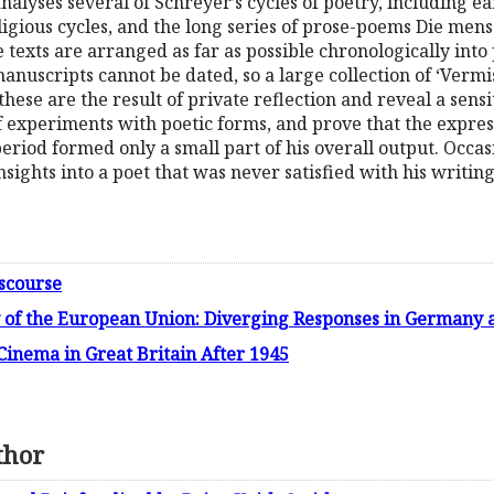
analyses several of Schreyer’s cycles of poetry, including ea
religious cycles, and the long series of prose-poems Die men
e texts are arranged as far as possible chronologically int
anuscripts cannot be dated, so a large collection of ‘Verm
these are the result of private reflection and reveal a sens
f experiments with poetic forms, and prove that the expres
iod formed only a small part of his overall output. Occasi
nsights into a poet that was never satisfied with his writing
iscourse
 of the European Union: Diverging Responses in Germany
inema in Great Britain After 1945
thor