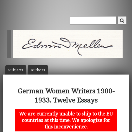
Subject
s
Author
s
German Women Writers 1900-
1933. Twelve Essays
We are currently unable to ship to the EU
countries at this time. We apologize for
this inconvenience.