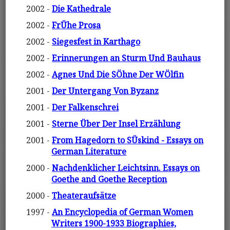
2002 -
Die Kathedrale
2002 -
FrÜhe Prosa
2002 -
Siegesfest in Karthago
2002 -
Erinnerungen an Sturm Und Bauhaus
2002 -
Agnes Und Die SÖhne Der WÖlfin
2001 -
Der Untergang Von Byzanz
2001 -
Der Falkenschrei
2001 -
Sterne Über Der Insel Erzählung
2001 -
From Hagedorn to SÜskind - Essays on
German Literature
2000 -
Nachdenklicher Leichtsinn. Essays on
Goethe and Goethe Reception
2000 -
Theateraufsätze
1997 -
An Encyclopedia of German Women
Writers 1900-1933 Biographies,