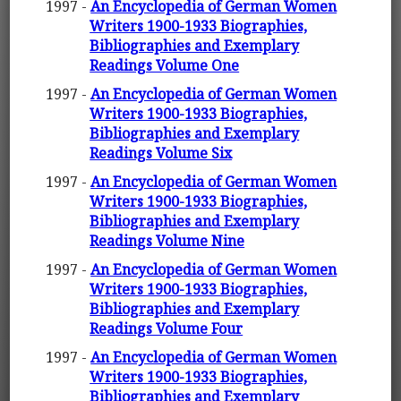
1997 -
An Encyclopedia of German Women
Writers 1900-1933 Biographies,
Bibliographies and Exemplary
Readings Volume One
1997 -
An Encyclopedia of German Women
Writers 1900-1933 Biographies,
Bibliographies and Exemplary
Readings Volume Six
1997 -
An Encyclopedia of German Women
Writers 1900-1933 Biographies,
Bibliographies and Exemplary
Readings Volume Nine
1997 -
An Encyclopedia of German Women
Writers 1900-1933 Biographies,
Bibliographies and Exemplary
Readings Volume Four
1997 -
An Encyclopedia of German Women
Writers 1900-1933 Biographies,
Bibliographies and Exemplary