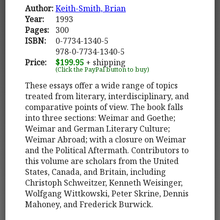
Author:
Keith-Smith, Brian
Year:
1993
Pages:
300
ISBN:
0-7734-1340-5
978-0-7734-1340-5
Price:
$199.95
+ shipping
(Click the PayPal button to buy)
These essays offer a wide range of topics
treated from literary, interdisciplinary, and
comparative points of view. The book falls
into three sections: Weimar and Goethe;
Weimar and German Literary Culture;
Weimar Abroad; with a closure on Weimar
and the Political Aftermath. Contributors to
this volume are scholars from the United
States, Canada, and Britain, including
Christoph Schweitzer, Kenneth Weisinger,
Wolfgang Wittkowski, Peter Skrine, Dennis
Mahoney, and Frederick Burwick.