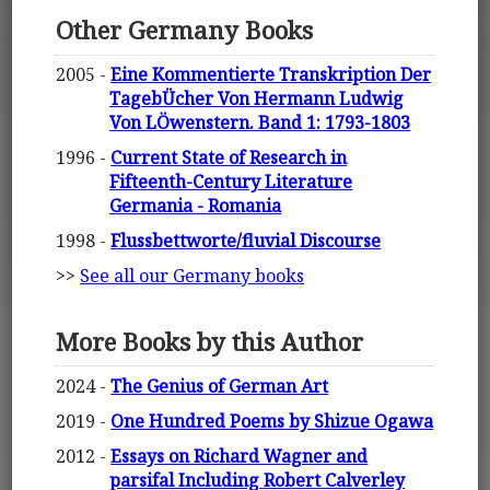
Other Germany Books
2005 -
Eine Kommentierte Transkription Der
TagebÜcher Von Hermann Ludwig
Von LÖwenstern. Band 1: 1793-1803
1996 -
Current State of Research in
Fifteenth-Century Literature
Germania - Romania
1998 -
Flussbettworte/fluvial Discourse
>>
See all our Germany books
More Books by this Author
2024 -
The Genius of German Art
2019 -
One Hundred Poems by Shizue Ogawa
2012 -
Essays on Richard Wagner and
parsifal Including Robert Calverley