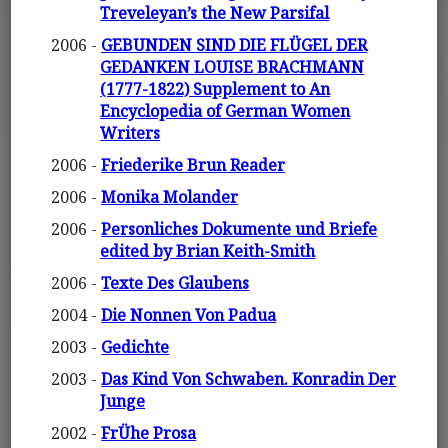
Treveleyan’s the New Parsifal
2006 -
GEBUNDEN SIND DIE FLÜGEL DER
GEDANKEN LOUISE BRACHMANN
(1777-1822) Supplement to An
Encyclopedia of German Women
Writers
2006 -
Friederike Brun Reader
2006 -
Monika Molander
2006 -
Personliches Dokumente und Briefe
edited by Brian Keith-Smith
2006 -
Texte Des Glaubens
2004 -
Die Nonnen Von Padua
2003 -
Gedichte
2003 -
Das Kind Von Schwaben. Konradin Der
Junge
2002 -
FrÜhe Prosa