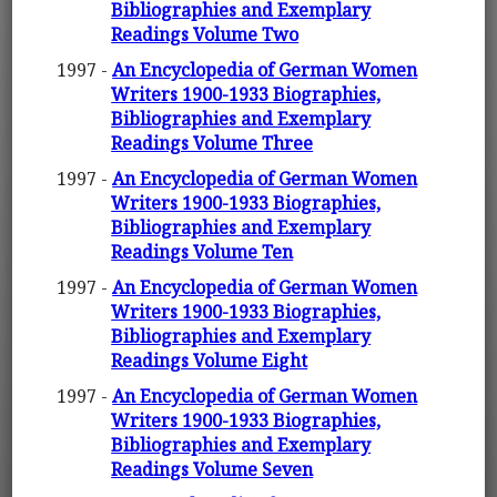
Bibliographies and Exemplary
Readings Volume Two
1997 -
An Encyclopedia of German Women
Writers 1900-1933 Biographies,
Bibliographies and Exemplary
Readings Volume Three
1997 -
An Encyclopedia of German Women
Writers 1900-1933 Biographies,
Bibliographies and Exemplary
Readings Volume Ten
1997 -
An Encyclopedia of German Women
Writers 1900-1933 Biographies,
Bibliographies and Exemplary
Readings Volume Eight
1997 -
An Encyclopedia of German Women
Writers 1900-1933 Biographies,
Bibliographies and Exemplary
Readings Volume Seven