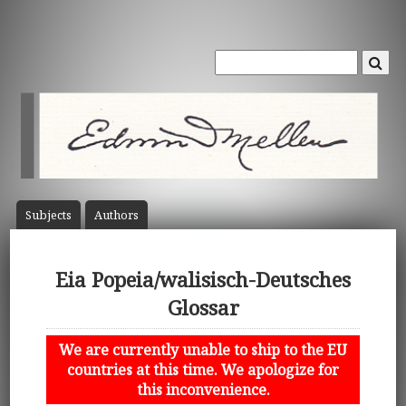
Subject
s
Author
s
Eia Popeia/walisisch-Deutsches
Glossar
We are currently unable to ship to the EU
countries at this time. We apologize for
this inconvenience.