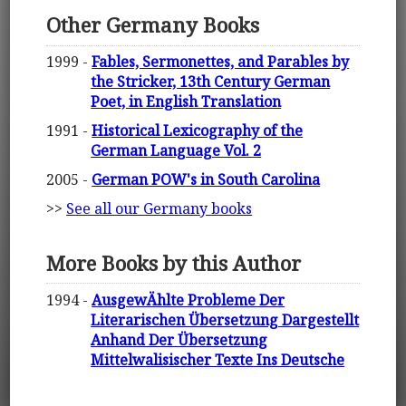
Other Germany Books
1999 -
Fables, Sermonettes, and Parables by
the Stricker, 13th Century German
Poet, in English Translation
1991 -
Historical Lexicography of the
German Language Vol. 2
2005 -
German POW's in South Carolina
>>
See all our Germany books
More Books by this Author
1994 -
AusgewÄhlte Probleme Der
Literarischen Übersetzung Dargestellt
Anhand Der Übersetzung
Mittelwalisischer Texte Ins Deutsche