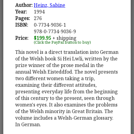
Author:
Heinz, Sabine
Year:
1994
Pages:
276
ISBN:
0-7734-9036-1
978-0-7734-9036-9
Price:
$199.95
+ shipping
(Click the PayPal button to buy)
This novel is a direct translation into German
of the Welsh book Si Hei Lwli, written by the
prize winner of the prose medal in the
annual Welsh Eisteddfod. The novel presents
two different women taking a trip,
examining their different attitudes,
presenting everyday life from the beginning
of this century to the present, seen through
women's eyes. It also examines the problems
of the Welsh minority in Great Britain. The
volume includes a Welsh-German glossary.
In German.