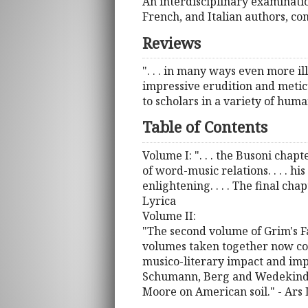
An interdisciplinary examinatio
French, and Italian authors, com
Reviews
". . . in many ways even more il
impressive erudition and meticulo
to scholars in a variety of huma
Table of Contents
Volume I: ". . . the Busoni chap
of word-music relations. . . . hi
enlightening. . . . The final cha
Lyrica
Volume II:
"The second volume of Grim's Fa
volumes taken together now cov
musico-literary impact and im
Schumann, Berg and Wedekind, B
Moore on American soil." - Ars 