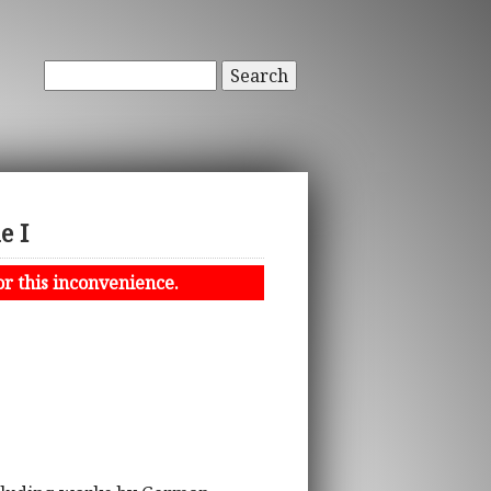
Search
e I
or this inconvenience.