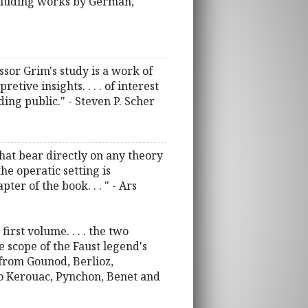
including works by German,
ssor Grim's study is a work of
tive insights. . . . of interest
ding public." - Steven P. Scher
that bear directly on any theory
the operatic setting is
ter of the book. . . " - Ars
rst volume. . . . the two
 scope of the Faust legend's
from Gounod, Berlioz,
to Kerouac, Pynchon, Benet and