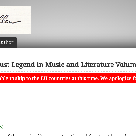
uthor
ust Legend in Music and Literature Volum
le to ship to the EU countries at this time. We apologize f
uy)