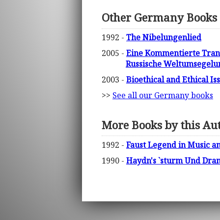
Other Germany Books
1992 -
The Nibelungenlied
2005 -
Eine Kommentierte Tran
Russische Weltumsegelun
2003 -
Bioethical and Ethical I
>>
See all our Germany books
More Books by this Au
1992 -
Faust Legend in Music an
1990 -
Haydn's `sturm Und Dra