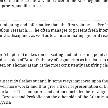
n of the musico-literary interstices of the Faust legend, 
posers, and librettists.
luminating and informative than the first volume. . . . Profe
us research. . . . he often manages to present fresh interpre
nistic disciplines as well as to a discriminating general rea
ter (chapter 4) makes some exciting and interesting points 
s discussion of Busoni's theory of organicism as it relates to 
pter, on Thomas Mann, is the most consistently satisfying chap
ust study fleshes out and in some ways improves upon the fi
er more works and thus give a truer representation of the
portance. The composers and authors included here range 
ryusov and Prokofiev on the other side of the Atlantic, 
Lyrica