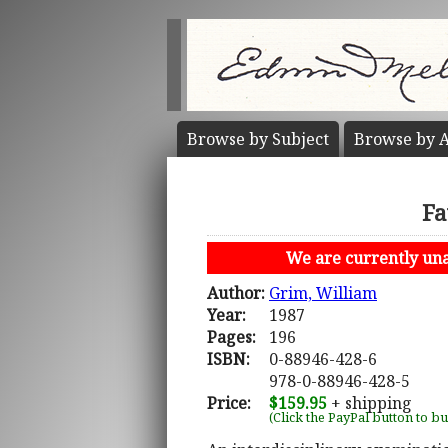
Browse by
Subject
Browse by
A
Fa
We are currently unab
Author:
Grim, William
Year:
1987
Pages:
196
ISBN:
0-88946-428-6
978-0-88946-428-5
Price:
$159.95
+ shipping
(Click the PayPal button to b