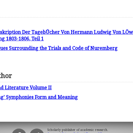
skription Der TagebÜcher Von Hermann Ludwig Von LÖwen
g 1803-1806, Teil 1
ssues Surrounding the Trials and Code of Nuremberg
thor
d Literature Volume II
ng' Symphonies Form and Meaning
Scholarly publisher of academic research.