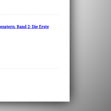
stern. Band 2: Die Erste