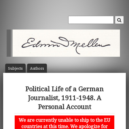
Subject
s
Author
s
Political Life of a German
Journalist, 1911-1948. A
Personal Account
We are currently unable to ship to the EU
countries at this time. We apologize for