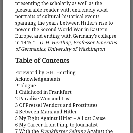
presenting the scholarly as well as the
pleasurable reader with extremely vivid
portraits of cultural-historical events
spanning the years between Hitler’s rise to
power, the Second World War in Eastern
Europe, and ending with Germany’s collapse
in 1945.” –
G .H. Hertling, Professor Emeritus
of Germanics, University of Washington
Table of Contents
Foreword by G.H. Hertling
Acknowledgements
Prologue
1 Childhood in Frankfurt
2 Paradise Won and Lost
3 Of Pretzel Vendors and Prostitutes
4 Between Marx and Hitler
5 My Fight Against Hitler – A Lost Cause
6 My Career from Pimp to Journalist
7 With the
Frankfurter Zeitung
Against the