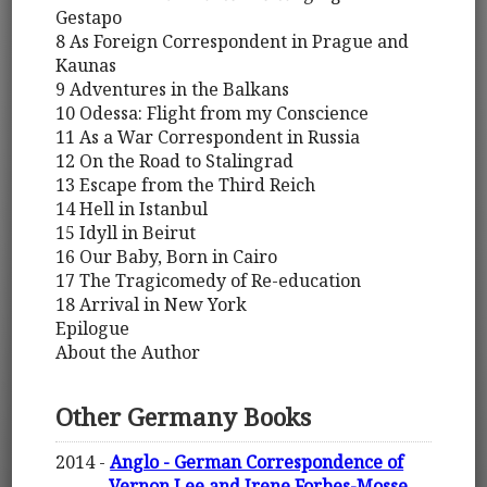
Gestapo
8 As Foreign Correspondent in Prague and
Kaunas
9 Adventures in the Balkans
10 Odessa: Flight from my Conscience
11 As a War Correspondent in Russia
12 On the Road to Stalingrad
13 Escape from the Third Reich
14 Hell in Istanbul
15 Idyll in Beirut
16 Our Baby, Born in Cairo
17 The Tragicomedy of Re-education
18 Arrival in New York
Epilogue
About the Author
Other Germany Books
2014 -
Anglo - German Correspondence of
Vernon Lee and Irene Forbes-Mosse