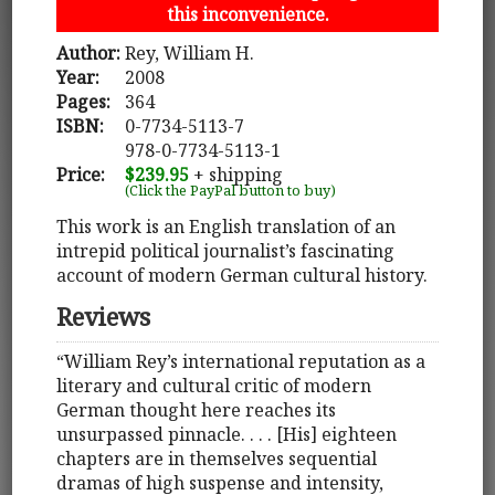
this inconvenience.
Author:
Rey, William H.
Year:
2008
Pages:
364
ISBN:
0-7734-5113-7
978-0-7734-5113-1
Price:
$239.95
+ shipping
(Click the PayPal button to buy)
This work is an English translation of an
intrepid political journalist’s fascinating
account of modern German cultural history.
Reviews
“William Rey’s international reputation as a
literary and cultural critic of modern
German thought here reaches its
unsurpassed pinnacle. . . . [His] eighteen
chapters are in themselves sequential
dramas of high suspense and intensity,