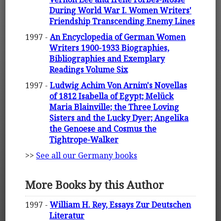
During World War I. Women Writers'
Friendship Transcending Enemy Lines
1997 -
An Encyclopedia of German Women
Writers 1900-1933 Biographies,
Bibliographies and Exemplary
Readings Volume Six
1997 -
Ludwig Achim Von Arnim's Novellas
of 1812 Isabella of Egypt; Melück
Maria Blainville; the Three Loving
Sisters and the Lucky Dyer; Angelika
the Genoese and Cosmus the
Tightrope-Walker
>>
See all our Germany books
More Books by this Author
1997 -
William H. Rey, Essays Zur Deutschen
Literatur