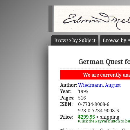
Browse by
Subject
Browse by
A
German Quest for
We are currently unab
Author:
Wiedmann, August
Year:
1995
Pages:
516
ISBN:
0-7734-9008-6
978-0-7734-9008-6
Price:
$299.95
+ shipping
(Click the PayPal button to b