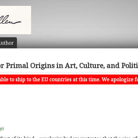
uthor
 Primal Origins in Art, Culture, and Polit
le to ship to the EU countries at this time. We apologize f
uy)