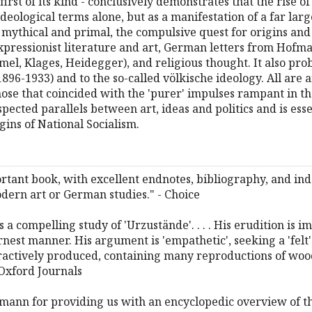
first of its kind - conclusively demonstrates that the rise
deological terms alone, but as a manifestation of a far lar
s mythical and primal, the compulsive quest for origins and
xpressionist literature and art, German letters from Hof
el, Klages, Heidegger), and religious thought. It also probe
-1933) and to the so-called völkische ideology. All are an
ose that coincided with the 'purer' impulses rampant in th
cted parallels between art, ideas and politics and is ess
gins of National Socialism.
rtant book, with excellent endnotes, bibliography, and inde
dern art or German studies." - Choice
 compelling study of 'Urzustände'. . . . His erudition is 
rnest manner. His argument is 'empathetic', seeking a 'felt'
ractively produced, containing many reproductions of woo
Oxford Journals
edmann for providing us with an encyclopedic overview of the