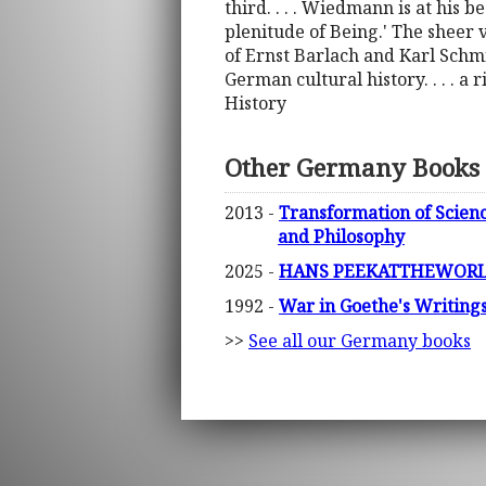
third. . . . Wiedmann is at his b
plenitude of Being.' The sheer 
of Ernst Barlach and Karl Schmi
German cultural history. . . . a 
History
Other Germany Books
2013 -
Transformation of Scienc
and Philosophy
2025 -
HANS PEEKATTHEWORLD
1992 -
War in Goethe's Writing
>>
See all our Germany books