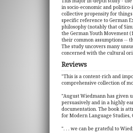
This major in-depth study - the 
in socio-economic and politico-i
collective propensity for thing
specific reference to German E
philosophy (notably that of Simm
the German Youth Movement (1896
their common assumptions -- th
The study uncovers many unsuspe
concerned with the cultural ori
Reviews
"This is a content-rich and impo
comprehensive collection of mo
"August Wiedmann has given us a
persuasively and in a highly ea
documentation. The book is att
for Modern Language Studies, 
". . . we can be grateful to Wi