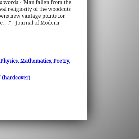
 his words - 'Man fallen from the
al religiosity of the woodcuts
opens new vantage points for
e. . ." - Journal of Modern
Physics, Mathematics, Poetry,
(hardcover)