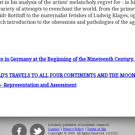
est in his analysis of the artists' melancholy regret for - in
variety of attempts to reenchant the world, from the primev
dt-Rottluff to the maternalist fetishes of Ludwig Klages, 
rich introduction to the obsessions and pathologies of the ag
e in Germany at the Beginning of the Nineteenth Century. 
’S TRAVELS TO ALL FOUR CONTINENTS AND THE MOON 
s- Representation and Assessment
Scholarly publisher of academic research.
Contact
|
Privacy Policy
|
Terms of Use
Copyright © 2009. All Rights Reserved.
| 0.0315