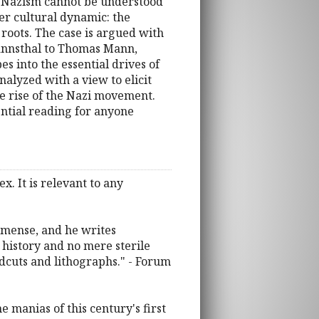
 of Nazism cannot be understood
ger cultural dynamic: the
 roots. The case is argued with
mannsthal to Thomas Mann,
s into the essential drives of
alyzed with a view to elicit
e rise of the Nazi movement.
ential reading for anyone
x. It is relevant to any
immense, and he writes
 history and no mere sterile
dcuts and lithographs." - Forum
 manias of this century's first