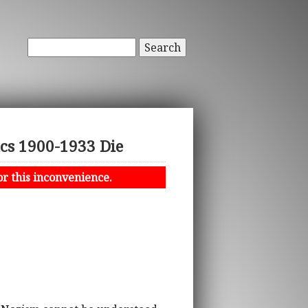
Search
ics 1900-1933 Die
or this inconvenience.